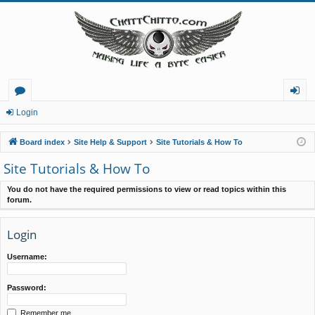
or
og
Login
u
in
Board index
Site Help & Support
Site Tutorials & How To
m
Site Tutorials & How To
s
You do not have the required permissions to view or read topics within this
forum.
Login
Username:
Password:
Remember me