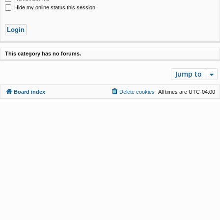
Hide my online status this session
This category has no forums.
Jump to
Board index
Delete cookies
All times are
UTC-04:00