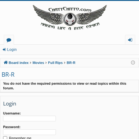
or
og
Login
u
in
Board index
Movies
Full Rips
BR-R
m
BR-R
s
You do not have the required permissions to view or read topics within this
forum.
Login
Username:
Password:
Remember me