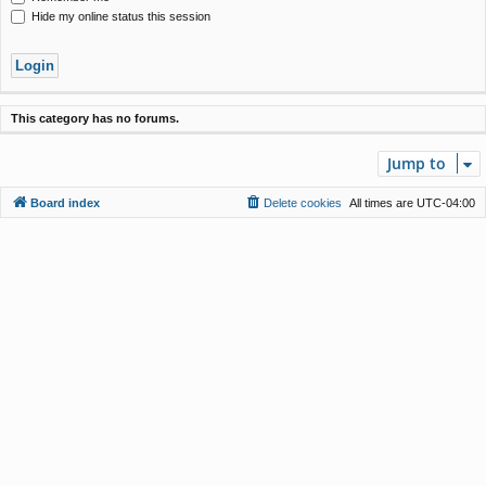
Hide my online status this session
This category has no forums.
Jump to
Board index
Delete cookies
All times are
UTC-04:00