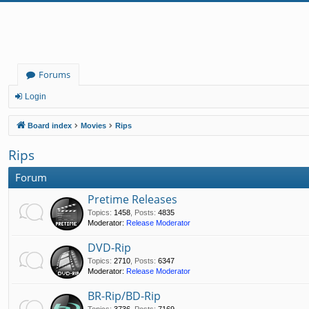
Forums
Login
Board index
Movies
Rips
Rips
Forum
Pretime Releases
Topics
:
1458
,
Posts
:
4835
Moderator:
Release Moderator
DVD-Rip
Topics
:
2710
,
Posts
:
6347
Moderator:
Release Moderator
BR-Rip/BD-Rip
Topics
:
3736
,
Posts
:
7169