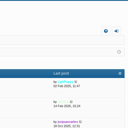
FA
og
Q
in
Last post
V
by
LghPuppy
i
02 Feb 2025, 11:47
e
w
t
V
by
Möbius
h
i
14 Feb 2025, 15:24
e
e
l
w
a
t
t
V
by
jcnjuancarlos
h
e
i
18 Oct 2025, 12:31
e