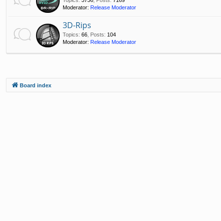
Moderator:
Release Moderator
3D-Rips
Topics
:
66
,
Posts
:
104
Moderator:
Release Moderator
Board index