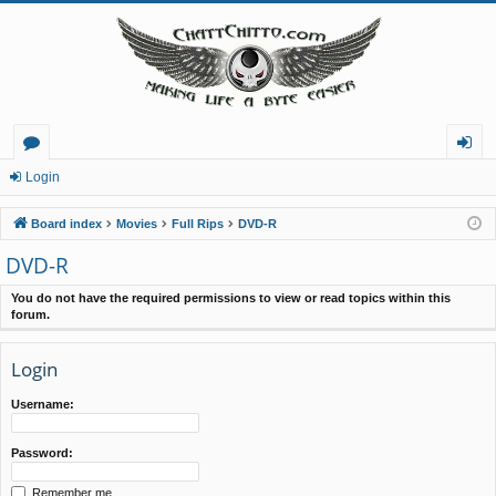
or
og
Login
u
in
Board index
Movies
Full Rips
DVD-R
m
DVD-R
s
You do not have the required permissions to view or read topics within this
forum.
Login
Username:
Password:
Remember me