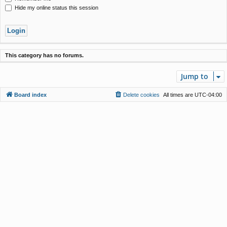
Hide my online status this session
This category has no forums.
Jump to
Board index
Delete cookies
All times are
UTC-04:00