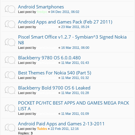
Android Smartphones
Last post by
fredpc
«
04 Dec 2011, 06:02
Android Apps and Games Pack (Feb 27 2011)
Last post by
DarkUploads
«
23 Mar 2011, 05:24
Piscel Smart Office v1.2.7 - Symbian^3 Signed Nokia
N8
Last post by
DarkUploads
«
16 Mar 2011, 06:00
Blackberry 9780 OS 6.0.0.480
Last post by
DarkUploads
«
11 Mar 2011, 01:43
Best Themes For Nokia S40 (Part 5)
Last post by
DarkUploads
«
11 Mar 2011, 01:32
Blackberry Bold 9700 OS 6 Leaked
Last post by
DarkUploads
«
11 Mar 2011, 01:28
POCKET PC/HTC BEST APPS AND GAMES MEGA PACK
LIST A
Last post by
DarkUploads
«
11 Mar 2011, 01:09
Android Paid Apps and Games 2-13-2011
Last post by
Tubbs
«
22 Feb 2011, 12:16
Replies:
3