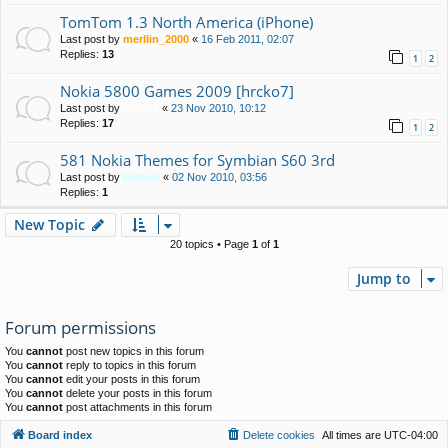
TomTom 1.3 North America (iPhone)
Last post by
merllin_2000
«
16 Feb 2011, 02:07
Replies:
13
1
2
Nokia 5800 Games 2009 [hrcko7]
Last post by
hrcko7
«
23 Nov 2010, 10:12
Replies:
17
1
2
581 Nokia Themes for Symbian S60 3rd
Last post by
tektool
«
02 Nov 2010, 03:56
Replies:
1
New Topic
20 topics • Page
1
of
1
Jump to
Forum permissions
You
cannot
post new topics in this forum
You
cannot
reply to topics in this forum
You
cannot
edit your posts in this forum
You
cannot
delete your posts in this forum
You
cannot
post attachments in this forum
Board index
Delete cookies
All times are
UTC-04:00