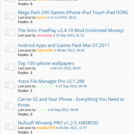
Replies:
5
Mega Pack 290 Games iPhone iPod Touch iPad DCRG
Last post by
buvce
«
12 Jul 2015, 18:21
Replies:
2
The Sims: FreePlay v2.4.10 Mod (Unlimited Money)
Last post by
abababab
«
18 Sep 2013, 01:12
Android Apps and Games Pack Mar.07.2011
Last post by
bigbob201
«
06 Apr 2013, 19:20
Replies:
2
Top 100 iphone wallpapers
Last post by
The Ger
«
04 Oct 2012, 00:01
Replies:
1
Astro File Manager Pro v3.1.288
Last post by
LadyHawke
«
27 Sep 2012, 00:48
Replies:
1
Carrier IQ and Your Phone - Everything You Need to
Know
Last post by
fredpc
«
07 Aug 2012, 08:58
Replies:
3
Nullsoft Winamp PRO v1.2.5.ANDROiD
Last post by
marklw1970
«
05 Dec 2011, 11:47
Replies:
1