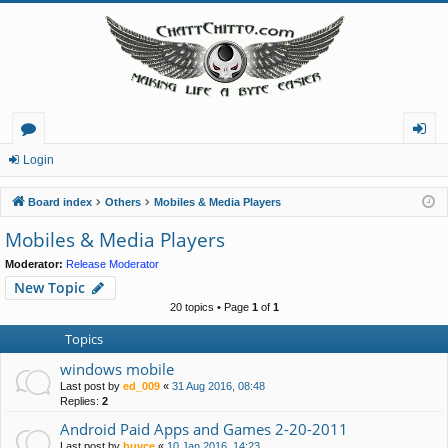
or
og
Login
u
in
Board index
Others
Mobiles & Media Players
m
Mobiles & Media Players
s
Moderator:
Release Moderator
New Topic
20 topics • Page
1
of
1
Topics
windows mobile
Last post by
ed_009
«
31 Aug 2016, 08:48
Replies:
2
Android Paid Apps and Games 2-20-2011
Last post by
buvce
«
10 Jan 2016, 14:23