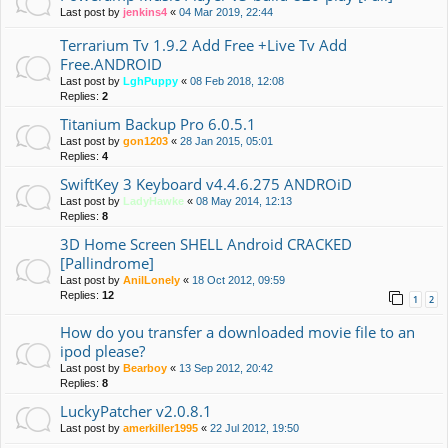
Last post by
jenkins4
«
04 Mar 2019, 22:44
Terrarium Tv 1.9.2 Add Free +Live Tv Add
Free.ANDROID
Last post by
LghPuppy
«
08 Feb 2018, 12:08
Replies:
2
Titanium Backup Pro 6.0.5.1
Last post by
gon1203
«
28 Jan 2015, 05:01
Replies:
4
SwiftKey 3 Keyboard v4.4.6.275 ANDROiD
Last post by
LadyHawke
«
08 May 2014, 12:13
Replies:
8
3D Home Screen SHELL Android CRACKED
[Pallindrome]
Last post by
AnilLonely
«
18 Oct 2012, 09:59
Replies:
12
1
2
How do you transfer a downloaded movie file to an
ipod please?
Last post by
Bearboy
«
13 Sep 2012, 20:42
Replies:
8
LuckyPatcher v2.0.8.1
Last post by
amerkiller1995
«
22 Jul 2012, 19:50