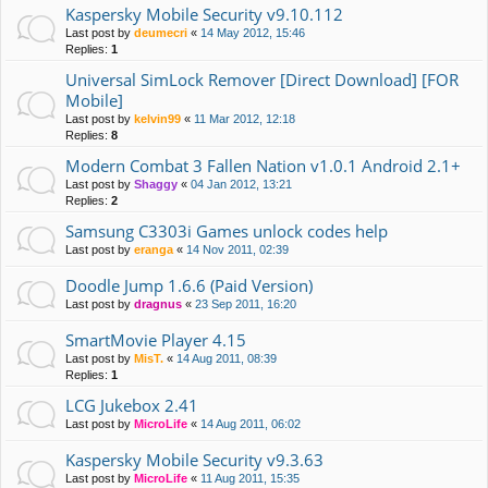
Kaspersky Mobile Security v9.10.112
Last post by
deumecri
«
14 May 2012, 15:46
Replies:
1
Universal SimLock Remover [Direct Download] [FOR
Mobile]
Last post by
kelvin99
«
11 Mar 2012, 12:18
Replies:
8
Modern Combat 3 Fallen Nation v1.0.1 Android 2.1+
Last post by
Shaggy
«
04 Jan 2012, 13:21
Replies:
2
Samsung C3303i Games unlock codes help
Last post by
eranga
«
14 Nov 2011, 02:39
Doodle Jump 1.6.6 (Paid Version)
Last post by
dragnus
«
23 Sep 2011, 16:20
SmartMovie Player 4.15
Last post by
MisT.
«
14 Aug 2011, 08:39
Replies:
1
LCG Jukebox 2.41
Last post by
MicroLife
«
14 Aug 2011, 06:02
Kaspersky Mobile Security v9.3.63
Last post by
MicroLife
«
11 Aug 2011, 15:35