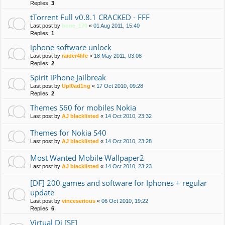
Replies:
3
tTorrent Full v0.8.1 CRACKED - FFF
Last post by
bone_170
«
01 Aug 2011, 15:40
Replies:
1
iphone software unlock
Last post by
raider4life
«
18 May 2011, 03:08
Replies:
2
Spirit iPhone Jailbreak
Last post by
Upl0ad1ng
«
17 Oct 2010, 09:28
Replies:
2
Themes S60 for mobiles Nokia
Last post by
AJ blacklisted
«
14 Oct 2010, 23:32
Themes for Nokia S40
Last post by
AJ blacklisted
«
14 Oct 2010, 23:28
Most Wanted Mobile Wallpaper2
Last post by
AJ blacklisted
«
14 Oct 2010, 23:23
[DF] 200 games and software for Iphones + regular
update
Last post by
vinceserious
«
06 Oct 2010, 19:22
Replies:
6
Virtual Dj [SE]