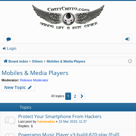
or
og
Login
u
in
Board index
Others
Mobiles & Media Players
m
Mobiles & Media Players
s
Moderator:
Release Moderator
New Topic
2
1
Next
43 topics
Topics
Protect Your Smartphone From Hackers
Last post by
haramadas
«
15 Mar 2019, 11:37
Replies:
1
Poweramp Music Player v3-build-820-play [Full]