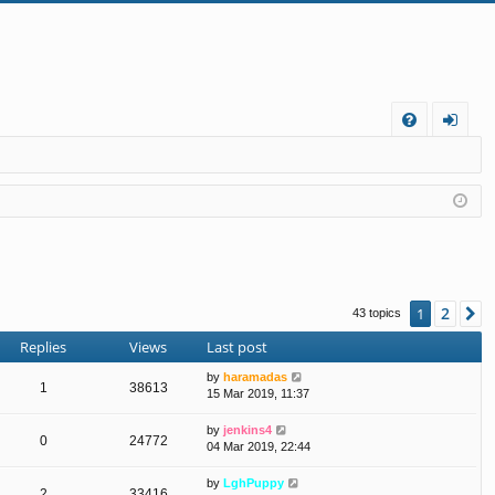
FA
og
Q
in
2
1
N
43 topics
Replies
Views
Last post
by
haramadas
1
38613
15 Mar 2019, 11:37
by
jenkins4
0
24772
04 Mar 2019, 22:44
by
LghPuppy
2
33416