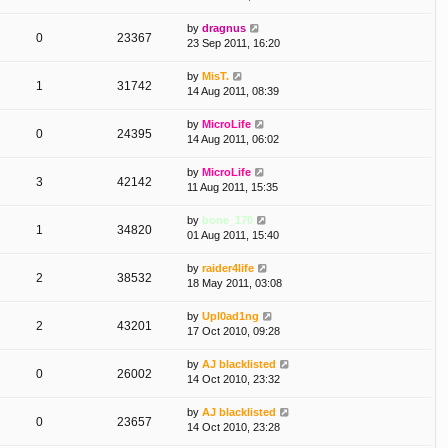
by
dragnus
0
23367
23 Sep 2011, 16:20
by
MisT.
1
31742
14 Aug 2011, 08:39
by
MicroLife
0
24395
14 Aug 2011, 06:02
by
MicroLife
3
42142
11 Aug 2011, 15:35
by
bone_170
1
34820
01 Aug 2011, 15:40
by
raider4life
2
38532
18 May 2011, 03:08
by
Upl0ad1ng
2
43201
17 Oct 2010, 09:28
by
AJ blacklisted
0
26002
14 Oct 2010, 23:32
by
AJ blacklisted
0
23657
14 Oct 2010, 23:28