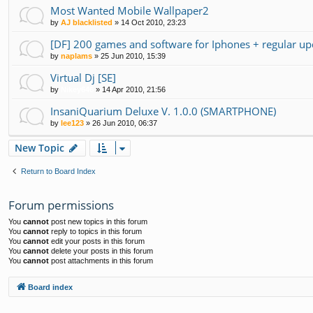
Most Wanted Mobile Wallpaper2
by
AJ blacklisted
»
14 Oct 2010, 23:23
[DF] 200 games and software for Iphones + regular up
by
naplams
»
25 Jun 2010, 15:39
Virtual Dj [SE]
by
Nikey646
»
14 Apr 2010, 21:56
InsaniQuarium Deluxe V. 1.0.0 (SMARTPHONE)
by
lee123
»
26 Jun 2010, 06:37
New Topic
Return to Board Index
Forum permissions
You
cannot
post new topics in this forum
You
cannot
reply to topics in this forum
You
cannot
edit your posts in this forum
You
cannot
delete your posts in this forum
You
cannot
post attachments in this forum
Board index