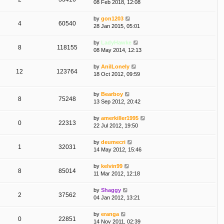
08 Feb 2018, 12:08
by
gon1203
4
60540
28 Jan 2015, 05:01
by
LadyHawke
8
118155
08 May 2014, 12:13
by
AnilLonely
12
123764
18 Oct 2012, 09:59
by
Bearboy
8
75248
13 Sep 2012, 20:42
by
amerkiller1995
0
22313
22 Jul 2012, 19:50
by
deumecri
1
32031
14 May 2012, 15:46
by
kelvin99
8
85014
11 Mar 2012, 12:18
by
Shaggy
2
37562
04 Jan 2012, 13:21
by
eranga
0
22851
14 Nov 2011, 02:39