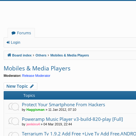
Forums
Login
Board index
Others
Mobiles & Media Players
Mobiles & Media Players
Moderator:
Release Moderator
New Topic
Topics
Protect Your Smartphone From Hackers
by
Haggisman
»
11 Jan 2012, 07:10
Poweramp Music Player v3-build-820-play [Full]
by
jenkins4
»
04 Mar 2019, 22:44
Terrarium Tv 1.9.2 Add Free +Live Tv Add Free.ANDR