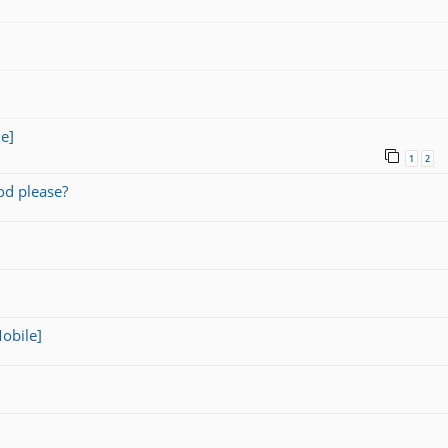
e]
1
2
od please?
obile]