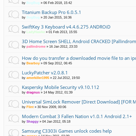
by
BogBug
»
06 Feb 2018, 15:42
Titanium Backup Pro 6.0.5.1
by
BogBug
»
20 Jan 2015, 16:36
SwiftKey 3 Keyboard v4.4.6.275 ANDROiD
by
LadyHawke
»
01 Feb 2013, 15:55
3D Home Screen SHELL Android CRACKED [Pallindrom
by
pallindrome
»
16 Jan 2012, 23:33
How do you transfer a downloaded movie file to an ip
by
Bearboy
»
09 Sep 2012, 06:45
LuckyPatcher v2.0.8.1
by
amerkiller1995
»
22 Jul 2012, 19:50
Kaspersky Mobile Security v9.10.112
by
dragnus
»
14 May 2012, 01:39
Universal SimLock Remover [Direct Download] [FOR M
by
Flint
»
30 Nov 2009, 00:06
Modern Combat 3 Fallen Nation v1.0.1 Android 2.1+
by
Shaggy
»
04 Jan 2012, 05:18
Samsung C3303i Games unlock codes help
by
eranga
»
14 Nov 2011, 02:39