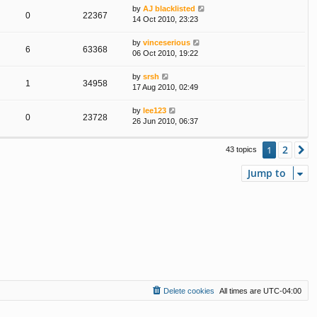
by
AJ blacklisted
0
22367
14 Oct 2010, 23:23
by
vinceserious
6
63368
06 Oct 2010, 19:22
by
srsh
1
34958
17 Aug 2010, 02:49
by
lee123
0
23728
26 Jun 2010, 06:37
2
1
N
43 topics
Jump to
Delete cookies
All times are
UTC-04:00