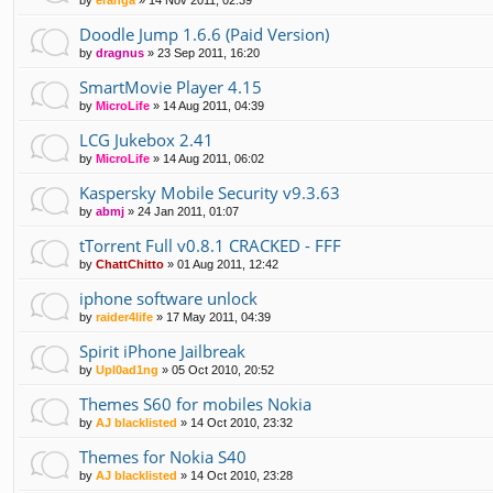
Doodle Jump 1.6.6 (Paid Version)
by
dragnus
»
23 Sep 2011, 16:20
SmartMovie Player 4.15
by
MicroLife
»
14 Aug 2011, 04:39
LCG Jukebox 2.41
by
MicroLife
»
14 Aug 2011, 06:02
Kaspersky Mobile Security v9.3.63
by
abmj
»
24 Jan 2011, 01:07
tTorrent Full v0.8.1 CRACKED - FFF
by
ChattChitto
»
01 Aug 2011, 12:42
iphone software unlock
by
raider4life
»
17 May 2011, 04:39
Spirit iPhone Jailbreak
by
Upl0ad1ng
»
05 Oct 2010, 20:52
Themes S60 for mobiles Nokia
by
AJ blacklisted
»
14 Oct 2010, 23:32
Themes for Nokia S40
by
AJ blacklisted
»
14 Oct 2010, 23:28