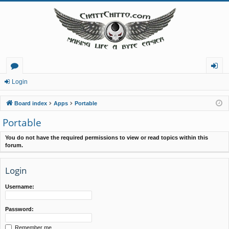
or
og
Login
u
in
Board index
Apps
Portable
m
Portable
s
You do not have the required permissions to view or read topics within this
forum.
Login
Username:
Password:
Remember me