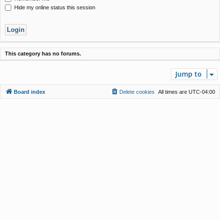
Hide my online status this session
This category has no forums.
Jump to
Board index
Delete cookies
All times are
UTC-04:00