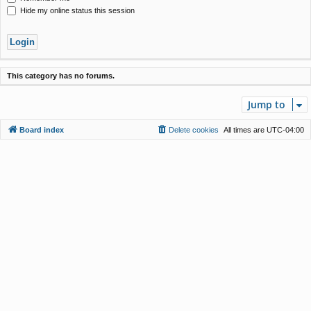
Hide my online status this session
This category has no forums.
Jump to
Board index
Delete cookies
All times are
UTC-04:00