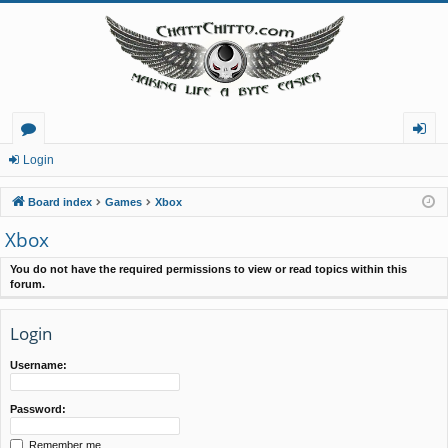
or
og
Login
u
in
Board index
Games
Xbox
m
Xbox
s
You do not have the required permissions to view or read topics within this
forum.
Login
Username:
Password:
Remember me