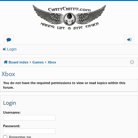
or
og
Login
u
in
Board index
Games
Xbox
m
Xbox
s
You do not have the required permissions to view or read topics within this
forum.
Login
Username:
Password:
Remember me