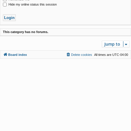
Hide my online status this session
This category has no forums.
Jump to
Board index
Delete cookies
All times are
UTC-04:00