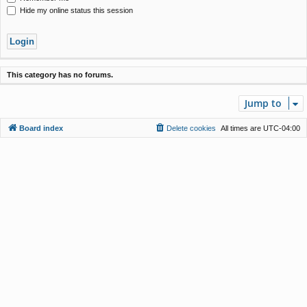
Hide my online status this session
This category has no forums.
Jump to
Board index
Delete cookies
All times are
UTC-04:00