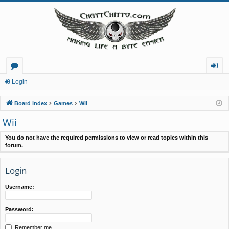
or
og
Login
u
in
Board index
Games
Wii
m
Wii
s
You do not have the required permissions to view or read topics within this
forum.
Login
Username:
Password:
Remember me