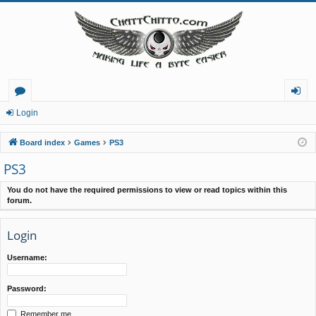
or
og
Login
u
in
Board index
Games
PS3
m
PS3
s
You do not have the required permissions to view or read topics within this
forum.
Login
Username:
Password:
Remember me