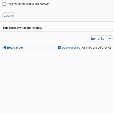
Hide my online status this session
This category has no forums.
Jump to
Board index
Delete cookies
All times are
UTC-04:00