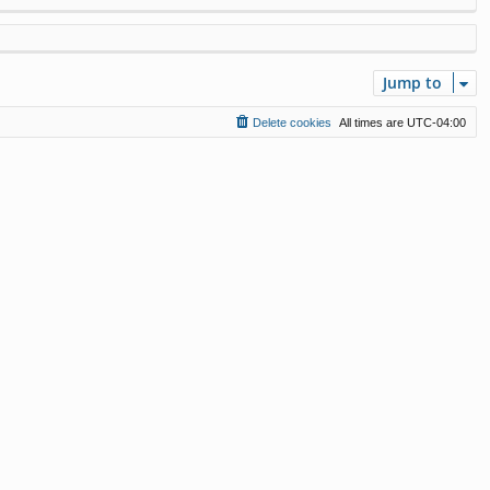
Jump to
Delete cookies
All times are
UTC-04:00