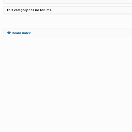
This category has no forums.
Board index