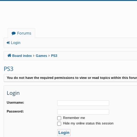
Forums
Login
Board index
Games
PS3
PS3
You do not have the required permissions to view or read topics within this foru
Login
Username:
Password:
Remember me
Hide my online status this session