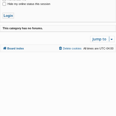
Hide my online status this session
This category has no forums.
Jump to
Board index
Delete cookies
All times are
UTC-04:00