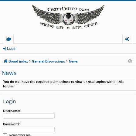
or
og
Login
u
in
Board index
General Discussions
News
m
News
s
You do not have the required permissions to view or read topics within this
forum.
Login
Username:
Password:
Remember me