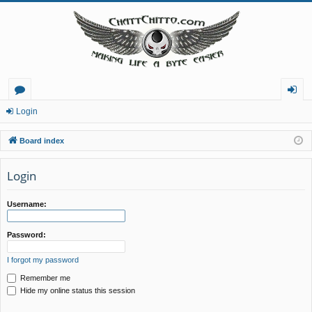
or
og
Login
u
in
Board index
m
Login
s
Username:
Password:
I forgot my password
Remember me
Hide my online status this session