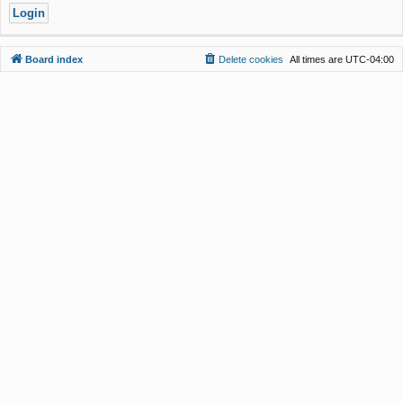
Board index
Delete cookies
All times are
UTC-04:00