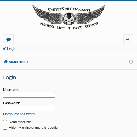
or
og
Login
u
in
Board index
m
Login
s
Username:
Password:
I forgot my password
Remember me
Hide my online status this session