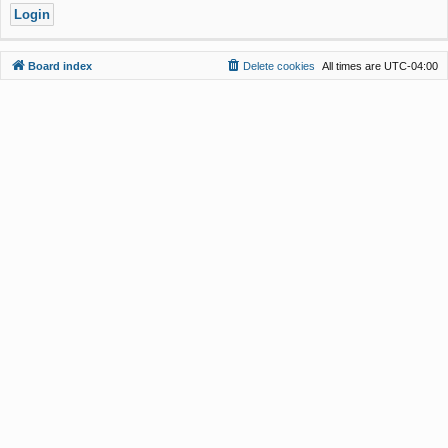
Board index
Delete cookies
All times are
UTC-04:00