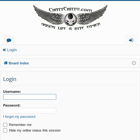
or
og
Login
u
in
Board index
m
Login
s
Username:
Password:
I forgot my password
Remember me
Hide my online status this session