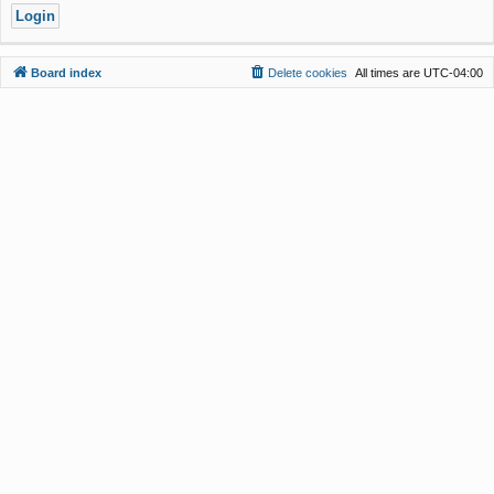
Board index
Delete cookies
All times are
UTC-04:00