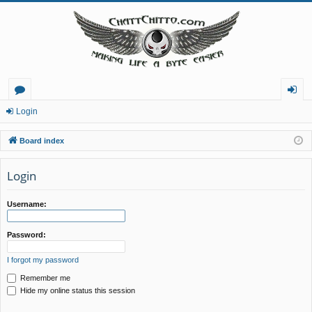
or
og
Login
u
in
Board index
m
Login
s
Username:
Password:
I forgot my password
Remember me
Hide my online status this session