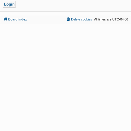
Board index
Delete cookies
All times are
UTC-04:00