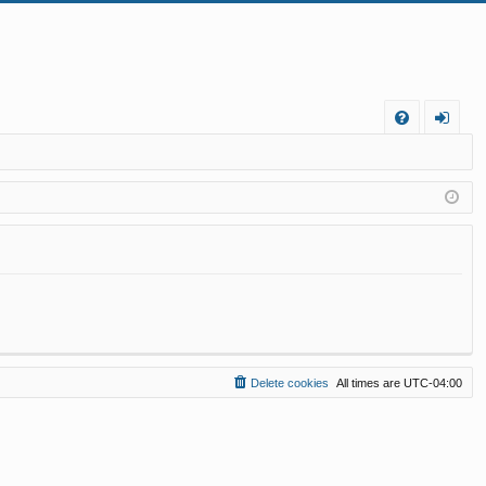
FA
og
Q
in
Delete cookies
All times are
UTC-04:00