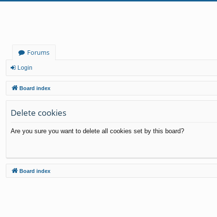
Forums
Login
Board index
Delete cookies
Are you sure you want to delete all cookies set by this board?
Board index