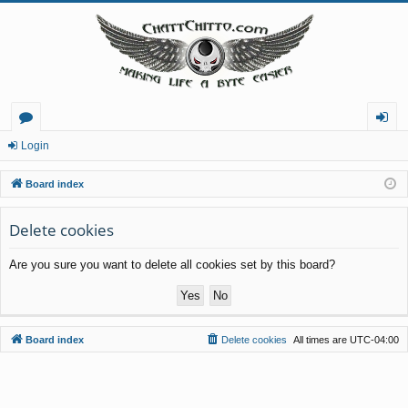
or
og
Login
u
in
Board index
m
Delete cookies
s
Are you sure you want to delete all cookies set by this board?
Board index
Delete cookies
All times are
UTC-04:00