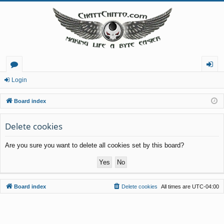
or
og
Login
u
in
Board index
m
Delete cookies
s
Are you sure you want to delete all cookies set by this board?
Board index
Delete cookies
All times are
UTC-04:00