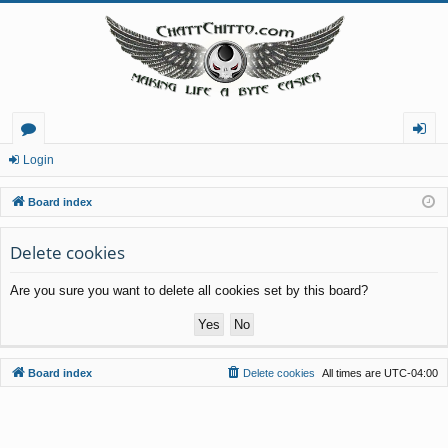
or
og
Login
u
in
Board index
m
Delete cookies
s
Are you sure you want to delete all cookies set by this board?
Board index
Delete cookies
All times are
UTC-04:00