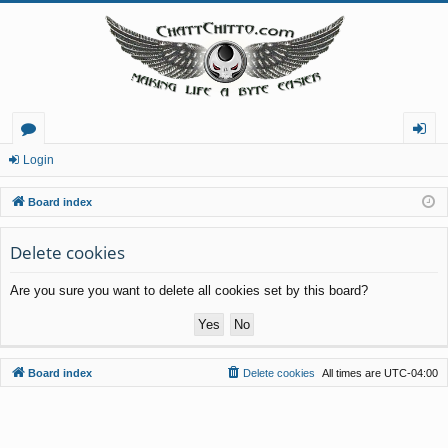
or
og
Login
u
in
Board index
m
Delete cookies
s
Are you sure you want to delete all cookies set by this board?
Board index
Delete cookies
All times are
UTC-04:00