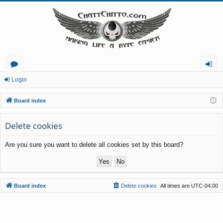
or
og
Login
u
in
Board index
m
Delete cookies
s
Are you sure you want to delete all cookies set by this board?
Board index
Delete cookies
All times are
UTC-04:00