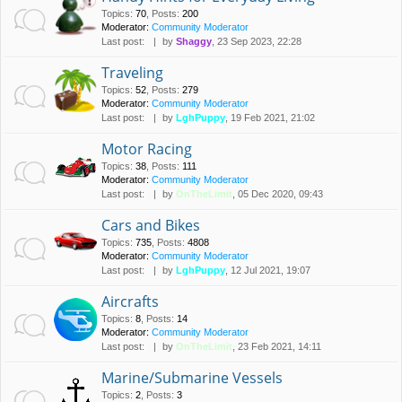
Topics
:
70
,
Posts
:
200
Moderator:
Community Moderator
Last post:
by
Shaggy
, 23 Sep 2023, 22:28
Traveling
Topics
:
52
,
Posts
:
279
Moderator:
Community Moderator
Last post:
by
LghPuppy
, 19 Feb 2021, 21:02
Motor Racing
Topics
:
38
,
Posts
:
111
Moderator:
Community Moderator
Last post:
by
OnTheLimit
, 05 Dec 2020, 09:43
Cars and Bikes
Topics
:
735
,
Posts
:
4808
Moderator:
Community Moderator
Last post:
by
LghPuppy
, 12 Jul 2021, 19:07
Aircrafts
Topics
:
8
,
Posts
:
14
Moderator:
Community Moderator
Last post:
by
OnTheLimit
, 23 Feb 2021, 14:11
Marine/Submarine Vessels
Topics
:
2
,
Posts
:
3