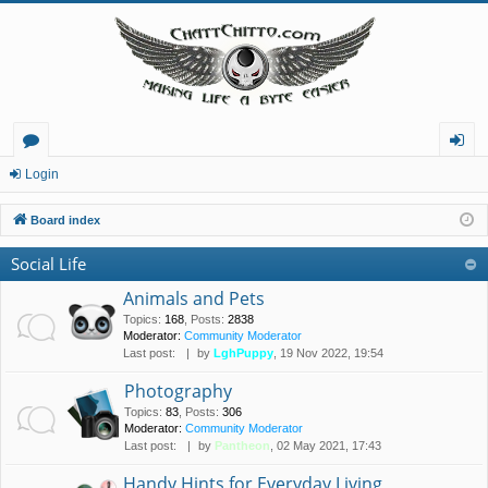
or
og
Login
u
in
Board index
m
Social Life
s
Animals and Pets
Topics
:
168
,
Posts
:
2838
Moderator:
Community Moderator
Last post:
by
LghPuppy
, 19 Nov 2022, 19:54
Photography
Topics
:
83
,
Posts
:
306
Moderator:
Community Moderator
Last post:
by
Pantheon
, 02 May 2021, 17:43
Handy Hints for Everyday Living