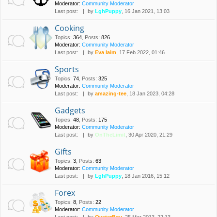
Moderator:
Community Moderator
Last post:
by
LghPuppy
, 16 Jan 2021, 13:03
Cooking
Topics
:
364
,
Posts
:
826
Moderator:
Community Moderator
Last post:
by
Eva laim
, 17 Feb 2022, 01:46
Sports
Topics
:
74
,
Posts
:
325
Moderator:
Community Moderator
Last post:
by
amazing-tee
, 18 Jan 2023, 04:28
Gadgets
Topics
:
48
,
Posts
:
175
Moderator:
Community Moderator
Last post:
by
OnTheLimit
, 30 Apr 2020, 21:29
Gifts
Topics
:
3
,
Posts
:
63
Moderator:
Community Moderator
Last post:
by
LghPuppy
, 18 Jan 2016, 15:12
Forex
Topics
:
8
,
Posts
:
22
Moderator:
Community Moderator