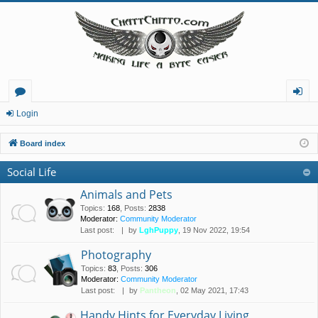
or
og
Login
u
in
Board index
m
Social Life
s
Animals and Pets
Topics
:
168
,
Posts
:
2838
Moderator:
Community Moderator
Last post:
by
LghPuppy
, 19 Nov 2022, 19:54
Photography
Topics
:
83
,
Posts
:
306
Moderator:
Community Moderator
Last post:
by
Pantheon
, 02 May 2021, 17:43
Handy Hints for Everyday Living