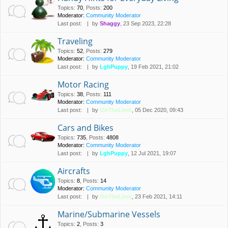
Topics
:
70
,
Posts
:
200
Moderator:
Community Moderator
Last post:
by
Shaggy
, 23 Sep 2023, 22:28
Traveling
Topics
:
52
,
Posts
:
279
Moderator:
Community Moderator
Last post:
by
LghPuppy
, 19 Feb 2021, 21:02
Motor Racing
Topics
:
38
,
Posts
:
111
Moderator:
Community Moderator
Last post:
by
OnTheLimit
, 05 Dec 2020, 09:43
Cars and Bikes
Topics
:
735
,
Posts
:
4808
Moderator:
Community Moderator
Last post:
by
LghPuppy
, 12 Jul 2021, 19:07
Aircrafts
Topics
:
8
,
Posts
:
14
Moderator:
Community Moderator
Last post:
by
OnTheLimit
, 23 Feb 2021, 14:11
Marine/Submarine Vessels
Topics
:
2
,
Posts
:
3