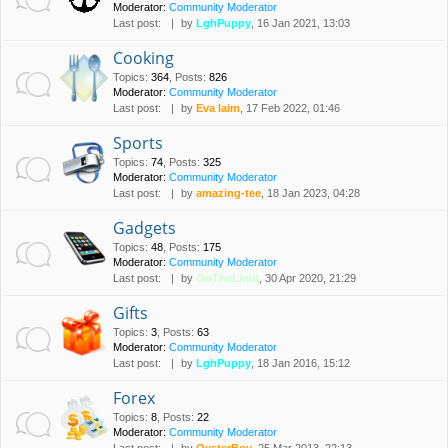
Moderator:
Community Moderator
Last post:
by
LghPuppy
, 16 Jan 2021, 13:03
Cooking
Topics
:
364
,
Posts
:
826
Moderator:
Community Moderator
Last post:
by
Eva laim
, 17 Feb 2022, 01:46
Sports
Topics
:
74
,
Posts
:
325
Moderator:
Community Moderator
Last post:
by
amazing-tee
, 18 Jan 2023, 04:28
Gadgets
Topics
:
48
,
Posts
:
175
Moderator:
Community Moderator
Last post:
by
OnTheLimit
, 30 Apr 2020, 21:29
Gifts
Topics
:
3
,
Posts
:
63
Moderator:
Community Moderator
Last post:
by
LghPuppy
, 18 Jan 2016, 15:12
Forex
Topics
:
8
,
Posts
:
22
Moderator:
Community Moderator