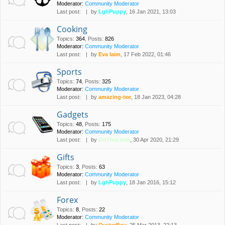
Moderator:
Community Moderator
Last post:
by
LghPuppy
, 16 Jan 2021, 13:03
Cooking
Topics
:
364
,
Posts
:
826
Moderator:
Community Moderator
Last post:
by
Eva laim
, 17 Feb 2022, 01:46
Sports
Topics
:
74
,
Posts
:
325
Moderator:
Community Moderator
Last post:
by
amazing-tee
, 18 Jan 2023, 04:28
Gadgets
Topics
:
48
,
Posts
:
175
Moderator:
Community Moderator
Last post:
by
OnTheLimit
, 30 Apr 2020, 21:29
Gifts
Topics
:
3
,
Posts
:
63
Moderator:
Community Moderator
Last post:
by
LghPuppy
, 18 Jan 2016, 15:12
Forex
Topics
:
8
,
Posts
:
22
Moderator:
Community Moderator