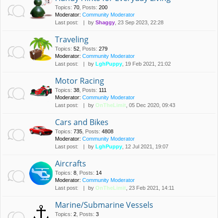
Topics
:
70
,
Posts
:
200
Moderator:
Community Moderator
Last post:
by
Shaggy
, 23 Sep 2023, 22:28
Traveling
Topics
:
52
,
Posts
:
279
Moderator:
Community Moderator
Last post:
by
LghPuppy
, 19 Feb 2021, 21:02
Motor Racing
Topics
:
38
,
Posts
:
111
Moderator:
Community Moderator
Last post:
by
OnTheLimit
, 05 Dec 2020, 09:43
Cars and Bikes
Topics
:
735
,
Posts
:
4808
Moderator:
Community Moderator
Last post:
by
LghPuppy
, 12 Jul 2021, 19:07
Aircrafts
Topics
:
8
,
Posts
:
14
Moderator:
Community Moderator
Last post:
by
OnTheLimit
, 23 Feb 2021, 14:11
Marine/Submarine Vessels
Topics
:
2
,
Posts
:
3