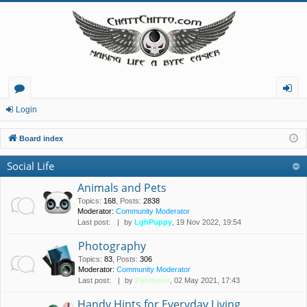
or
og
Login
u
in
Board index
m
Social Life
s
Animals and Pets
Topics
:
168
,
Posts
:
2838
Moderator:
Community Moderator
Last post:
by
LghPuppy
, 19 Nov 2022, 19:54
Photography
Topics
:
83
,
Posts
:
306
Moderator:
Community Moderator
Last post:
by
Pantheon
, 02 May 2021, 17:43
Handy Hints for Everyday Living