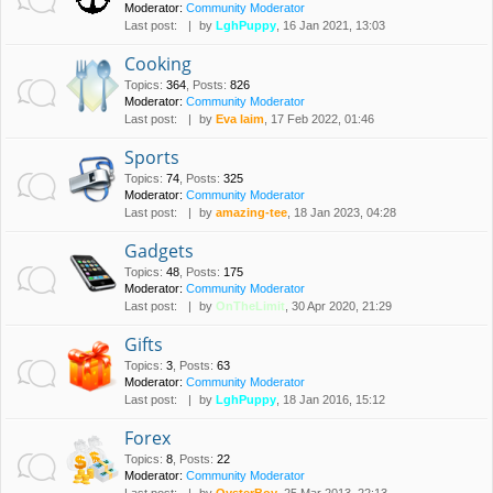
Moderator:
Community Moderator
Last post:
by
LghPuppy
, 16 Jan 2021, 13:03
Cooking
Topics
:
364
,
Posts
:
826
Moderator:
Community Moderator
Last post:
by
Eva laim
, 17 Feb 2022, 01:46
Sports
Topics
:
74
,
Posts
:
325
Moderator:
Community Moderator
Last post:
by
amazing-tee
, 18 Jan 2023, 04:28
Gadgets
Topics
:
48
,
Posts
:
175
Moderator:
Community Moderator
Last post:
by
OnTheLimit
, 30 Apr 2020, 21:29
Gifts
Topics
:
3
,
Posts
:
63
Moderator:
Community Moderator
Last post:
by
LghPuppy
, 18 Jan 2016, 15:12
Forex
Topics
:
8
,
Posts
:
22
Moderator:
Community Moderator