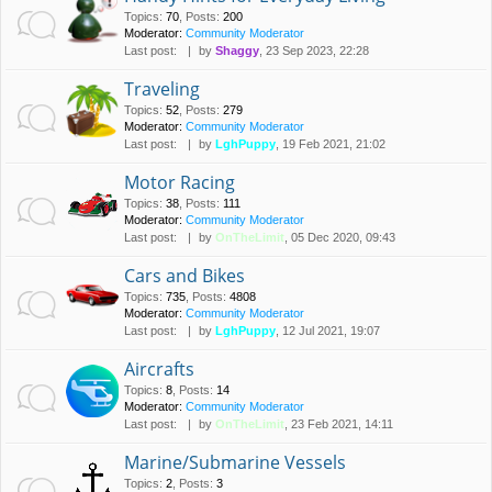
Topics
:
70
,
Posts
:
200
Moderator:
Community Moderator
Last post:
by
Shaggy
, 23 Sep 2023, 22:28
Traveling
Topics
:
52
,
Posts
:
279
Moderator:
Community Moderator
Last post:
by
LghPuppy
, 19 Feb 2021, 21:02
Motor Racing
Topics
:
38
,
Posts
:
111
Moderator:
Community Moderator
Last post:
by
OnTheLimit
, 05 Dec 2020, 09:43
Cars and Bikes
Topics
:
735
,
Posts
:
4808
Moderator:
Community Moderator
Last post:
by
LghPuppy
, 12 Jul 2021, 19:07
Aircrafts
Topics
:
8
,
Posts
:
14
Moderator:
Community Moderator
Last post:
by
OnTheLimit
, 23 Feb 2021, 14:11
Marine/Submarine Vessels
Topics
:
2
,
Posts
:
3