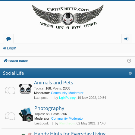
or
og
Login
u
in
Board index
m
Social Life
s
Animals and Pets
Topics
:
168
,
Posts
:
2838
Moderator:
Community Moderator
Last post:
by
LghPuppy
, 19 Nov 2022, 19:54
Photography
Topics
:
83
,
Posts
:
306
Moderator:
Community Moderator
Last post:
by
Pantheon
, 02 May 2021, 17:43
Handy Hints for Everyday Living