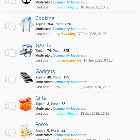
Moderator:
Community Moderator
Last post:
by
LghPuppy
, 16 Jan 2021, 13:03
Cooking
Topics
:
364
,
Posts
:
826
Moderator:
Community Moderator
Last post:
by
Eva laim
, 17 Feb 2022, 01:46
Sports
Topics
:
74
,
Posts
:
325
Moderator:
Community Moderator
Last post:
by
amazing-tee
, 18 Jan 2023, 04:28
Gadgets
Topics
:
48
,
Posts
:
175
Moderator:
Community Moderator
Last post:
by
OnTheLimit
, 30 Apr 2020, 21:29
Gifts
Topics
:
3
,
Posts
:
63
Moderator:
Community Moderator
Last post:
by
LghPuppy
, 18 Jan 2016, 15:12
Forex
Topics
:
8
,
Posts
:
22
Moderator:
Community Moderator