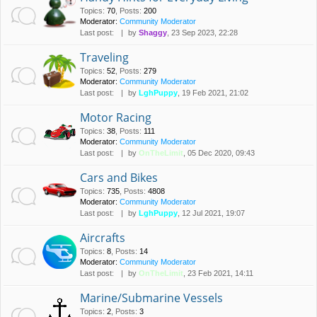
Topics
:
70
,
Posts
:
200
Moderator:
Community Moderator
Last post:
by
Shaggy
, 23 Sep 2023, 22:28
Traveling
Topics
:
52
,
Posts
:
279
Moderator:
Community Moderator
Last post:
by
LghPuppy
, 19 Feb 2021, 21:02
Motor Racing
Topics
:
38
,
Posts
:
111
Moderator:
Community Moderator
Last post:
by
OnTheLimit
, 05 Dec 2020, 09:43
Cars and Bikes
Topics
:
735
,
Posts
:
4808
Moderator:
Community Moderator
Last post:
by
LghPuppy
, 12 Jul 2021, 19:07
Aircrafts
Topics
:
8
,
Posts
:
14
Moderator:
Community Moderator
Last post:
by
OnTheLimit
, 23 Feb 2021, 14:11
Marine/Submarine Vessels
Topics
:
2
,
Posts
:
3