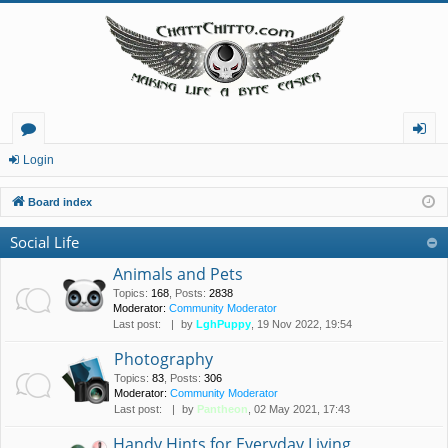
or
og
Login
u
in
Board index
m
Social Life
s
Animals and Pets
Topics
:
168
,
Posts
:
2838
Moderator:
Community Moderator
Last post:
by
LghPuppy
, 19 Nov 2022, 19:54
Photography
Topics
:
83
,
Posts
:
306
Moderator:
Community Moderator
Last post:
by
Pantheon
, 02 May 2021, 17:43
Handy Hints for Everyday Living