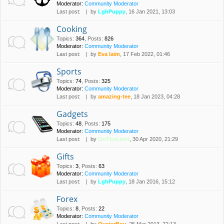
Moderator:
Community Moderator
Last post:
by
LghPuppy
, 16 Jan 2021, 13:03
Cooking
Topics
:
364
,
Posts
:
826
Moderator:
Community Moderator
Last post:
by
Eva laim
, 17 Feb 2022, 01:46
Sports
Topics
:
74
,
Posts
:
325
Moderator:
Community Moderator
Last post:
by
amazing-tee
, 18 Jan 2023, 04:28
Gadgets
Topics
:
48
,
Posts
:
175
Moderator:
Community Moderator
Last post:
by
OnTheLimit
, 30 Apr 2020, 21:29
Gifts
Topics
:
3
,
Posts
:
63
Moderator:
Community Moderator
Last post:
by
LghPuppy
, 18 Jan 2016, 15:12
Forex
Topics
:
8
,
Posts
:
22
Moderator:
Community Moderator