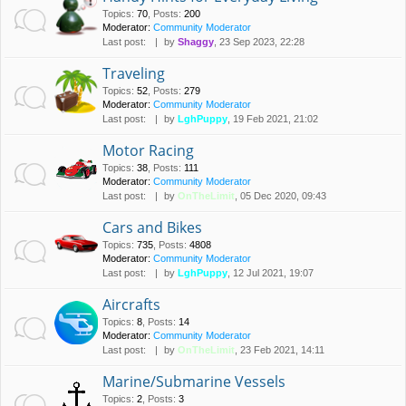
Topics
:
70
,
Posts
:
200
Moderator:
Community Moderator
Last post:
by
Shaggy
, 23 Sep 2023, 22:28
Traveling
Topics
:
52
,
Posts
:
279
Moderator:
Community Moderator
Last post:
by
LghPuppy
, 19 Feb 2021, 21:02
Motor Racing
Topics
:
38
,
Posts
:
111
Moderator:
Community Moderator
Last post:
by
OnTheLimit
, 05 Dec 2020, 09:43
Cars and Bikes
Topics
:
735
,
Posts
:
4808
Moderator:
Community Moderator
Last post:
by
LghPuppy
, 12 Jul 2021, 19:07
Aircrafts
Topics
:
8
,
Posts
:
14
Moderator:
Community Moderator
Last post:
by
OnTheLimit
, 23 Feb 2021, 14:11
Marine/Submarine Vessels
Topics
:
2
,
Posts
:
3