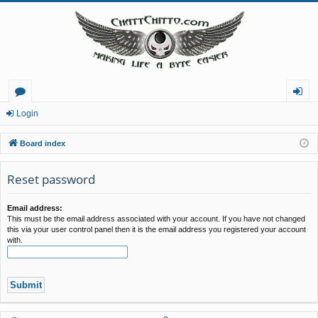
or
og
Login
u
in
Board index
m
Reset password
s
Email address:
This must be the email address associated with your account. If you have not changed
this via your user control panel then it is the email address you registered your account
with.