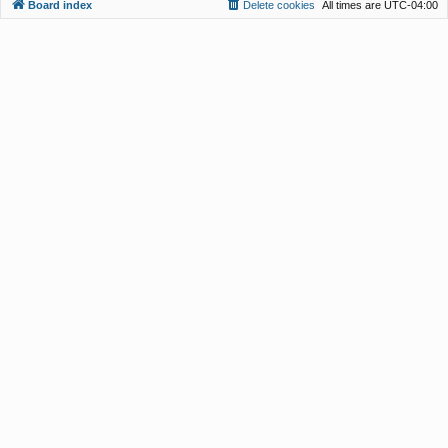
Board index
Delete cookies
All times are
UTC-04:00