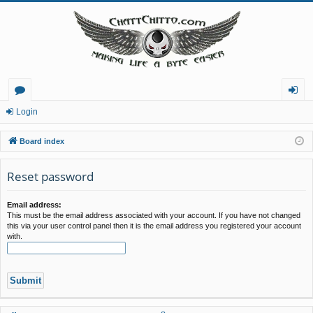
or
og
Login
u
in
Board index
m
Reset password
s
Email address:
This must be the email address associated with your account. If you have not changed
this via your user control panel then it is the email address you registered your account
with.