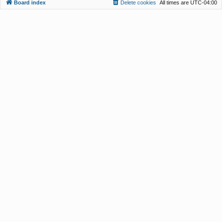
Board index
Delete cookies
All times are
UTC-04:00