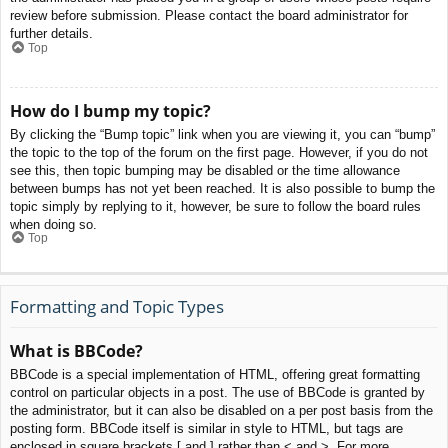
review before submission. Please contact the board administrator for
further details.
Top
How do I bump my topic?
By clicking the “Bump topic” link when you are viewing it, you can “bump”
the topic to the top of the forum on the first page. However, if you do not
see this, then topic bumping may be disabled or the time allowance
between bumps has not yet been reached. It is also possible to bump the
topic simply by replying to it, however, be sure to follow the board rules
when doing so.
Top
Formatting and Topic Types
What is BBCode?
BBCode is a special implementation of HTML, offering great formatting
control on particular objects in a post. The use of BBCode is granted by
the administrator, but it can also be disabled on a per post basis from the
posting form. BBCode itself is similar in style to HTML, but tags are
enclosed in square brackets [ and ] rather than < and >. For more