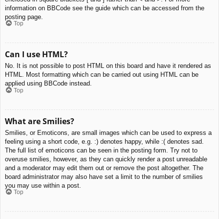
information on BBCode see the guide which can be accessed from the
posting page.
Top
Can I use HTML?
No. It is not possible to post HTML on this board and have it rendered as
HTML. Most formatting which can be carried out using HTML can be
applied using BBCode instead.
Top
What are Smilies?
Smilies, or Emoticons, are small images which can be used to express a
feeling using a short code, e.g. :) denotes happy, while :( denotes sad.
The full list of emoticons can be seen in the posting form. Try not to
overuse smilies, however, as they can quickly render a post unreadable
and a moderator may edit them out or remove the post altogether. The
board administrator may also have set a limit to the number of smilies
you may use within a post.
Top