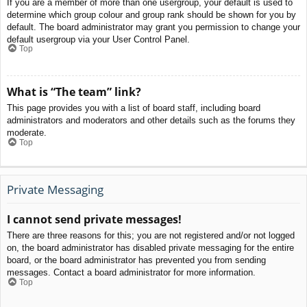
If you are a member of more than one usergroup, your default is used to
determine which group colour and group rank should be shown for you by
default. The board administrator may grant you permission to change your
default usergroup via your User Control Panel.
Top
What is “The team” link?
This page provides you with a list of board staff, including board
administrators and moderators and other details such as the forums they
moderate.
Top
Private Messaging
I cannot send private messages!
There are three reasons for this; you are not registered and/or not logged
on, the board administrator has disabled private messaging for the entire
board, or the board administrator has prevented you from sending
messages. Contact a board administrator for more information.
Top