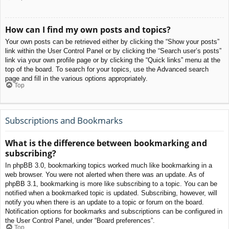
How can I find my own posts and topics?
Your own posts can be retrieved either by clicking the “Show your posts”
link within the User Control Panel or by clicking the “Search user’s posts”
link via your own profile page or by clicking the “Quick links” menu at the
top of the board. To search for your topics, use the Advanced search
page and fill in the various options appropriately.
Top
Subscriptions and Bookmarks
What is the difference between bookmarking and
subscribing?
In phpBB 3.0, bookmarking topics worked much like bookmarking in a
web browser. You were not alerted when there was an update. As of
phpBB 3.1, bookmarking is more like subscribing to a topic. You can be
notified when a bookmarked topic is updated. Subscribing, however, will
notify you when there is an update to a topic or forum on the board.
Notification options for bookmarks and subscriptions can be configured in
the User Control Panel, under “Board preferences”.
Top