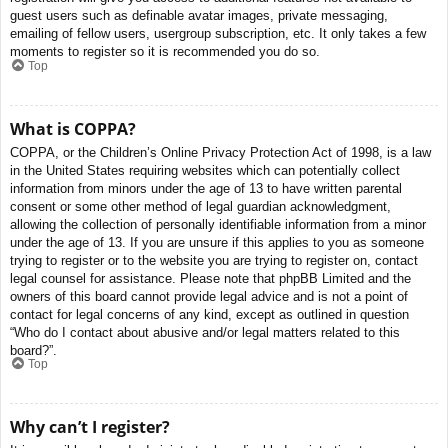
guest users such as definable avatar images, private messaging,
emailing of fellow users, usergroup subscription, etc. It only takes a few
moments to register so it is recommended you do so.
Top
What is COPPA?
COPPA, or the Children’s Online Privacy Protection Act of 1998, is a law
in the United States requiring websites which can potentially collect
information from minors under the age of 13 to have written parental
consent or some other method of legal guardian acknowledgment,
allowing the collection of personally identifiable information from a minor
under the age of 13. If you are unsure if this applies to you as someone
trying to register or to the website you are trying to register on, contact
legal counsel for assistance. Please note that phpBB Limited and the
owners of this board cannot provide legal advice and is not a point of
contact for legal concerns of any kind, except as outlined in question
“Who do I contact about abusive and/or legal matters related to this
board?”.
Top
Why can’t I register?