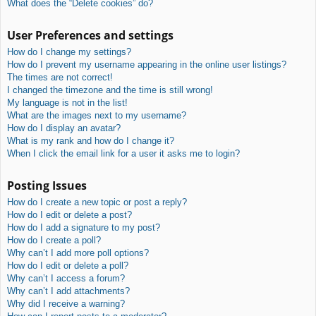
What does the “Delete cookies” do?
User Preferences and settings
How do I change my settings?
How do I prevent my username appearing in the online user listings?
The times are not correct!
I changed the timezone and the time is still wrong!
My language is not in the list!
What are the images next to my username?
How do I display an avatar?
What is my rank and how do I change it?
When I click the email link for a user it asks me to login?
Posting Issues
How do I create a new topic or post a reply?
How do I edit or delete a post?
How do I add a signature to my post?
How do I create a poll?
Why can’t I add more poll options?
How do I edit or delete a poll?
Why can’t I access a forum?
Why can’t I add attachments?
Why did I receive a warning?