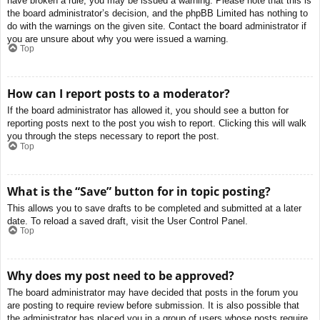
have broken a rule, you may be issued a warning. Please note that this is
the board administrator’s decision, and the phpBB Limited has nothing to
do with the warnings on the given site. Contact the board administrator if
you are unsure about why you were issued a warning.
Top
How can I report posts to a moderator?
If the board administrator has allowed it, you should see a button for
reporting posts next to the post you wish to report. Clicking this will walk
you through the steps necessary to report the post.
Top
What is the “Save” button for in topic posting?
This allows you to save drafts to be completed and submitted at a later
date. To reload a saved draft, visit the User Control Panel.
Top
Why does my post need to be approved?
The board administrator may have decided that posts in the forum you
are posting to require review before submission. It is also possible that
the administrator has placed you in a group of users whose posts require