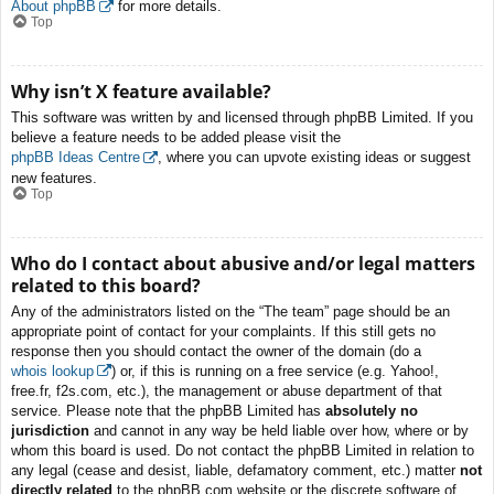
About phpBB
for more details.
Top
Why isn’t X feature available?
This software was written by and licensed through phpBB Limited. If you
believe a feature needs to be added please visit the
phpBB Ideas Centre
, where you can upvote existing ideas or suggest
new features.
Top
Who do I contact about abusive and/or legal matters
related to this board?
Any of the administrators listed on the “The team” page should be an
appropriate point of contact for your complaints. If this still gets no
response then you should contact the owner of the domain (do a
whois lookup
) or, if this is running on a free service (e.g. Yahoo!,
free.fr, f2s.com, etc.), the management or abuse department of that
service. Please note that the phpBB Limited has
absolutely no
jurisdiction
and cannot in any way be held liable over how, where or by
whom this board is used. Do not contact the phpBB Limited in relation to
any legal (cease and desist, liable, defamatory comment, etc.) matter
not
directly related
to the phpBB.com website or the discrete software of