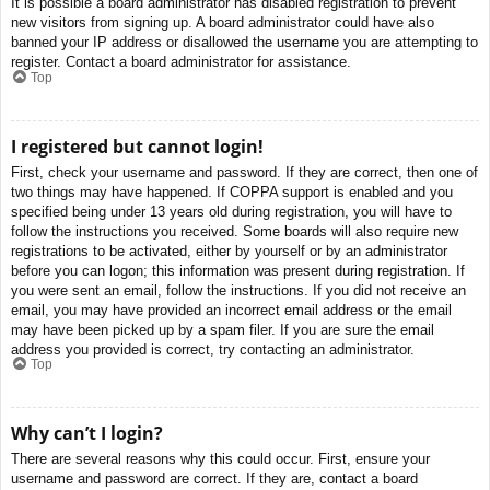
It is possible a board administrator has disabled registration to prevent
new visitors from signing up. A board administrator could have also
banned your IP address or disallowed the username you are attempting to
register. Contact a board administrator for assistance.
Top
I registered but cannot login!
First, check your username and password. If they are correct, then one of
two things may have happened. If COPPA support is enabled and you
specified being under 13 years old during registration, you will have to
follow the instructions you received. Some boards will also require new
registrations to be activated, either by yourself or by an administrator
before you can logon; this information was present during registration. If
you were sent an email, follow the instructions. If you did not receive an
email, you may have provided an incorrect email address or the email
may have been picked up by a spam filer. If you are sure the email
address you provided is correct, try contacting an administrator.
Top
Why can’t I login?
There are several reasons why this could occur. First, ensure your
username and password are correct. If they are, contact a board