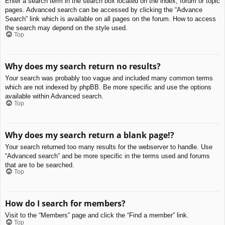
Enter a search term in the search box located on the index, forum or topic
pages. Advanced search can be accessed by clicking the “Advance
Search” link which is available on all pages on the forum. How to access
the search may depend on the style used.
Top
Why does my search return no results?
Your search was probably too vague and included many common terms
which are not indexed by phpBB. Be more specific and use the options
available within Advanced search.
Top
Why does my search return a blank page!?
Your search returned too many results for the webserver to handle. Use
“Advanced search” and be more specific in the terms used and forums
that are to be searched.
Top
How do I search for members?
Visit to the “Members” page and click the “Find a member” link.
Top