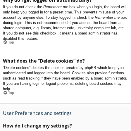
If you do not check the
Remember me
box when you login, the board will
only keep you logged in for a preset time. This prevents misuse of your
account by anyone else. To stay logged in, check the
Remember me
box
during login. This is not recommended if you access the board from a
shared computer, e.g. library, internet cafe, university computer lab, etc.
If you do not see this checkbox, it means a board administrator has
disabled this feature.
Top
What does the “Delete cookies” do?
“Delete cookies” deletes the cookies created by phpBB which keep you
authenticated and logged into the board. Cookies also provide functions
such as read tracking if they have been enabled by a board administrator.
If you are having login or logout problems, deleting board cookies may
help.
Top
User Preferences and settings
How do I change my settings?