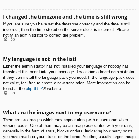
I changed the timezone and the time is still wrong!
If you are sure you have set the timezone correctly and the time is still
incorrect, then the time stored on the server clock is incorrect. Please
notify an administrator to correct the problem.
Top
My language is not in the list!
Either the administrator has not installed your language or nobody has
translated this board into your language. Try asking a board administrator
if they can install the language pack you need. If the language pack does
not exist, feel free to create a new translation. More information can be
found at the
phpBB
® website.
Top
What are the images next to my username?
There are two images which may appear along with a username when
viewing posts. One of them may be an image associated with your rank,
generally in the form of stars, blocks or dots, indicating how many posts
you have made or your status on the board. Another, usually larger, image