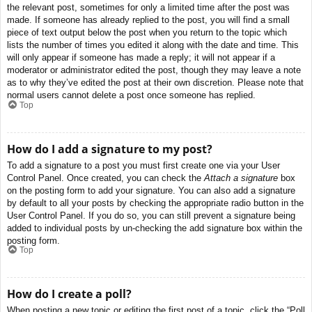
the relevant post, sometimes for only a limited time after the post was
made. If someone has already replied to the post, you will find a small
piece of text output below the post when you return to the topic which
lists the number of times you edited it along with the date and time. This
will only appear if someone has made a reply; it will not appear if a
moderator or administrator edited the post, though they may leave a note
as to why they’ve edited the post at their own discretion. Please note that
normal users cannot delete a post once someone has replied.
Top
How do I add a signature to my post?
To add a signature to a post you must first create one via your User
Control Panel. Once created, you can check the
Attach a signature
box
on the posting form to add your signature. You can also add a signature
by default to all your posts by checking the appropriate radio button in the
User Control Panel. If you do so, you can still prevent a signature being
added to individual posts by un-checking the add signature box within the
posting form.
Top
How do I create a poll?
When posting a new topic or editing the first post of a topic, click the “Poll