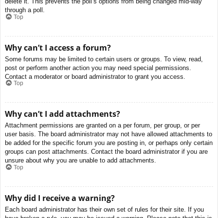
delete it. This prevents the poll’s options from being changed mid-way
through a poll.
Top
Why can’t I access a forum?
Some forums may be limited to certain users or groups. To view, read,
post or perform another action you may need special permissions.
Contact a moderator or board administrator to grant you access.
Top
Why can’t I add attachments?
Attachment permissions are granted on a per forum, per group, or per
user basis. The board administrator may not have allowed attachments to
be added for the specific forum you are posting in, or perhaps only certain
groups can post attachments. Contact the board administrator if you are
unsure about why you are unable to add attachments.
Top
Why did I receive a warning?
Each board administrator has their own set of rules for their site. If you