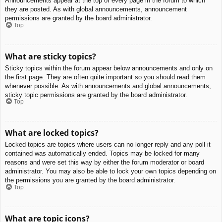
Announcements appear at the top of every page in the forum to which
they are posted. As with global announcements, announcement
permissions are granted by the board administrator.
Top
What are sticky topics?
Sticky topics within the forum appear below announcements and only on
the first page. They are often quite important so you should read them
whenever possible. As with announcements and global announcements,
sticky topic permissions are granted by the board administrator.
Top
What are locked topics?
Locked topics are topics where users can no longer reply and any poll it
contained was automatically ended. Topics may be locked for many
reasons and were set this way by either the forum moderator or board
administrator. You may also be able to lock your own topics depending on
the permissions you are granted by the board administrator.
Top
What are topic icons?