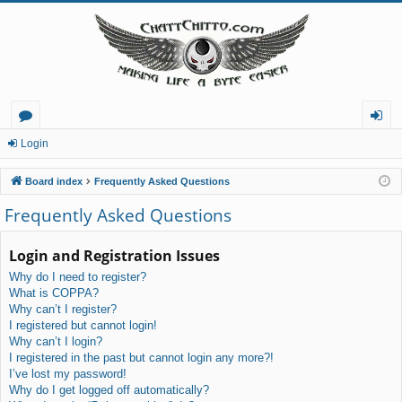
or
og
Login
u
in
Board index
Frequently Asked Questions
m
Frequently Asked Questions
s
Login and Registration Issues
Why do I need to register?
What is COPPA?
Why can’t I register?
I registered but cannot login!
Why can’t I login?
I registered in the past but cannot login any more?!
I’ve lost my password!
Why do I get logged off automatically?