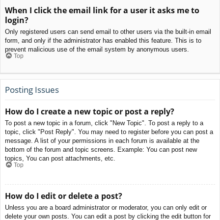
When I click the email link for a user it asks me to
login?
Only registered users can send email to other users via the built-in email
form, and only if the administrator has enabled this feature. This is to
prevent malicious use of the email system by anonymous users.
Top
Posting Issues
How do I create a new topic or post a reply?
To post a new topic in a forum, click "New Topic". To post a reply to a
topic, click "Post Reply". You may need to register before you can post a
message. A list of your permissions in each forum is available at the
bottom of the forum and topic screens. Example: You can post new
topics, You can post attachments, etc.
Top
How do I edit or delete a post?
Unless you are a board administrator or moderator, you can only edit or
delete your own posts. You can edit a post by clicking the edit button for