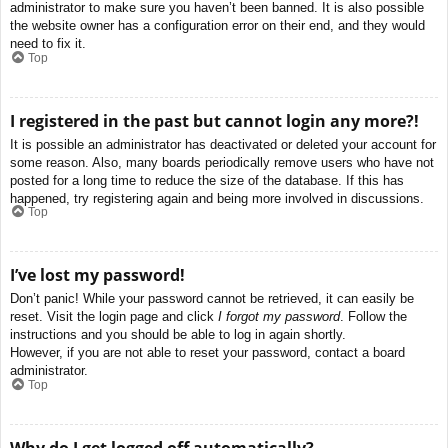
administrator to make sure you haven’t been banned. It is also possible
the website owner has a configuration error on their end, and they would
need to fix it.
Top
I registered in the past but cannot login any more?!
It is possible an administrator has deactivated or deleted your account for
some reason. Also, many boards periodically remove users who have not
posted for a long time to reduce the size of the database. If this has
happened, try registering again and being more involved in discussions.
Top
I’ve lost my password!
Don’t panic! While your password cannot be retrieved, it can easily be
reset. Visit the login page and click
I forgot my password
. Follow the
instructions and you should be able to log in again shortly.
However, if you are not able to reset your password, contact a board
administrator.
Top
Why do I get logged off automatically?