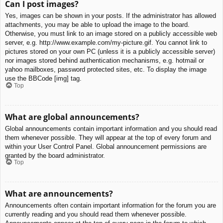
Can I post images?
Yes, images can be shown in your posts. If the administrator has allowed
attachments, you may be able to upload the image to the board.
Otherwise, you must link to an image stored on a publicly accessible web
server, e.g. http://www.example.com/my-picture.gif. You cannot link to
pictures stored on your own PC (unless it is a publicly accessible server)
nor images stored behind authentication mechanisms, e.g. hotmail or
yahoo mailboxes, password protected sites, etc. To display the image
use the BBCode [img] tag.
Top
What are global announcements?
Global announcements contain important information and you should read
them whenever possible. They will appear at the top of every forum and
within your User Control Panel. Global announcement permissions are
granted by the board administrator.
Top
What are announcements?
Announcements often contain important information for the forum you are
currently reading and you should read them whenever possible.