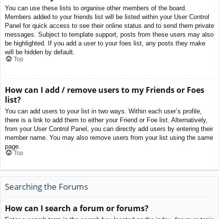
You can use these lists to organise other members of the board.
Members added to your friends list will be listed within your User Control
Panel for quick access to see their online status and to send them private
messages. Subject to template support, posts from these users may also
be highlighted. If you add a user to your foes list, any posts they make
will be hidden by default.
Top
How can I add / remove users to my Friends or Foes
list?
You can add users to your list in two ways. Within each user’s profile,
there is a link to add them to either your Friend or Foe list. Alternatively,
from your User Control Panel, you can directly add users by entering their
member name. You may also remove users from your list using the same
page.
Top
Searching the Forums
How can I search a forum or forums?