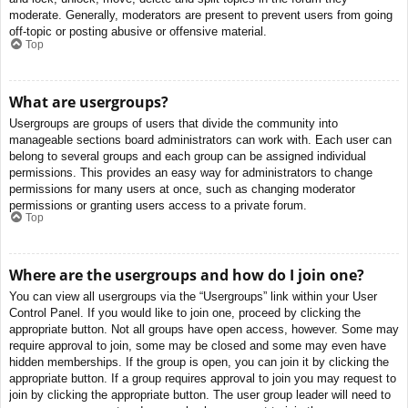
moderate. Generally, moderators are present to prevent users from going
off-topic or posting abusive or offensive material.
Top
What are usergroups?
Usergroups are groups of users that divide the community into
manageable sections board administrators can work with. Each user can
belong to several groups and each group can be assigned individual
permissions. This provides an easy way for administrators to change
permissions for many users at once, such as changing moderator
permissions or granting users access to a private forum.
Top
Where are the usergroups and how do I join one?
You can view all usergroups via the “Usergroups” link within your User
Control Panel. If you would like to join one, proceed by clicking the
appropriate button. Not all groups have open access, however. Some may
require approval to join, some may be closed and some may even have
hidden memberships. If the group is open, you can join it by clicking the
appropriate button. If a group requires approval to join you may request to
join by clicking the appropriate button. The user group leader will need to