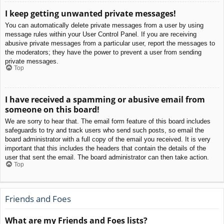
I keep getting unwanted private messages!
You can automatically delete private messages from a user by using
message rules within your User Control Panel. If you are receiving
abusive private messages from a particular user, report the messages to
the moderators; they have the power to prevent a user from sending
private messages.
Top
I have received a spamming or abusive email from
someone on this board!
We are sorry to hear that. The email form feature of this board includes
safeguards to try and track users who send such posts, so email the
board administrator with a full copy of the email you received. It is very
important that this includes the headers that contain the details of the
user that sent the email. The board administrator can then take action.
Top
Friends and Foes
What are my Friends and Foes lists?