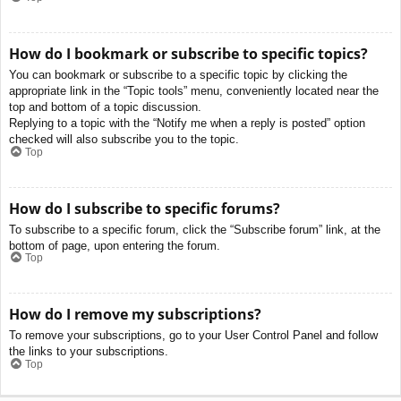
How do I bookmark or subscribe to specific topics?
You can bookmark or subscribe to a specific topic by clicking the
appropriate link in the “Topic tools” menu, conveniently located near the
top and bottom of a topic discussion.
Replying to a topic with the “Notify me when a reply is posted” option
checked will also subscribe you to the topic.
Top
How do I subscribe to specific forums?
To subscribe to a specific forum, click the “Subscribe forum” link, at the
bottom of page, upon entering the forum.
Top
How do I remove my subscriptions?
To remove your subscriptions, go to your User Control Panel and follow
the links to your subscriptions.
Top