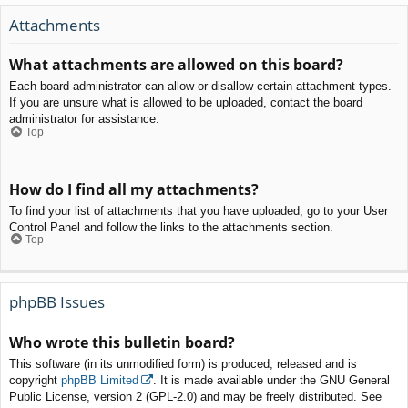
Attachments
What attachments are allowed on this board?
Each board administrator can allow or disallow certain attachment types.
If you are unsure what is allowed to be uploaded, contact the board
administrator for assistance.
Top
How do I find all my attachments?
To find your list of attachments that you have uploaded, go to your User
Control Panel and follow the links to the attachments section.
Top
phpBB Issues
Who wrote this bulletin board?
This software (in its unmodified form) is produced, released and is
copyright
phpBB Limited
. It is made available under the GNU General
Public License, version 2 (GPL-2.0) and may be freely distributed. See