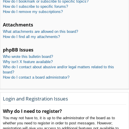
How do I bookmark or subscribe to specific topics?
How do I subscribe to specific forums?
How do I remove my subscriptions?
Attachments
What attachments are allowed on this board?
How do I find all my attachments?
phpBB Issues
Who wrote this bulletin board?
Why isn’t X feature available?
Who do I contact about abusive and/or legal matters related to this
board?
How do I contact a board administrator?
Login and Registration Issues
Why do I need to register?
You may not have to, it is up to the administrator of the board as to
whether you need to register in order to post messages. However;
registration will give you access to additional features not available to