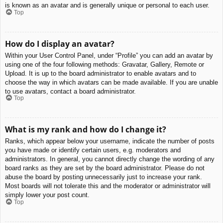
is known as an avatar and is generally unique or personal to each user.
Top
How do I display an avatar?
Within your User Control Panel, under “Profile” you can add an avatar by
using one of the four following methods: Gravatar, Gallery, Remote or
Upload. It is up to the board administrator to enable avatars and to
choose the way in which avatars can be made available. If you are unable
to use avatars, contact a board administrator.
Top
What is my rank and how do I change it?
Ranks, which appear below your username, indicate the number of posts
you have made or identify certain users, e.g. moderators and
administrators. In general, you cannot directly change the wording of any
board ranks as they are set by the board administrator. Please do not
abuse the board by posting unnecessarily just to increase your rank.
Most boards will not tolerate this and the moderator or administrator will
simply lower your post count.
Top