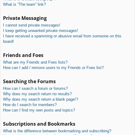
What is “The team” link?
Private Messaging
I cannot send private messages!
I keep getting unwanted private messages!
I have received a spamming or abusive email from someone on this
board!
Friends and Foes
What are my Friends and Foes lists?
How can I add / remove users to my Friends or Foes list?
Searching the Forums
How can I search a forum or forums?
Why does my search return no results?
Why does my search return a blank page!?
How do I search for members?
How can I find my own posts and topics?
Subscriptions and Bookmarks
What is the difference between bookmarking and subscribing?