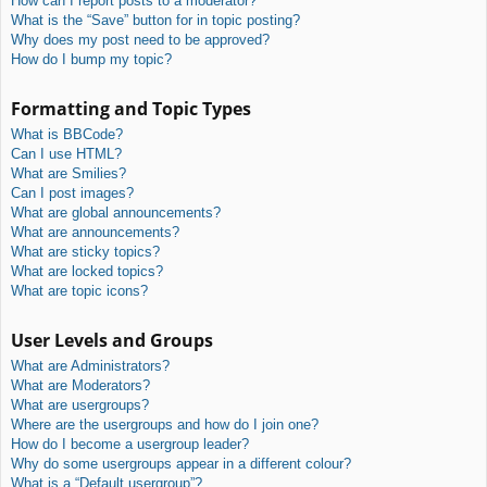
How can I report posts to a moderator?
What is the “Save” button for in topic posting?
Why does my post need to be approved?
How do I bump my topic?
Formatting and Topic Types
What is BBCode?
Can I use HTML?
What are Smilies?
Can I post images?
What are global announcements?
What are announcements?
What are sticky topics?
What are locked topics?
What are topic icons?
User Levels and Groups
What are Administrators?
What are Moderators?
What are usergroups?
Where are the usergroups and how do I join one?
How do I become a usergroup leader?
Why do some usergroups appear in a different colour?
What is a “Default usergroup”?