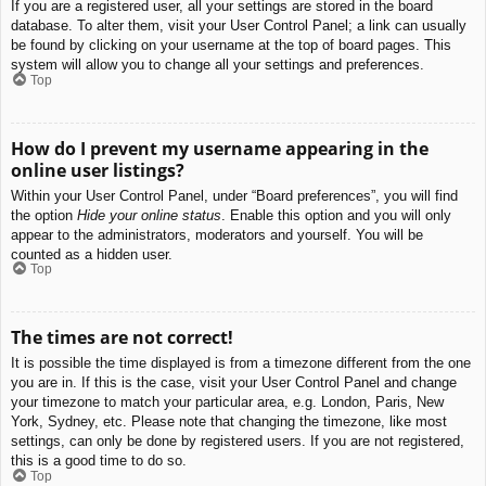
If you are a registered user, all your settings are stored in the board
database. To alter them, visit your User Control Panel; a link can usually
be found by clicking on your username at the top of board pages. This
system will allow you to change all your settings and preferences.
Top
How do I prevent my username appearing in the
online user listings?
Within your User Control Panel, under “Board preferences”, you will find
the option
Hide your online status
. Enable this option and you will only
appear to the administrators, moderators and yourself. You will be
counted as a hidden user.
Top
The times are not correct!
It is possible the time displayed is from a timezone different from the one
you are in. If this is the case, visit your User Control Panel and change
your timezone to match your particular area, e.g. London, Paris, New
York, Sydney, etc. Please note that changing the timezone, like most
settings, can only be done by registered users. If you are not registered,
this is a good time to do so.
Top