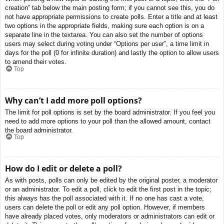
creation” tab below the main posting form; if you cannot see this, you do
not have appropriate permissions to create polls. Enter a title and at least
two options in the appropriate fields, making sure each option is on a
separate line in the textarea. You can also set the number of options
users may select during voting under “Options per user”, a time limit in
days for the poll (0 for infinite duration) and lastly the option to allow users
to amend their votes.
Top
Why can’t I add more poll options?
The limit for poll options is set by the board administrator. If you feel you
need to add more options to your poll than the allowed amount, contact
the board administrator.
Top
How do I edit or delete a poll?
As with posts, polls can only be edited by the original poster, a moderator
or an administrator. To edit a poll, click to edit the first post in the topic;
this always has the poll associated with it. If no one has cast a vote,
users can delete the poll or edit any poll option. However, if members
have already placed votes, only moderators or administrators can edit or