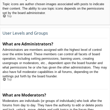
Topic icons are author chosen images associated with posts to indicate
their content. The ability to use topic icons depends on the permissions
set by the board administrator.
Top
User Levels and Groups
What are Administrators?
Administrators are members assigned with the highest level of control
over the entire board. These members can control all facets of board
operation, including setting permissions, banning users, creating
usergroups or moderators, etc., dependent upon the board founder and
what permissions he or she has given the other administrators. They may
also have full moderator capabilities in all forums, depending on the
settings put forth by the board founder.
Top
What are Moderators?
Moderators are individuals (or groups of individuals) who look after the
forums from day to day. They have the authority to edit or delete posts
and lock, unlock, move, delete and split topics in the forum they