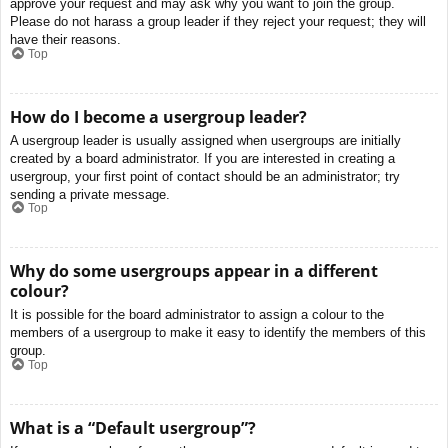
approve your request and may ask why you want to join the group.
Please do not harass a group leader if they reject your request; they will
have their reasons.
Top
How do I become a usergroup leader?
A usergroup leader is usually assigned when usergroups are initially
created by a board administrator. If you are interested in creating a
usergroup, your first point of contact should be an administrator; try
sending a private message.
Top
Why do some usergroups appear in a different
colour?
It is possible for the board administrator to assign a colour to the
members of a usergroup to make it easy to identify the members of this
group.
Top
What is a “Default usergroup”?