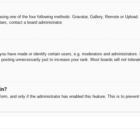
sing one of the four following methods: Gravatar, Gallery, Remote or Upload. 
ars, contact a board administrator.
u have made or identify certain users, e.g. moderators and administrators. I
posting unnecessarily just to increase your rank. Most boards will not tolerate
in?
 form, and only if the administrator has enabled this feature. This is to pre