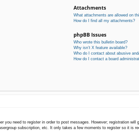
Attachments
What attachments are allowed on th
How do I find all my attachments?
phpBB Issues
Who wrote this bulletin board?
Why isn’t X feature available?
Who do I contact about abusive and/o
How do I contact a board administra
her you need to register in order to post messages. However; registration will 
usergroup subscription, etc. It only takes a few moments to register so it is