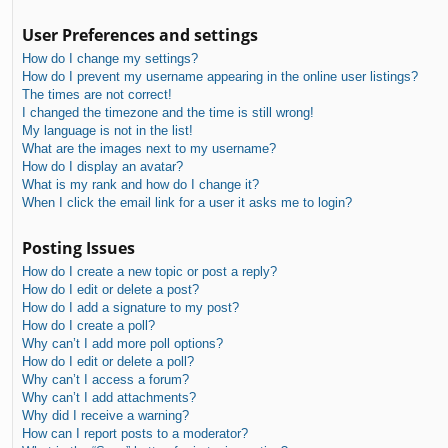
User Preferences and settings
How do I change my settings?
How do I prevent my username appearing in the online user listings?
The times are not correct!
I changed the timezone and the time is still wrong!
My language is not in the list!
What are the images next to my username?
How do I display an avatar?
What is my rank and how do I change it?
When I click the email link for a user it asks me to login?
Posting Issues
How do I create a new topic or post a reply?
How do I edit or delete a post?
How do I add a signature to my post?
How do I create a poll?
Why can’t I add more poll options?
How do I edit or delete a poll?
Why can’t I access a forum?
Why can’t I add attachments?
Why did I receive a warning?
How can I report posts to a moderator?