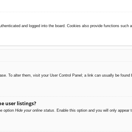
henticated and logged into the board. Cookies also provide functions such as
abase. To alter them, visit your User Control Panel; a link can usually be foun
e user listings?
he option
Hide your online status
. Enable this option and you will only appear 