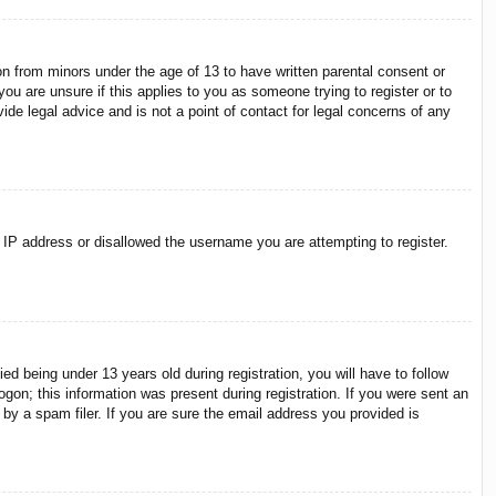
on from minors under the age of 13 to have written parental consent or
ou are unsure if this applies to you as someone trying to register or to
ide legal advice and is not a point of contact for legal concerns of any
r IP address or disallowed the username you are attempting to register.
 being under 13 years old during registration, you will have to follow
ogon; this information was present during registration. If you were sent an
by a spam filer. If you are sure the email address you provided is