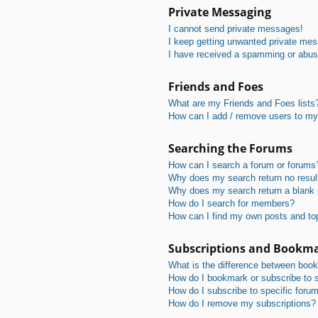
Private Messaging
I cannot send private messages!
I keep getting unwanted private me
I have received a spamming or abus
Friends and Foes
What are my Friends and Foes lists
How can I add / remove users to my 
Searching the Forums
How can I search a forum or forums
Why does my search return no resul
Why does my search return a blank
How do I search for members?
How can I find my own posts and to
Subscriptions and Bookm
What is the difference between boo
How do I bookmark or subscribe to s
How do I subscribe to specific foru
How do I remove my subscriptions?