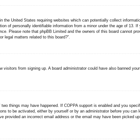
n the United States requiring websites which can potentially collect informati
n of personally identifiable information from a minor under the age of 13. If y
tance. Please note that phpBB Limited and the owners of this board cannot prov
r legal matters related to this board?”.
new visitors from signing up. A board administrator could have also banned you
f two things may have happened. If COPPA support is enabled and you specified
ons to be activated, either by yourself or by an administrator before you can l
have provided an incorrect email address or the email may have been picked up 