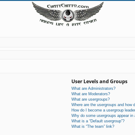
User Levels and Groups
What are Administrators?
What are Moderators?
What are usergroups?
Where are the usergroups and how do
How do I become a usergroup leade
Why do some usergroups appear in a 
What is a “Default usergroup”?
What is “The team” link?