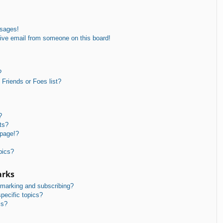
ssages!
ive email from someone on this board!
?
Friends or Foes list?
?
ts?
 page!?
pics?
arks
kmarking and subscribing?
pecific topics?
ms?