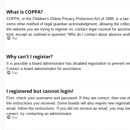
What is COPPA?
COPPA, or the Children’s Online Privacy Protection Act of 1998, is a law i
some other method of legal guardian acknowledgment, allowing the collectio
the website you are trying to register on, contact legal counsel for assis
kind, except as outlined in question “Who do I contact about abusive and/o
Top
Why can’t I register?
It is possible a board administrator has disabled registration to prevent 
Contact a board administrator for assistance.
Top
I registered but cannot login!
First, check your username and password. If they are correct, then one o
the instructions you received. Some boards will also require new registrati
email, follow the instructions. If you did not receive an email, you may 
correct, try contacting an administrator.
Top