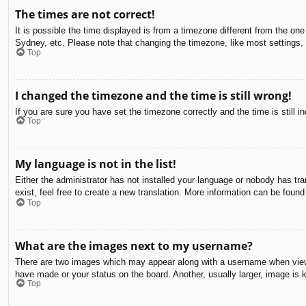
The times are not correct!
It is possible the time displayed is from a timezone different from the on
Sydney, etc. Please note that changing the timezone, like most settings, c
Top
I changed the timezone and the time is still wrong!
If you are sure you have set the timezone correctly and the time is still in
Top
My language is not in the list!
Either the administrator has not installed your language or nobody has tra
exist, feel free to create a new translation. More information can be found
Top
What are the images next to my username?
There are two images which may appear along with a username when viewin
have made or your status on the board. Another, usually larger, image is 
Top