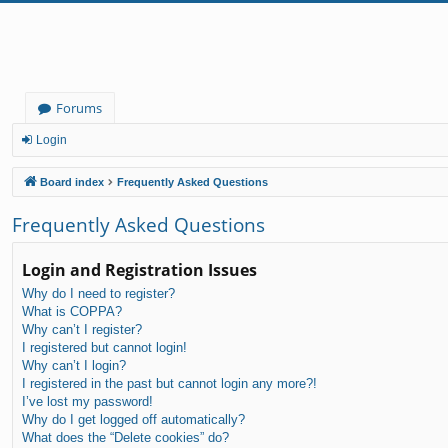
Forums
Login
Board index
Frequently Asked Questions
Frequently Asked Questions
Login and Registration Issues
Why do I need to register?
What is COPPA?
Why can’t I register?
I registered but cannot login!
Why can’t I login?
I registered in the past but cannot login any more?!
I’ve lost my password!
Why do I get logged off automatically?
What does the “Delete cookies” do?