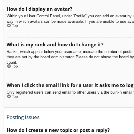
How do I display an avatar?
Within your User Control Panel, under “Profile” you can add an avatar by u
way in which avatars can be made available. If you are unable to use avat
Top
What is my rank and how do I change it?
Ranks, which appear below your username, indicate the number of posts yo
they are set by the board administrator. Please do not abuse the board by 
count.
Top
When I click the email link for a user it asks me to log
Only registered users can send email to other users via the built-in email
Top
Posting Issues
How do I create a new topic or post a reply?