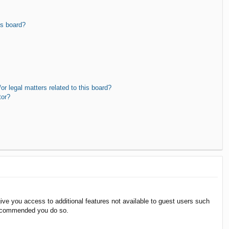
is board?
r legal matters related to this board?
tor?
give you access to additional features not available to guest users such
 recommended you do so.