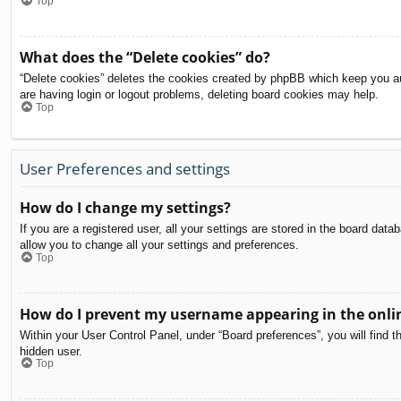
Top
What does the “Delete cookies” do?
“Delete cookies” deletes the cookies created by phpBB which keep you aut
are having login or logout problems, deleting board cookies may help.
Top
User Preferences and settings
How do I change my settings?
If you are a registered user, all your settings are stored in the board dat
allow you to change all your settings and preferences.
Top
How do I prevent my username appearing in the onlin
Within your User Control Panel, under “Board preferences”, you will find t
hidden user.
Top