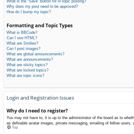
What is the “Save” button for in topic posting?
Why does my post need to be approved?
How do I bump my topic?
Formatting and Topic Types
What is BBCode?
Can I use HTML?
What are Smilies?
Can I post images?
What are global announcements?
What are announcements?
What are sticky topics?
What are locked topics?
What are topic icons?
Login and Registration Issues
Why do I need to register?
You may not have to, it is up to the administrator of the board as to whet
as definable avatar images, private messaging, emailing of fellow users, 
Top