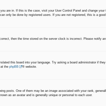
e you are in. If this is the case, visit your User Control Panel and change you
an only be done by registered users. If you are not registered, this is a good
correct, then the time stored on the server clock is incorrect. Please notify a
nslated this board into your language. Try asking a board administrator if the
 at the
phpBB
® website.
g posts. One of them may be an image associated with your rank, generally 
known as an avatar and is generally unique or personal to each user.