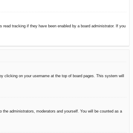
 read tracking if they have been enabled by a board administrator. If you
d by clicking on your username at the top of board pages. This system will
to the administrators, moderators and yourself. You will be counted as a