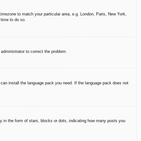
r timezone to match your particular area, e.g. London, Paris, New York,
 time to do so.
n administrator to correct the problem.
y can install the language pack you need. If the language pack does not
in the form of stars, blocks or dots, indicating how many posts you