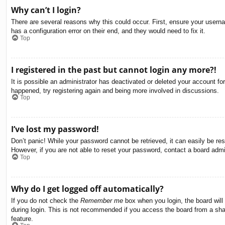
Why can’t I login?
There are several reasons why this could occur. First, ensure your usern
has a configuration error on their end, and they would need to fix it.
Top
I registered in the past but cannot login any more?!
It is possible an administrator has deactivated or deleted your account f
happened, try registering again and being more involved in discussions.
Top
I’ve lost my password!
Don’t panic! While your password cannot be retrieved, it can easily be res
However, if you are not able to reset your password, contact a board admin
Top
Why do I get logged off automatically?
If you do not check the
Remember me
box when you login, the board will
during login. This is not recommended if you access the board from a share
feature.