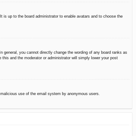
It is up to the board administrator to enable avatars and to choose the
n general, you cannot directly change the wording of any board ranks as
 this and the moderator or administrator will simply lower your post
vent malicious use of the email system by anonymous users.