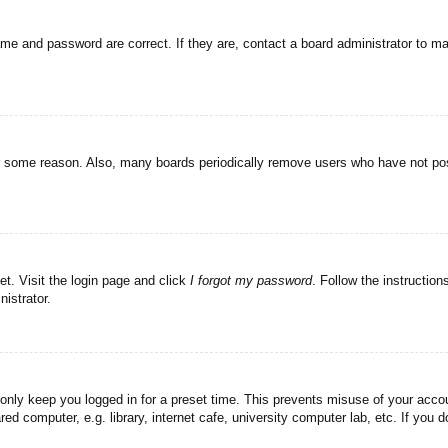
ame and password are correct. If they are, contact a board administrator to m
or some reason. Also, many boards periodically remove users who have not post
et. Visit the login page and click
I forgot my password
. Follow the instruction
istrator.
 only keep you logged in for a preset time. This prevents misuse of your acc
d computer, e.g. library, internet cafe, university computer lab, etc. If you 