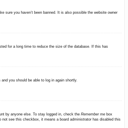
ake sure you haven’t been banned. It is also possible the website owner
ed for a long time to reduce the size of the database. If this has
s and you should be able to log in again shortly.
ount by anyone else. To stay logged in, check the
Remember me
box
do not see this checkbox, it means a board administrator has disabled this