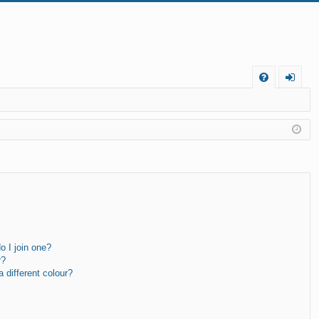
FA
og
Q
in
 I join one?
r?
different colour?