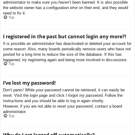
administrator to make sure you haven’t been banned. It is also possible
the website owner has a configuration error on their end, and they would
need to fix it.
Top
I registered in the past but cannot login any more?!
It is possible an administrator has deactivated or deleted your account for
some reason. Also, many boards periodically remove users who have not
posted for a long time to reduce the size of the database. If this has
happened, try registering again and being more involved in discussions.
Top
I’ve lost my password!
Don’t panic! While your password cannot be retrieved, it can easily be
reset. Visit the login page and click
I forgot my password
. Follow the
instructions and you should be able to log in again shortly.
However, if you are not able to reset your password, contact a board
administrator.
Top
Why do I get logged off automatically?