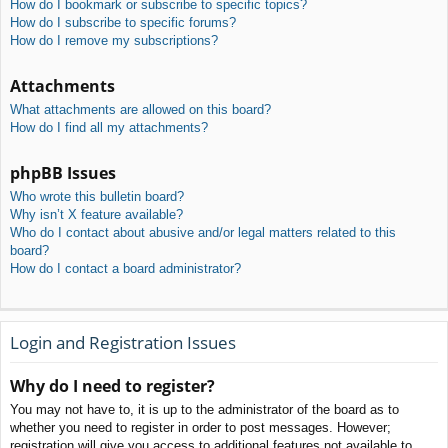
How do I bookmark or subscribe to specific topics?
How do I subscribe to specific forums?
How do I remove my subscriptions?
Attachments
What attachments are allowed on this board?
How do I find all my attachments?
phpBB Issues
Who wrote this bulletin board?
Why isn’t X feature available?
Who do I contact about abusive and/or legal matters related to this
board?
How do I contact a board administrator?
Login and Registration Issues
Why do I need to register?
You may not have to, it is up to the administrator of the board as to
whether you need to register in order to post messages. However;
registration will give you access to additional features not available to