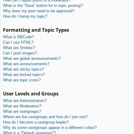
How can I report posts to a moderator?
What is the “Save” button for in topic posting?
Why does my post need to be approved?
How do I bump my topic?
Formatting and Topic Types
What is BBCode?
Can I use HTML?
What are Smilies?
Can I post images?
What are global announcements?
What are announcements?
What are sticky topics?
What are locked topics?
What are topic icons?
User Levels and Groups
What are Administrators?
What are Moderators?
What are usergroups?
Where are the usergroups and how do I join one?
How do I become a usergroup leader?
Why do some usergroups appear in a different colour?
What is a “Default usergroup”?