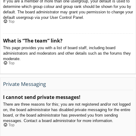
If you are a member of more than one usergroup, your default is used to
determine which group colour and group rank should be shown for you by
default. The board administrator may grant you permission to change your
default usergroup via your User Control Panel.
Top
What is “The team” link?
This page provides you with a list of board staff, including board
administrators and moderators and other details such as the forums they
moderate.
Top
Private Messaging
I cannot send private messages!
There are three reasons for this; you are not registered and/or not logged
on, the board administrator has disabled private messaging for the entire
board, or the board administrator has prevented you from sending
messages. Contact a board administrator for more information.
Top