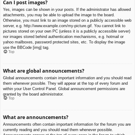
Can I post images?
Yes, images can be shown in your posts. If the administrator has allowed
attachments, you may be able to upload the image to the board.
Otherwise, you must link to an image stored on a publicly accessible web
server, e.g. http://www.example.com/my-picture.gif. You cannot link to
pictures stored on your own PC (unless it is a publicly accessible server)
nor images stored behind authentication mechanisms, e.g. hotmail or
yahoo mailboxes, password protected sites, etc. To display the image
use the BBCode [img] tag.
Top
What are global announcements?
Global announcements contain important information and you should read
them whenever possible. They will appear at the top of every forum and
within your User Control Panel. Global announcement permissions are
granted by the board administrator.
Top
What are announcements?
Announcements often contain important information for the forum you are
currently reading and you should read them whenever possible.