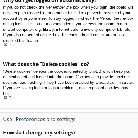
If you do not check the
Remember me
box when you login, the board will
only keep you logged in for a preset time. This prevents misuse of your
account by anyone else. To stay logged in, check the
Remember me
box
during login. This is not recommended if you access the board from a
shared computer, e.g. library, internet cafe, university computer lab, etc.
If you do not see this checkbox, it means a board administrator has
disabled this feature.
Top
What does the “Delete cookies” do?
“Delete cookies” deletes the cookies created by phpBB which keep you
authenticated and logged into the board. Cookies also provide functions
such as read tracking if they have been enabled by a board administrator.
If you are having login or logout problems, deleting board cookies may
help.
Top
User Preferences and settings
How do I change my settings?