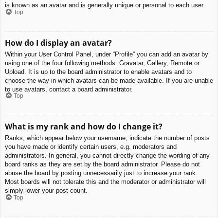
is known as an avatar and is generally unique or personal to each user.
Top
How do I display an avatar?
Within your User Control Panel, under “Profile” you can add an avatar by
using one of the four following methods: Gravatar, Gallery, Remote or
Upload. It is up to the board administrator to enable avatars and to
choose the way in which avatars can be made available. If you are unable
to use avatars, contact a board administrator.
Top
What is my rank and how do I change it?
Ranks, which appear below your username, indicate the number of posts
you have made or identify certain users, e.g. moderators and
administrators. In general, you cannot directly change the wording of any
board ranks as they are set by the board administrator. Please do not
abuse the board by posting unnecessarily just to increase your rank.
Most boards will not tolerate this and the moderator or administrator will
simply lower your post count.
Top