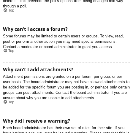
delete it. This prevents the poll’s options from being changed mid-way
through a poll.
Top
Why can’t I access a forum?
Some forums may be limited to certain users or groups. To view, read,
post or perform another action you may need special permissions.
Contact a moderator or board administrator to grant you access.
Top
Why can’t I add attachments?
Attachment permissions are granted on a per forum, per group, or per
user basis. The board administrator may not have allowed attachments to
be added for the specific forum you are posting in, or perhaps only certain
groups can post attachments. Contact the board administrator if you are
unsure about why you are unable to add attachments.
Top
Why did I receive a warning?
Each board administrator has their own set of rules for their site. If you