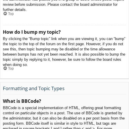
review before submission. Please contact the board administrator for
further details.
Top
How do I bump my topic?
By clicking the “Bump topic” link when you are viewing it, you can “bump”
the topic to the top of the forum on the first page. However, if you do not
see this, then topic bumping may be disabled or the time allowance
between bumps has not yet been reached. It is also possible to bump the
topic simply by replying to it, however, be sure to follow the board rules
when doing so.
Top
Formatting and Topic Types
What is BBCode?
BBCode is a special implementation of HTML, offering great formatting
control on particular objects in a post. The use of BBCode is granted by
the administrator, but it can also be disabled on a per post basis from the
posting form. BBCode itself is similar in style to HTML, but tags are
enclosed in square brackets [ and ] rather than < and >. For more