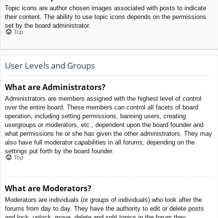
Topic icons are author chosen images associated with posts to indicate
their content. The ability to use topic icons depends on the permissions
set by the board administrator.
Top
User Levels and Groups
What are Administrators?
Administrators are members assigned with the highest level of control
over the entire board. These members can control all facets of board
operation, including setting permissions, banning users, creating
usergroups or moderators, etc., dependent upon the board founder and
what permissions he or she has given the other administrators. They may
also have full moderator capabilities in all forums, depending on the
settings put forth by the board founder.
Top
What are Moderators?
Moderators are individuals (or groups of individuals) who look after the
forums from day to day. They have the authority to edit or delete posts
and lock, unlock, move, delete and split topics in the forum they