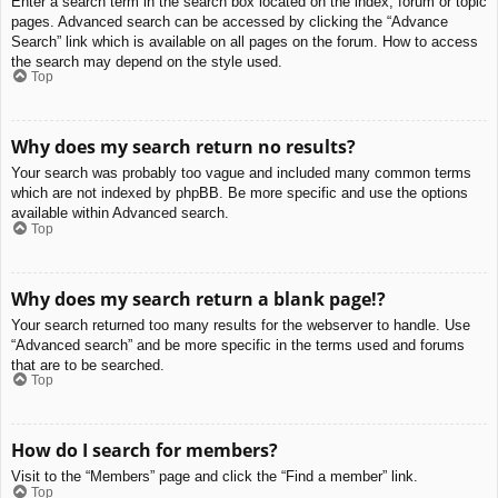
Enter a search term in the search box located on the index, forum or topic
pages. Advanced search can be accessed by clicking the “Advance
Search” link which is available on all pages on the forum. How to access
the search may depend on the style used.
Top
Why does my search return no results?
Your search was probably too vague and included many common terms
which are not indexed by phpBB. Be more specific and use the options
available within Advanced search.
Top
Why does my search return a blank page!?
Your search returned too many results for the webserver to handle. Use
“Advanced search” and be more specific in the terms used and forums
that are to be searched.
Top
How do I search for members?
Visit to the “Members” page and click the “Find a member” link.
Top