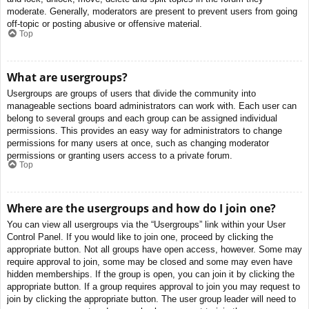
moderate. Generally, moderators are present to prevent users from going
off-topic or posting abusive or offensive material.
Top
What are usergroups?
Usergroups are groups of users that divide the community into
manageable sections board administrators can work with. Each user can
belong to several groups and each group can be assigned individual
permissions. This provides an easy way for administrators to change
permissions for many users at once, such as changing moderator
permissions or granting users access to a private forum.
Top
Where are the usergroups and how do I join one?
You can view all usergroups via the “Usergroups” link within your User
Control Panel. If you would like to join one, proceed by clicking the
appropriate button. Not all groups have open access, however. Some may
require approval to join, some may be closed and some may even have
hidden memberships. If the group is open, you can join it by clicking the
appropriate button. If a group requires approval to join you may request to
join by clicking the appropriate button. The user group leader will need to