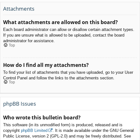
Attachments
What attachments are allowed on this board?
Each board administrator can allow or disallow certain attachment types.
If you are unsure what is allowed to be uploaded, contact the board
administrator for assistance.
Top
How do I find all my attachments?
To find your list of attachments that you have uploaded, go to your User
Control Panel and follow the links to the attachments section.
Top
phpBB Issues
Who wrote this bulletin board?
This software (in its unmodified form) is produced, released and is
copyright
phpBB Limited
. It is made available under the GNU General
Public License, version 2 (GPL-2.0) and may be freely distributed. See