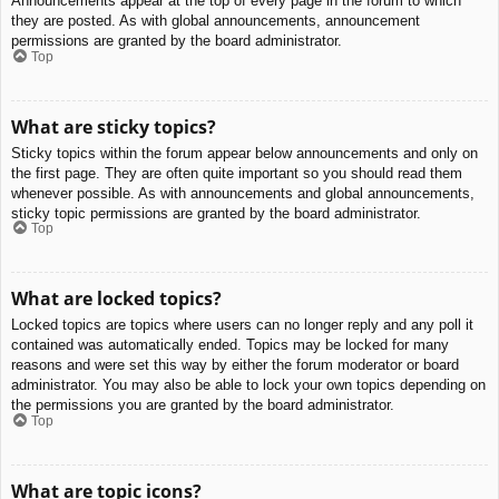
Announcements appear at the top of every page in the forum to which
they are posted. As with global announcements, announcement
permissions are granted by the board administrator.
Top
What are sticky topics?
Sticky topics within the forum appear below announcements and only on
the first page. They are often quite important so you should read them
whenever possible. As with announcements and global announcements,
sticky topic permissions are granted by the board administrator.
Top
What are locked topics?
Locked topics are topics where users can no longer reply and any poll it
contained was automatically ended. Topics may be locked for many
reasons and were set this way by either the forum moderator or board
administrator. You may also be able to lock your own topics depending on
the permissions you are granted by the board administrator.
Top
What are topic icons?