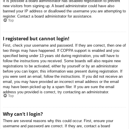
It is possible a board administrator has disabled registration to prevent
new visitors from signing up. A board administrator could have also
banned your IP address or disallowed the username you are attempting to
register. Contact a board administrator for assistance.
Top
I registered but cannot login!
First, check your username and password. If they are correct, then one of
two things may have happened. If COPPA support is enabled and you
specified being under 13 years old during registration, you will have to
follow the instructions you received. Some boards will also require new
registrations to be activated, either by yourself or by an administrator
before you can logon; this information was present during registration. If
you were sent an email, follow the instructions. If you did not receive an
email, you may have provided an incorrect email address or the email
may have been picked up by a spam filer. If you are sure the email
address you provided is correct, try contacting an administrator.
Top
Why can’t I login?
There are several reasons why this could occur. First, ensure your
username and password are correct. If they are, contact a board