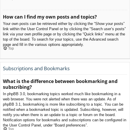
How can I find my own posts and topics?
Your own posts can be retrieved either by clicking the “Show your posts”
link within the User Control Panel or by clicking the “Search user’s posts”
link via your own profile page or by clicking the “Quick links” menu at the
top of the board. To search for your topics, use the Advanced search
page and fill in the various options appropriately.
Top
Subscriptions and Bookmarks
What is the difference between bookmarking and
subscribing?
In phpBB 3.0, bookmarking topics worked much like bookmarking in a
web browser. You were not alerted when there was an update. As of
phpBB 3.1, bookmarking is more like subscribing to a topic. You can be
notified when a bookmarked topic is updated. Subscribing, however, will
notify you when there is an update to a topic or forum on the board.
Notification options for bookmarks and subscriptions can be configured in
the User Control Panel, under “Board preferences”.
Top