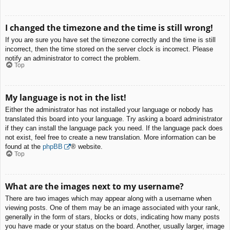
I changed the timezone and the time is still wrong!
If you are sure you have set the timezone correctly and the time is still
incorrect, then the time stored on the server clock is incorrect. Please
notify an administrator to correct the problem.
Top
My language is not in the list!
Either the administrator has not installed your language or nobody has
translated this board into your language. Try asking a board administrator
if they can install the language pack you need. If the language pack does
not exist, feel free to create a new translation. More information can be
found at the
phpBB
® website.
Top
What are the images next to my username?
There are two images which may appear along with a username when
viewing posts. One of them may be an image associated with your rank,
generally in the form of stars, blocks or dots, indicating how many posts
you have made or your status on the board. Another, usually larger, image