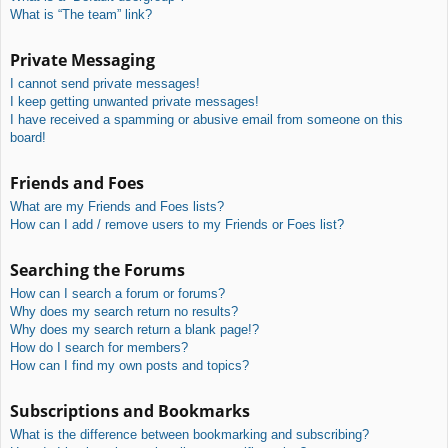
What is “The team” link?
Private Messaging
I cannot send private messages!
I keep getting unwanted private messages!
I have received a spamming or abusive email from someone on this
board!
Friends and Foes
What are my Friends and Foes lists?
How can I add / remove users to my Friends or Foes list?
Searching the Forums
How can I search a forum or forums?
Why does my search return no results?
Why does my search return a blank page!?
How do I search for members?
How can I find my own posts and topics?
Subscriptions and Bookmarks
What is the difference between bookmarking and subscribing?