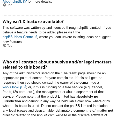
About phpBB
for more details.
Top
Why isn’t X feature available?
This software was written by and licensed through phpBB Limited. If you
believe a feature needs to be added please visit the
phpBB Ideas Centre
, where you can upvote existing ideas or suggest
new features.
Top
Who do I contact about abusive and/or legal matters
related to this board?
Any of the administrators listed on the “The team” page should be an
appropriate point of contact for your complaints. If this still gets no
response then you should contact the owner of the domain (do a
whois lookup
) or, if this is running on a free service (e.g. Yahoo!,
free.fr, f2s.com, etc.), the management or abuse department of that
service. Please note that the phpBB Limited has
absolutely no
jurisdiction
and cannot in any way be held liable over how, where or by
whom this board is used. Do not contact the phpBB Limited in relation to
any legal (cease and desist, liable, defamatory comment, etc.) matter
not
directly related
to the phpBB.com website or the discrete software of