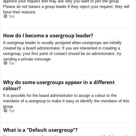
approve your request and may ask why you want to join the group.
Please do not harass a group leader if they reject your request; they will
have their reasons.
Top
How do I become a usergroup leader?
A usergroup leader is usually assigned when usergroups are initially
created by a board administrator. If you are interested in creating a
usergroup, your first point of contact should be an administrator; try
sending a private message.
Top
Why do some usergroups appear in a different
colour?
It is possible for the board administrator to assign a colour to the
members of a usergroup to make it easy to identify the members of this
group.
Top
What is a “Default usergroup”?