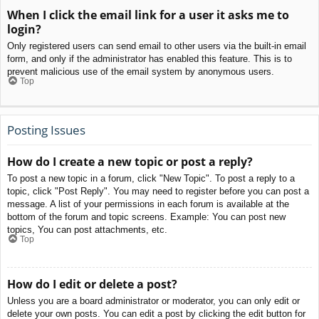
When I click the email link for a user it asks me to
login?
Only registered users can send email to other users via the built-in email
form, and only if the administrator has enabled this feature. This is to
prevent malicious use of the email system by anonymous users.
Top
Posting Issues
How do I create a new topic or post a reply?
To post a new topic in a forum, click "New Topic". To post a reply to a
topic, click "Post Reply". You may need to register before you can post a
message. A list of your permissions in each forum is available at the
bottom of the forum and topic screens. Example: You can post new
topics, You can post attachments, etc.
Top
How do I edit or delete a post?
Unless you are a board administrator or moderator, you can only edit or
delete your own posts. You can edit a post by clicking the edit button for