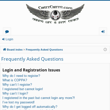
or
og
Login
u
in
Board index
Frequently Asked Questions
m
Frequently Asked Questions
s
Login and Registration Issues
Why do I need to register?
What is COPPA?
Why can’t I register?
I registered but cannot login!
Why can’t I login?
I registered in the past but cannot login any more?!
I’ve lost my password!
Why do I get logged off automatically?