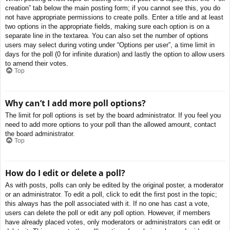
creation” tab below the main posting form; if you cannot see this, you do
not have appropriate permissions to create polls. Enter a title and at least
two options in the appropriate fields, making sure each option is on a
separate line in the textarea. You can also set the number of options
users may select during voting under “Options per user”, a time limit in
days for the poll (0 for infinite duration) and lastly the option to allow users
to amend their votes.
Top
Why can’t I add more poll options?
The limit for poll options is set by the board administrator. If you feel you
need to add more options to your poll than the allowed amount, contact
the board administrator.
Top
How do I edit or delete a poll?
As with posts, polls can only be edited by the original poster, a moderator
or an administrator. To edit a poll, click to edit the first post in the topic;
this always has the poll associated with it. If no one has cast a vote,
users can delete the poll or edit any poll option. However, if members
have already placed votes, only moderators or administrators can edit or