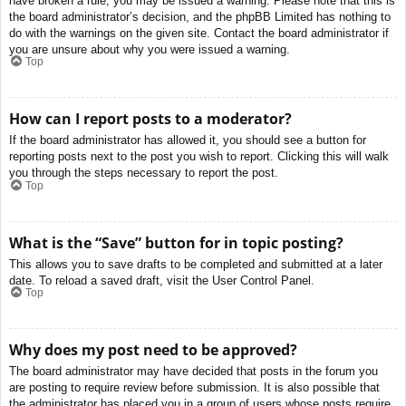
have broken a rule, you may be issued a warning. Please note that this is
the board administrator’s decision, and the phpBB Limited has nothing to
do with the warnings on the given site. Contact the board administrator if
you are unsure about why you were issued a warning.
Top
How can I report posts to a moderator?
If the board administrator has allowed it, you should see a button for
reporting posts next to the post you wish to report. Clicking this will walk
you through the steps necessary to report the post.
Top
What is the “Save” button for in topic posting?
This allows you to save drafts to be completed and submitted at a later
date. To reload a saved draft, visit the User Control Panel.
Top
Why does my post need to be approved?
The board administrator may have decided that posts in the forum you
are posting to require review before submission. It is also possible that
the administrator has placed you in a group of users whose posts require