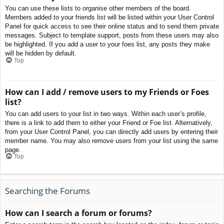
You can use these lists to organise other members of the board.
Members added to your friends list will be listed within your User Control
Panel for quick access to see their online status and to send them private
messages. Subject to template support, posts from these users may also
be highlighted. If you add a user to your foes list, any posts they make
will be hidden by default.
Top
How can I add / remove users to my Friends or Foes
list?
You can add users to your list in two ways. Within each user’s profile,
there is a link to add them to either your Friend or Foe list. Alternatively,
from your User Control Panel, you can directly add users by entering their
member name. You may also remove users from your list using the same
page.
Top
Searching the Forums
How can I search a forum or forums?