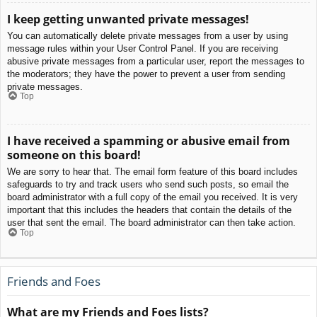
I keep getting unwanted private messages!
You can automatically delete private messages from a user by using
message rules within your User Control Panel. If you are receiving
abusive private messages from a particular user, report the messages to
the moderators; they have the power to prevent a user from sending
private messages.
Top
I have received a spamming or abusive email from
someone on this board!
We are sorry to hear that. The email form feature of this board includes
safeguards to try and track users who send such posts, so email the
board administrator with a full copy of the email you received. It is very
important that this includes the headers that contain the details of the
user that sent the email. The board administrator can then take action.
Top
Friends and Foes
What are my Friends and Foes lists?