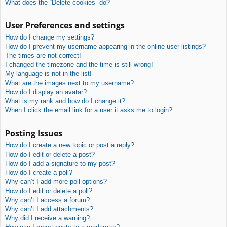
What does the “Delete cookies” do?
User Preferences and settings
How do I change my settings?
How do I prevent my username appearing in the online user listings?
The times are not correct!
I changed the timezone and the time is still wrong!
My language is not in the list!
What are the images next to my username?
How do I display an avatar?
What is my rank and how do I change it?
When I click the email link for a user it asks me to login?
Posting Issues
How do I create a new topic or post a reply?
How do I edit or delete a post?
How do I add a signature to my post?
How do I create a poll?
Why can’t I add more poll options?
How do I edit or delete a poll?
Why can’t I access a forum?
Why can’t I add attachments?
Why did I receive a warning?