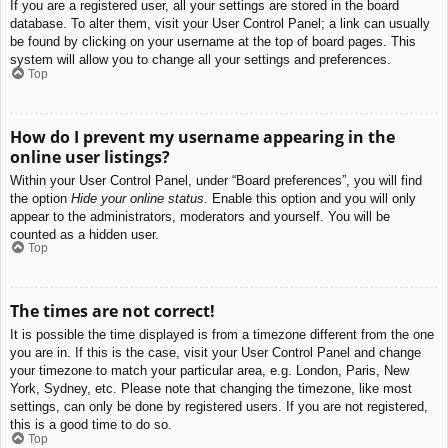
If you are a registered user, all your settings are stored in the board
database. To alter them, visit your User Control Panel; a link can usually
be found by clicking on your username at the top of board pages. This
system will allow you to change all your settings and preferences.
Top
How do I prevent my username appearing in the
online user listings?
Within your User Control Panel, under “Board preferences”, you will find
the option
Hide your online status
. Enable this option and you will only
appear to the administrators, moderators and yourself. You will be
counted as a hidden user.
Top
The times are not correct!
It is possible the time displayed is from a timezone different from the one
you are in. If this is the case, visit your User Control Panel and change
your timezone to match your particular area, e.g. London, Paris, New
York, Sydney, etc. Please note that changing the timezone, like most
settings, can only be done by registered users. If you are not registered,
this is a good time to do so.
Top