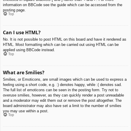
information on BBCode see the guide which can be accessed from the
posting page.
Top
Can I use HTML?
No. It is not possible to post HTML on this board and have it rendered as
HTML. Most formatting which can be carried out using HTML can be
applied using BBCode instead.
Top
What are Smilies?
Smilies, or Emoticons, are small images which can be used to express a
feeling using a short code, e.g. :) denotes happy, while :( denotes sad.
The full list of emoticons can be seen in the posting form. Try not to
overuse smilies, however, as they can quickly render a post unreadable
and a moderator may edit them out or remove the post altogether. The
board administrator may also have set a limit to the number of smilies
you may use within a post.
Top