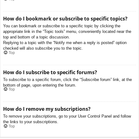
How do I bookmark or subscribe to specific topics?
You can bookmark or subscribe to a specific topic by clicking the
appropriate link in the “Topic tools” menu, conveniently located near the
top and bottom of a topic discussion.
Replying to a topic with the “Notify me when a reply is posted” option
checked will also subscribe you to the topic.
Top
How do I subscribe to specific forums?
To subscribe to a specific forum, click the “Subscribe forum” link, at the
bottom of page, upon entering the forum.
Top
How do I remove my subscriptions?
To remove your subscriptions, go to your User Control Panel and follow
the links to your subscriptions.
Top