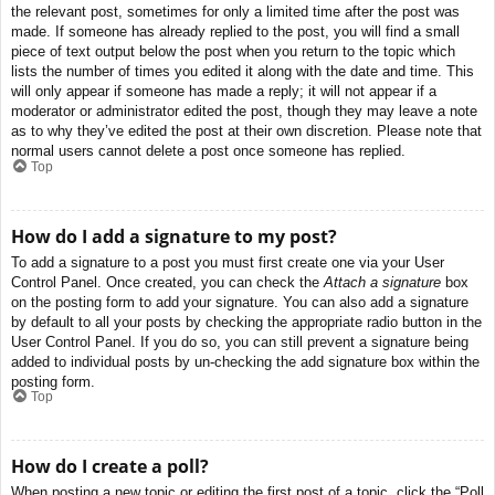
the relevant post, sometimes for only a limited time after the post was
made. If someone has already replied to the post, you will find a small
piece of text output below the post when you return to the topic which
lists the number of times you edited it along with the date and time. This
will only appear if someone has made a reply; it will not appear if a
moderator or administrator edited the post, though they may leave a note
as to why they’ve edited the post at their own discretion. Please note that
normal users cannot delete a post once someone has replied.
Top
How do I add a signature to my post?
To add a signature to a post you must first create one via your User
Control Panel. Once created, you can check the
Attach a signature
box
on the posting form to add your signature. You can also add a signature
by default to all your posts by checking the appropriate radio button in the
User Control Panel. If you do so, you can still prevent a signature being
added to individual posts by un-checking the add signature box within the
posting form.
Top
How do I create a poll?
When posting a new topic or editing the first post of a topic, click the “Poll