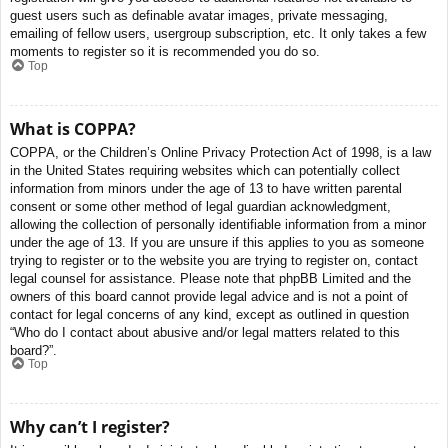
guest users such as definable avatar images, private messaging,
emailing of fellow users, usergroup subscription, etc. It only takes a few
moments to register so it is recommended you do so.
Top
What is COPPA?
COPPA, or the Children’s Online Privacy Protection Act of 1998, is a law
in the United States requiring websites which can potentially collect
information from minors under the age of 13 to have written parental
consent or some other method of legal guardian acknowledgment,
allowing the collection of personally identifiable information from a minor
under the age of 13. If you are unsure if this applies to you as someone
trying to register or to the website you are trying to register on, contact
legal counsel for assistance. Please note that phpBB Limited and the
owners of this board cannot provide legal advice and is not a point of
contact for legal concerns of any kind, except as outlined in question
“Who do I contact about abusive and/or legal matters related to this
board?”.
Top
Why can’t I register?