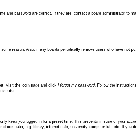
ame and password are correct. If they are, contact a board administrator to m
or some reason. Also, many boards periodically remove users who have not post
et. Visit the login page and click
I forgot my password
. Follow the instruction
istrator.
 only keep you logged in for a preset time. This prevents misuse of your acc
d computer, e.g. library, internet cafe, university computer lab, etc. If you 