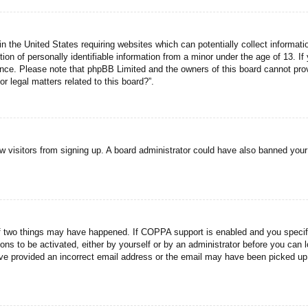
n the United States requiring websites which can potentially collect informati
n of personally identifiable information from a minor under the age of 13. If y
tance. Please note that phpBB Limited and the owners of this board cannot prov
r legal matters related to this board?”.
new visitors from signing up. A board administrator could have also banned you
f two things may have happened. If COPPA support is enabled and you specified
ons to be activated, either by yourself or by an administrator before you can l
have provided an incorrect email address or the email may have been picked up 