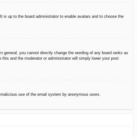
It is up to the board administrator to enable avatars and to choose the
n general, you cannot directly change the wording of any board ranks as
 this and the moderator or administrator will simply lower your post
vent malicious use of the email system by anonymous users.