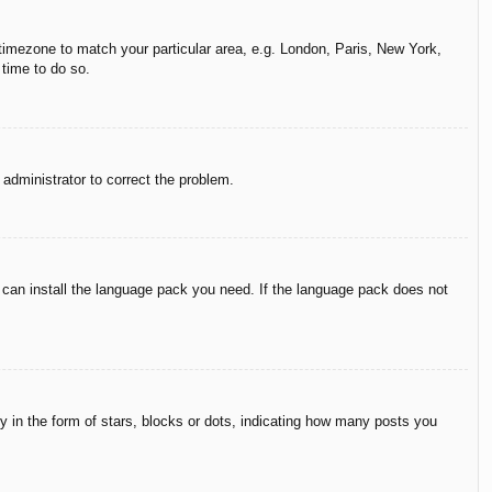
r timezone to match your particular area, e.g. London, Paris, New York,
 time to do so.
n administrator to correct the problem.
y can install the language pack you need. If the language pack does not
in the form of stars, blocks or dots, indicating how many posts you