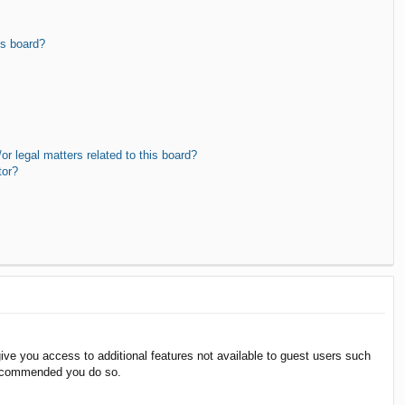
is board?
r legal matters related to this board?
tor?
give you access to additional features not available to guest users such
 recommended you do so.