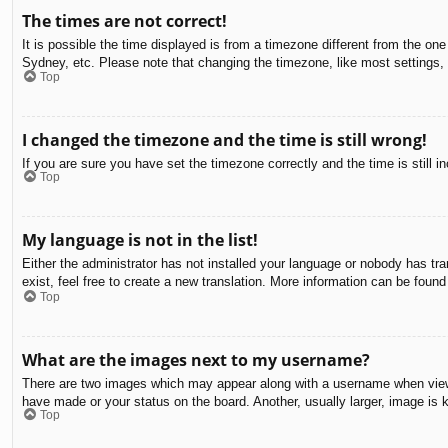
The times are not correct!
It is possible the time displayed is from a timezone different from the on
Sydney, etc. Please note that changing the timezone, like most settings, c
Top
I changed the timezone and the time is still wrong!
If you are sure you have set the timezone correctly and the time is still in
Top
My language is not in the list!
Either the administrator has not installed your language or nobody has tra
exist, feel free to create a new translation. More information can be found
Top
What are the images next to my username?
There are two images which may appear along with a username when viewin
have made or your status on the board. Another, usually larger, image is 
Top