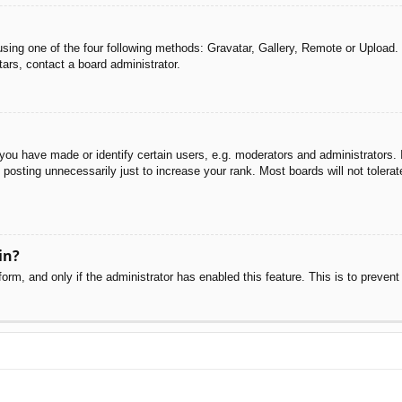
sing one of the four following methods: Gravatar, Gallery, Remote or Upload. 
ars, contact a board administrator.
u have made or identify certain users, e.g. moderators and administrators. I
posting unnecessarily just to increase your rank. Most boards will not tolerate
in?
 form, and only if the administrator has enabled this feature. This is to pre