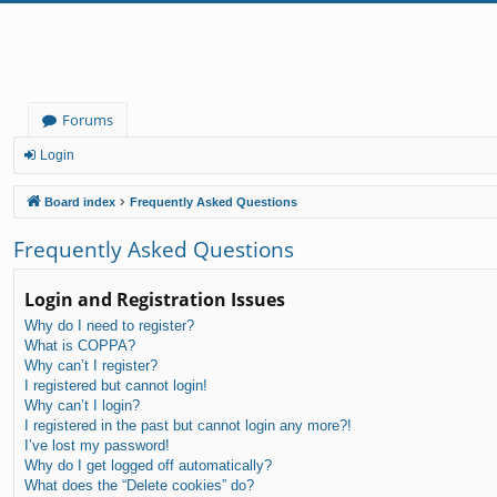
Forums
Login
Board index
Frequently Asked Questions
Frequently Asked Questions
Login and Registration Issues
Why do I need to register?
What is COPPA?
Why can’t I register?
I registered but cannot login!
Why can’t I login?
I registered in the past but cannot login any more?!
I’ve lost my password!
Why do I get logged off automatically?
What does the “Delete cookies” do?