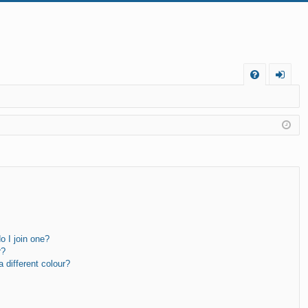
FA
og
Q
in
 I join one?
r?
different colour?