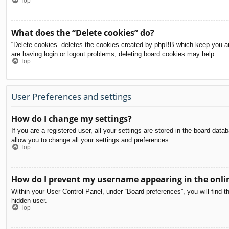
Top
What does the “Delete cookies” do?
“Delete cookies” deletes the cookies created by phpBB which keep you aut
are having login or logout problems, deleting board cookies may help.
Top
User Preferences and settings
How do I change my settings?
If you are a registered user, all your settings are stored in the board dat
allow you to change all your settings and preferences.
Top
How do I prevent my username appearing in the onlin
Within your User Control Panel, under “Board preferences”, you will find t
hidden user.
Top