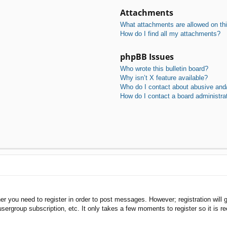
Attachments
What attachments are allowed on th
How do I find all my attachments?
phpBB Issues
Who wrote this bulletin board?
Why isn’t X feature available?
Who do I contact about abusive and/o
How do I contact a board administra
her you need to register in order to post messages. However; registration will 
usergroup subscription, etc. It only takes a few moments to register so it is