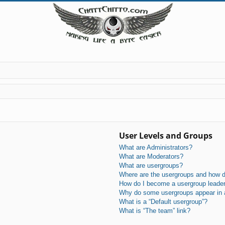
User Levels and Groups
What are Administrators?
What are Moderators?
What are usergroups?
Where are the usergroups and how do
How do I become a usergroup leade
Why do some usergroups appear in a 
What is a “Default usergroup”?
What is “The team” link?