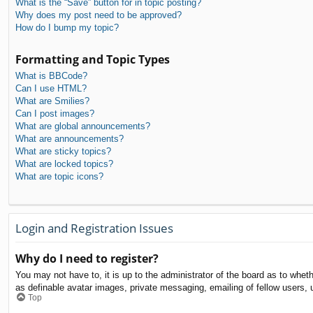
What is the “Save” button for in topic posting?
Why does my post need to be approved?
How do I bump my topic?
Formatting and Topic Types
What is BBCode?
Can I use HTML?
What are Smilies?
Can I post images?
What are global announcements?
What are announcements?
What are sticky topics?
What are locked topics?
What are topic icons?
Login and Registration Issues
Why do I need to register?
You may not have to, it is up to the administrator of the board as to whet
as definable avatar images, private messaging, emailing of fellow users, 
Top