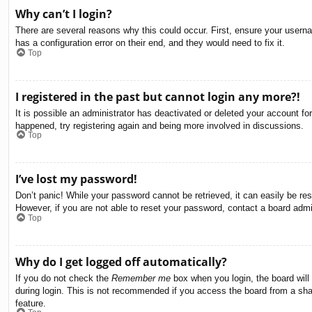
Why can’t I login?
There are several reasons why this could occur. First, ensure your usern
has a configuration error on their end, and they would need to fix it.
Top
I registered in the past but cannot login any more?!
It is possible an administrator has deactivated or deleted your account f
happened, try registering again and being more involved in discussions.
Top
I’ve lost my password!
Don’t panic! While your password cannot be retrieved, it can easily be res
However, if you are not able to reset your password, contact a board admin
Top
Why do I get logged off automatically?
If you do not check the
Remember me
box when you login, the board will
during login. This is not recommended if you access the board from a share
feature.