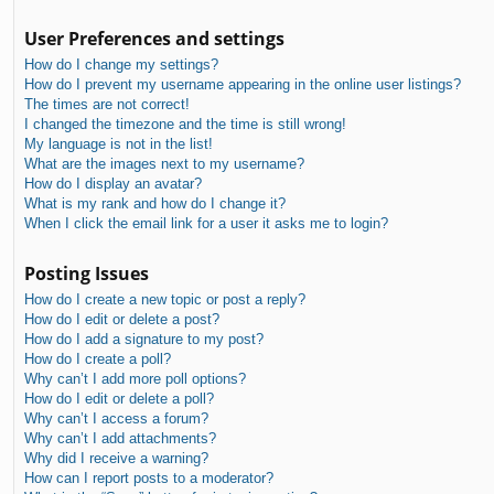
User Preferences and settings
How do I change my settings?
How do I prevent my username appearing in the online user listings?
The times are not correct!
I changed the timezone and the time is still wrong!
My language is not in the list!
What are the images next to my username?
How do I display an avatar?
What is my rank and how do I change it?
When I click the email link for a user it asks me to login?
Posting Issues
How do I create a new topic or post a reply?
How do I edit or delete a post?
How do I add a signature to my post?
How do I create a poll?
Why can’t I add more poll options?
How do I edit or delete a poll?
Why can’t I access a forum?
Why can’t I add attachments?
Why did I receive a warning?
How can I report posts to a moderator?