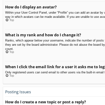
How do I display an avatar?
Within your User Control Panel, under “Profile” you can add an avatar by u
way in which avatars can be made available. If you are unable to use avat
Top
What is my rank and how do I change it?
Ranks, which appear below your username, indicate the number of posts yo
they are set by the board administrator. Please do not abuse the board by 
count.
Top
When I click the email link for a user it asks me to log
Only registered users can send email to other users via the built-in email
Top
Posting Issues
How do I create a new topic or post a reply?