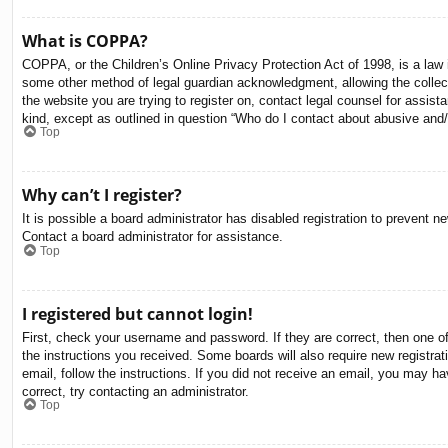
What is COPPA?
COPPA, or the Children’s Online Privacy Protection Act of 1998, is a law i
some other method of legal guardian acknowledgment, allowing the collectio
the website you are trying to register on, contact legal counsel for assis
kind, except as outlined in question “Who do I contact about abusive and/o
Top
Why can’t I register?
It is possible a board administrator has disabled registration to prevent 
Contact a board administrator for assistance.
Top
I registered but cannot login!
First, check your username and password. If they are correct, then one o
the instructions you received. Some boards will also require new registrati
email, follow the instructions. If you did not receive an email, you may 
correct, try contacting an administrator.
Top