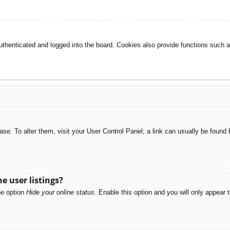
henticated and logged into the board. Cookies also provide functions such as
abase. To alter them, visit your User Control Panel; a link can usually be foun
e user listings?
he option
Hide your online status
. Enable this option and you will only appear 