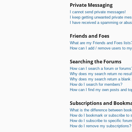
Private Messaging
I cannot send private messages!
I keep getting unwanted private me
I have received a spamming or abus
Friends and Foes
What are my Friends and Foes lists
How can I add / remove users to my 
Searching the Forums
How can I search a forum or forums
Why does my search return no resul
Why does my search return a blank
How do I search for members?
How can I find my own posts and to
Subscriptions and Bookm
What is the difference between boo
How do I bookmark or subscribe to s
How do I subscribe to specific foru
How do I remove my subscriptions?