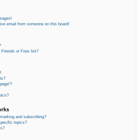
ssages!
ive email from someone on this board!
?
Friends or Foes list?
?
ts?
 page!?
pics?
arks
kmarking and subscribing?
pecific topics?
ms?