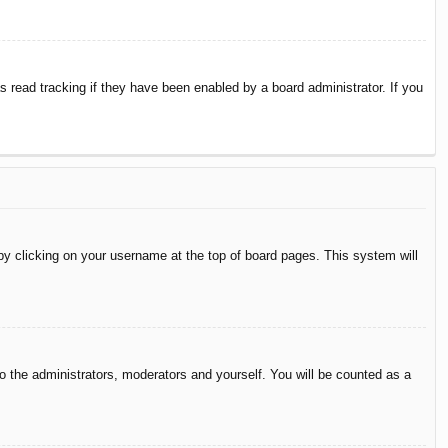
 read tracking if they have been enabled by a board administrator. If you
d by clicking on your username at the top of board pages. This system will
to the administrators, moderators and yourself. You will be counted as a