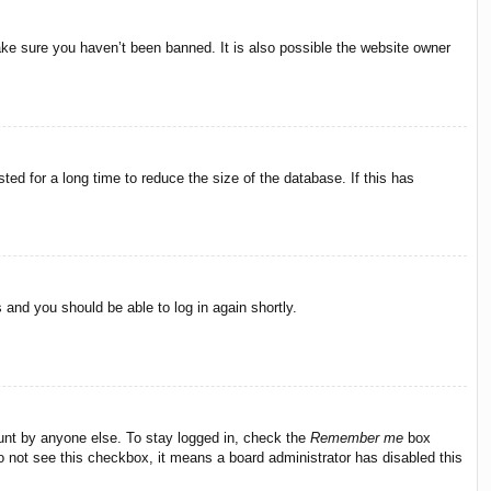
ake sure you haven’t been banned. It is also possible the website owner
ed for a long time to reduce the size of the database. If this has
s and you should be able to log in again shortly.
ount by anyone else. To stay logged in, check the
Remember me
box
do not see this checkbox, it means a board administrator has disabled this