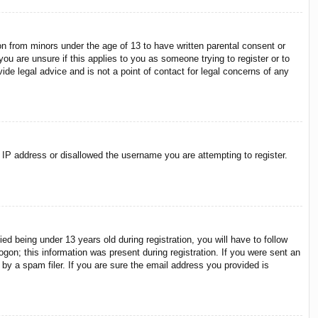
on from minors under the age of 13 to have written parental consent or
ou are unsure if this applies to you as someone trying to register or to
ide legal advice and is not a point of contact for legal concerns of any
r IP address or disallowed the username you are attempting to register.
 being under 13 years old during registration, you will have to follow
ogon; this information was present during registration. If you were sent an
by a spam filer. If you are sure the email address you provided is