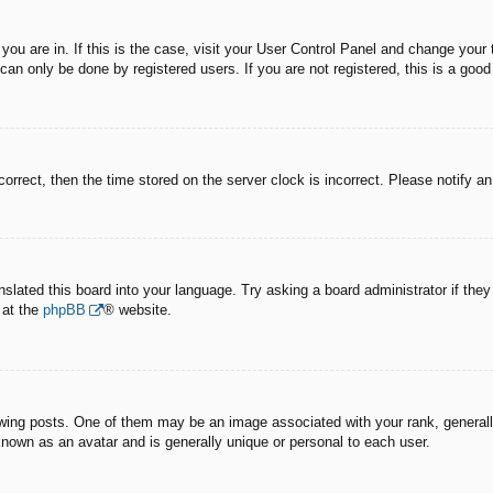
e you are in. If this is the case, visit your User Control Panel and change you
an only be done by registered users. If you are not registered, this is a good
correct, then the time stored on the server clock is incorrect. Please notify a
nslated this board into your language. Try asking a board administrator if the
 at the
phpBB
® website.
g posts. One of them may be an image associated with your rank, generally 
known as an avatar and is generally unique or personal to each user.