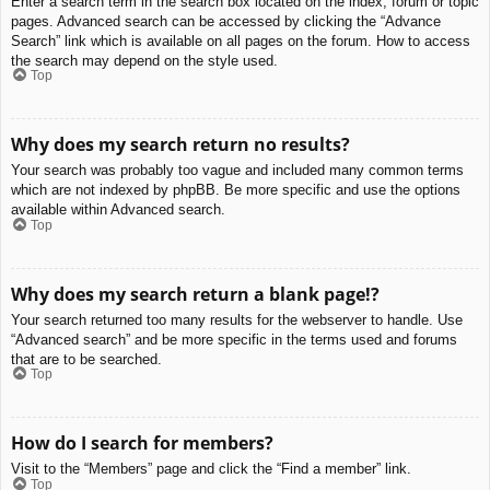
Enter a search term in the search box located on the index, forum or topic
pages. Advanced search can be accessed by clicking the “Advance
Search” link which is available on all pages on the forum. How to access
the search may depend on the style used.
Top
Why does my search return no results?
Your search was probably too vague and included many common terms
which are not indexed by phpBB. Be more specific and use the options
available within Advanced search.
Top
Why does my search return a blank page!?
Your search returned too many results for the webserver to handle. Use
“Advanced search” and be more specific in the terms used and forums
that are to be searched.
Top
How do I search for members?
Visit to the “Members” page and click the “Find a member” link.
Top