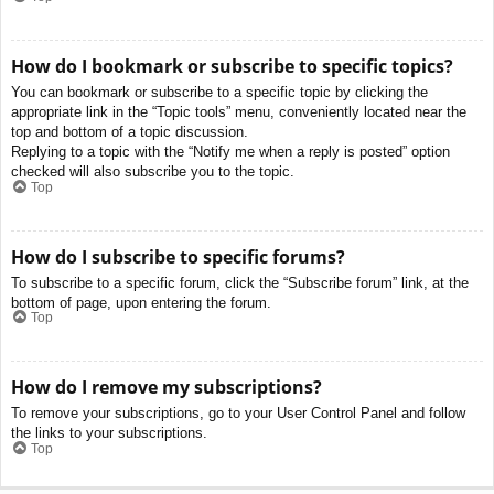
How do I bookmark or subscribe to specific topics?
You can bookmark or subscribe to a specific topic by clicking the
appropriate link in the “Topic tools” menu, conveniently located near the
top and bottom of a topic discussion.
Replying to a topic with the “Notify me when a reply is posted” option
checked will also subscribe you to the topic.
Top
How do I subscribe to specific forums?
To subscribe to a specific forum, click the “Subscribe forum” link, at the
bottom of page, upon entering the forum.
Top
How do I remove my subscriptions?
To remove your subscriptions, go to your User Control Panel and follow
the links to your subscriptions.
Top