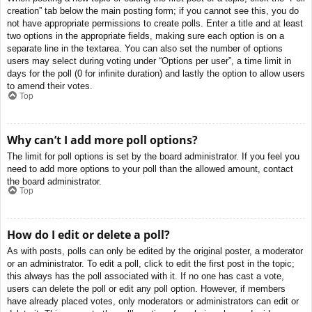
creation” tab below the main posting form; if you cannot see this, you do
not have appropriate permissions to create polls. Enter a title and at least
two options in the appropriate fields, making sure each option is on a
separate line in the textarea. You can also set the number of options
users may select during voting under “Options per user”, a time limit in
days for the poll (0 for infinite duration) and lastly the option to allow users
to amend their votes.
Top
Why can’t I add more poll options?
The limit for poll options is set by the board administrator. If you feel you
need to add more options to your poll than the allowed amount, contact
the board administrator.
Top
How do I edit or delete a poll?
As with posts, polls can only be edited by the original poster, a moderator
or an administrator. To edit a poll, click to edit the first post in the topic;
this always has the poll associated with it. If no one has cast a vote,
users can delete the poll or edit any poll option. However, if members
have already placed votes, only moderators or administrators can edit or