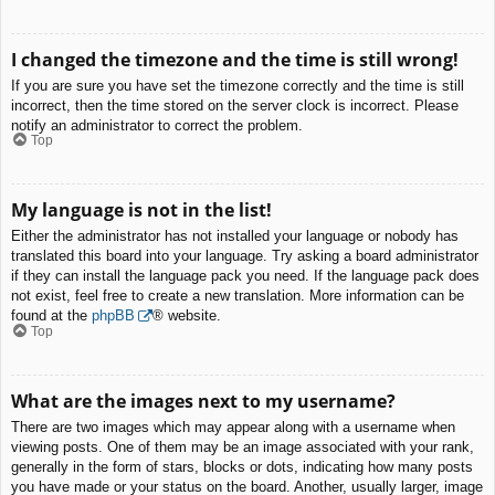
I changed the timezone and the time is still wrong!
If you are sure you have set the timezone correctly and the time is still
incorrect, then the time stored on the server clock is incorrect. Please
notify an administrator to correct the problem.
Top
My language is not in the list!
Either the administrator has not installed your language or nobody has
translated this board into your language. Try asking a board administrator
if they can install the language pack you need. If the language pack does
not exist, feel free to create a new translation. More information can be
found at the
phpBB
® website.
Top
What are the images next to my username?
There are two images which may appear along with a username when
viewing posts. One of them may be an image associated with your rank,
generally in the form of stars, blocks or dots, indicating how many posts
you have made or your status on the board. Another, usually larger, image