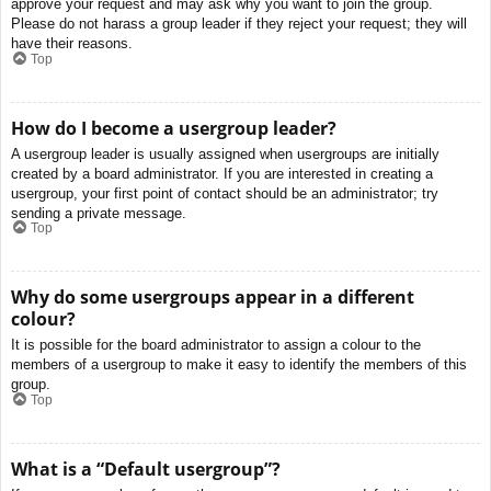
approve your request and may ask why you want to join the group.
Please do not harass a group leader if they reject your request; they will
have their reasons.
Top
How do I become a usergroup leader?
A usergroup leader is usually assigned when usergroups are initially
created by a board administrator. If you are interested in creating a
usergroup, your first point of contact should be an administrator; try
sending a private message.
Top
Why do some usergroups appear in a different
colour?
It is possible for the board administrator to assign a colour to the
members of a usergroup to make it easy to identify the members of this
group.
Top
What is a “Default usergroup”?