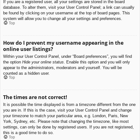
If you are a registered user, all your settings are stored in the board
database. To alter them, visit your User Control Panel; a link can usually
be found by clicking on your username at the top of board pages. This
system will allow you to change all your settings and preferences.
Top
How do I prevent my username appearing in the
online user listings?
Within your User Control Panel, under “Board preferences”, you will find
the option
Hide your online status
. Enable this option and you will only
appear to the administrators, moderators and yourself. You will be
counted as a hidden user.
Top
The times are not correct!
It is possible the time displayed is from a timezone different from the one
you are in. If this is the case, visit your User Control Panel and change
your timezone to match your particular area, e.g. London, Paris, New
York, Sydney, etc. Please note that changing the timezone, like most
settings, can only be done by registered users. If you are not registered,
this is a good time to do so.
Top