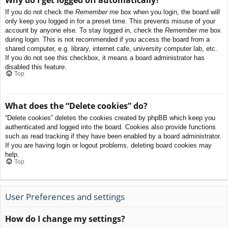
If you do not check the
Remember me
box when you login, the board will
only keep you logged in for a preset time. This prevents misuse of your
account by anyone else. To stay logged in, check the
Remember me
box
during login. This is not recommended if you access the board from a
shared computer, e.g. library, internet cafe, university computer lab, etc.
If you do not see this checkbox, it means a board administrator has
disabled this feature.
Top
What does the “Delete cookies” do?
“Delete cookies” deletes the cookies created by phpBB which keep you
authenticated and logged into the board. Cookies also provide functions
such as read tracking if they have been enabled by a board administrator.
If you are having login or logout problems, deleting board cookies may
help.
Top
User Preferences and settings
How do I change my settings?