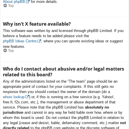
About phpBB
for more details.
Top
Why isn’t X feature available?
This software was written by and licensed through phpBB Limited. If you
believe a feature needs to be added please visit the
phpBB Ideas Centre
, where you can upvote existing ideas or suggest
new features.
Top
Who do I contact about abusive and/or legal matters
related to this board?
Any of the administrators listed on the “The team” page should be an
appropriate point of contact for your complaints. If this still gets no
response then you should contact the owner of the domain (do a
whois lookup
) or, if this is running on a free service (e.g. Yahoo!,
free.fr, f2s.com, etc.), the management or abuse department of that
service. Please note that the phpBB Limited has
absolutely no
jurisdiction
and cannot in any way be held liable over how, where or by
whom this board is used. Do not contact the phpBB Limited in relation to
any legal (cease and desist, liable, defamatory comment, etc.) matter
not
directly related
to the phpBB.com website or the discrete software of