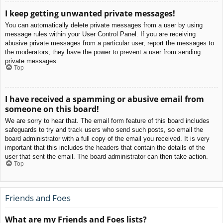
I keep getting unwanted private messages!
You can automatically delete private messages from a user by using
message rules within your User Control Panel. If you are receiving
abusive private messages from a particular user, report the messages to
the moderators; they have the power to prevent a user from sending
private messages.
Top
I have received a spamming or abusive email from
someone on this board!
We are sorry to hear that. The email form feature of this board includes
safeguards to try and track users who send such posts, so email the
board administrator with a full copy of the email you received. It is very
important that this includes the headers that contain the details of the
user that sent the email. The board administrator can then take action.
Top
Friends and Foes
What are my Friends and Foes lists?