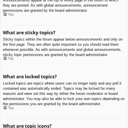
Announcements appear at the top of every page in the forum to which
they are posted. As with global announcements, announcement
permissions are granted by the board administrator.
Top
What are sticky topics?
Sticky topics within the forum appear below announcements and only on
the first page. They are often quite important so you should read them
whenever possible. As with announcements and global announcements,
sticky topic permissions are granted by the board administrator.
Top
What are locked topics?
Locked topics are topics where users can no longer reply and any poll it
contained was automatically ended. Topics may be locked for many
reasons and were set this way by either the forum moderator or board
administrator. You may also be able to lock your own topics depending on
the permissions you are granted by the board administrator.
Top
What are topic icons?