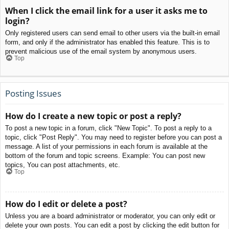
When I click the email link for a user it asks me to
login?
Only registered users can send email to other users via the built-in email
form, and only if the administrator has enabled this feature. This is to
prevent malicious use of the email system by anonymous users.
Top
Posting Issues
How do I create a new topic or post a reply?
To post a new topic in a forum, click "New Topic". To post a reply to a
topic, click "Post Reply". You may need to register before you can post a
message. A list of your permissions in each forum is available at the
bottom of the forum and topic screens. Example: You can post new
topics, You can post attachments, etc.
Top
How do I edit or delete a post?
Unless you are a board administrator or moderator, you can only edit or
delete your own posts. You can edit a post by clicking the edit button for