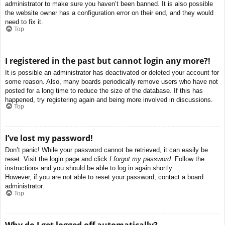
administrator to make sure you haven’t been banned. It is also possible
the website owner has a configuration error on their end, and they would
need to fix it.
Top
I registered in the past but cannot login any more?!
It is possible an administrator has deactivated or deleted your account for
some reason. Also, many boards periodically remove users who have not
posted for a long time to reduce the size of the database. If this has
happened, try registering again and being more involved in discussions.
Top
I’ve lost my password!
Don’t panic! While your password cannot be retrieved, it can easily be
reset. Visit the login page and click
I forgot my password
. Follow the
instructions and you should be able to log in again shortly.
However, if you are not able to reset your password, contact a board
administrator.
Top
Why do I get logged off automatically?