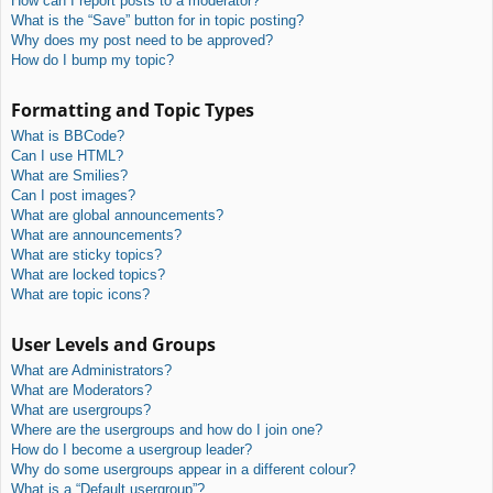
How can I report posts to a moderator?
What is the “Save” button for in topic posting?
Why does my post need to be approved?
How do I bump my topic?
Formatting and Topic Types
What is BBCode?
Can I use HTML?
What are Smilies?
Can I post images?
What are global announcements?
What are announcements?
What are sticky topics?
What are locked topics?
What are topic icons?
User Levels and Groups
What are Administrators?
What are Moderators?
What are usergroups?
Where are the usergroups and how do I join one?
How do I become a usergroup leader?
Why do some usergroups appear in a different colour?
What is a “Default usergroup”?