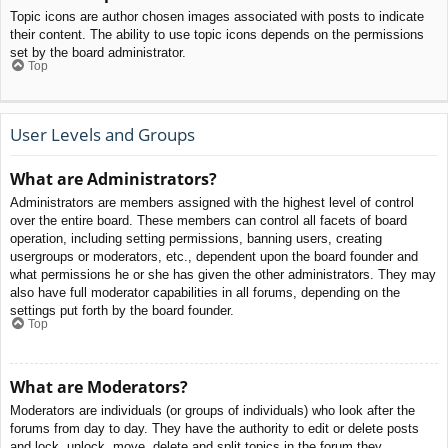
Topic icons are author chosen images associated with posts to indicate
their content. The ability to use topic icons depends on the permissions
set by the board administrator.
Top
User Levels and Groups
What are Administrators?
Administrators are members assigned with the highest level of control
over the entire board. These members can control all facets of board
operation, including setting permissions, banning users, creating
usergroups or moderators, etc., dependent upon the board founder and
what permissions he or she has given the other administrators. They may
also have full moderator capabilities in all forums, depending on the
settings put forth by the board founder.
Top
What are Moderators?
Moderators are individuals (or groups of individuals) who look after the
forums from day to day. They have the authority to edit or delete posts
and lock, unlock, move, delete and split topics in the forum they