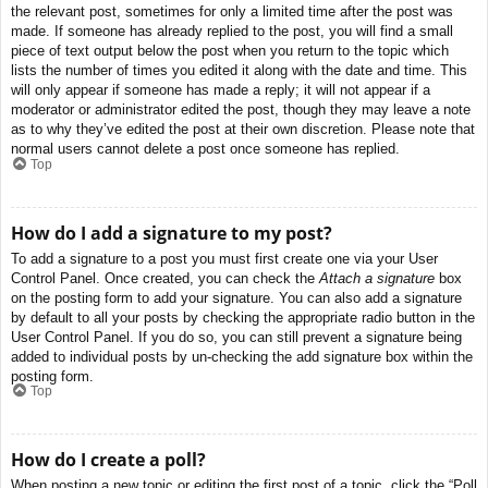
the relevant post, sometimes for only a limited time after the post was
made. If someone has already replied to the post, you will find a small
piece of text output below the post when you return to the topic which
lists the number of times you edited it along with the date and time. This
will only appear if someone has made a reply; it will not appear if a
moderator or administrator edited the post, though they may leave a note
as to why they’ve edited the post at their own discretion. Please note that
normal users cannot delete a post once someone has replied.
Top
How do I add a signature to my post?
To add a signature to a post you must first create one via your User
Control Panel. Once created, you can check the
Attach a signature
box
on the posting form to add your signature. You can also add a signature
by default to all your posts by checking the appropriate radio button in the
User Control Panel. If you do so, you can still prevent a signature being
added to individual posts by un-checking the add signature box within the
posting form.
Top
How do I create a poll?
When posting a new topic or editing the first post of a topic, click the “Poll