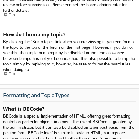
review before submission. Please contact the board administrator for
further details.
Top
How do I bump my topic?
By clicking the “Bump topic” link when you are viewing it, you can “bump”
the topic to the top of the forum on the first page. However, if you do not
see this, then topic bumping may be disabled or the time allowance
between bumps has not yet been reached. It is also possible to bump the
topic simply by replying to it, however, be sure to follow the board rules
when doing so.
Top
Formatting and Topic Types
What is BBCode?
BBCode is a special implementation of HTML, offering great formatting
control on particular objects in a post. The use of BBCode is granted by
the administrator, but it can also be disabled on a per post basis from the
posting form. BBCode itself is similar in style to HTML, but tags are
enclosed in square brackets [ and ] rather than < and >. For more