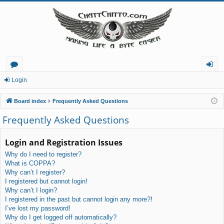
or
og
Login
u
in
Board index
Frequently Asked Questions
m
Frequently Asked Questions
s
Login and Registration Issues
Why do I need to register?
What is COPPA?
Why can’t I register?
I registered but cannot login!
Why can’t I login?
I registered in the past but cannot login any more?!
I’ve lost my password!
Why do I get logged off automatically?