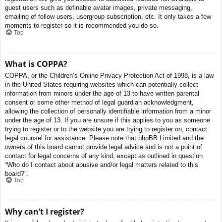
guest users such as definable avatar images, private messaging,
emailing of fellow users, usergroup subscription, etc. It only takes a few
moments to register so it is recommended you do so.
Top
What is COPPA?
COPPA, or the Children’s Online Privacy Protection Act of 1998, is a law
in the United States requiring websites which can potentially collect
information from minors under the age of 13 to have written parental
consent or some other method of legal guardian acknowledgment,
allowing the collection of personally identifiable information from a minor
under the age of 13. If you are unsure if this applies to you as someone
trying to register or to the website you are trying to register on, contact
legal counsel for assistance. Please note that phpBB Limited and the
owners of this board cannot provide legal advice and is not a point of
contact for legal concerns of any kind, except as outlined in question
“Who do I contact about abusive and/or legal matters related to this
board?”.
Top
Why can’t I register?