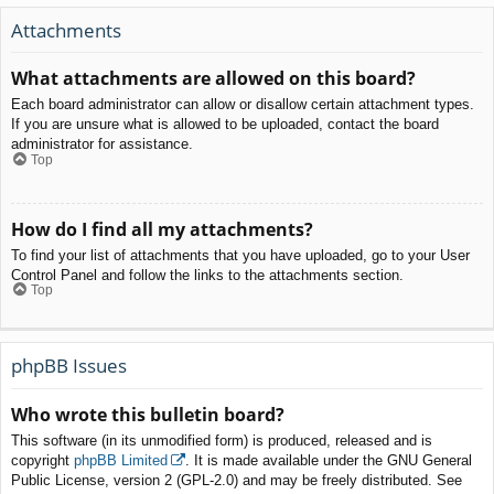
Attachments
What attachments are allowed on this board?
Each board administrator can allow or disallow certain attachment types.
If you are unsure what is allowed to be uploaded, contact the board
administrator for assistance.
Top
How do I find all my attachments?
To find your list of attachments that you have uploaded, go to your User
Control Panel and follow the links to the attachments section.
Top
phpBB Issues
Who wrote this bulletin board?
This software (in its unmodified form) is produced, released and is
copyright
phpBB Limited
. It is made available under the GNU General
Public License, version 2 (GPL-2.0) and may be freely distributed. See