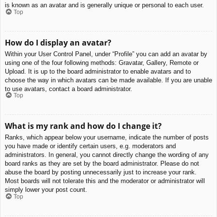
is known as an avatar and is generally unique or personal to each user.
Top
How do I display an avatar?
Within your User Control Panel, under “Profile” you can add an avatar by
using one of the four following methods: Gravatar, Gallery, Remote or
Upload. It is up to the board administrator to enable avatars and to
choose the way in which avatars can be made available. If you are unable
to use avatars, contact a board administrator.
Top
What is my rank and how do I change it?
Ranks, which appear below your username, indicate the number of posts
you have made or identify certain users, e.g. moderators and
administrators. In general, you cannot directly change the wording of any
board ranks as they are set by the board administrator. Please do not
abuse the board by posting unnecessarily just to increase your rank.
Most boards will not tolerate this and the moderator or administrator will
simply lower your post count.
Top