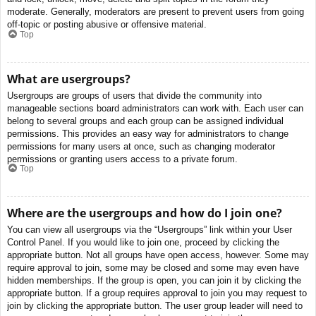
moderate. Generally, moderators are present to prevent users from going
off-topic or posting abusive or offensive material.
Top
What are usergroups?
Usergroups are groups of users that divide the community into
manageable sections board administrators can work with. Each user can
belong to several groups and each group can be assigned individual
permissions. This provides an easy way for administrators to change
permissions for many users at once, such as changing moderator
permissions or granting users access to a private forum.
Top
Where are the usergroups and how do I join one?
You can view all usergroups via the “Usergroups” link within your User
Control Panel. If you would like to join one, proceed by clicking the
appropriate button. Not all groups have open access, however. Some may
require approval to join, some may be closed and some may even have
hidden memberships. If the group is open, you can join it by clicking the
appropriate button. If a group requires approval to join you may request to
join by clicking the appropriate button. The user group leader will need to