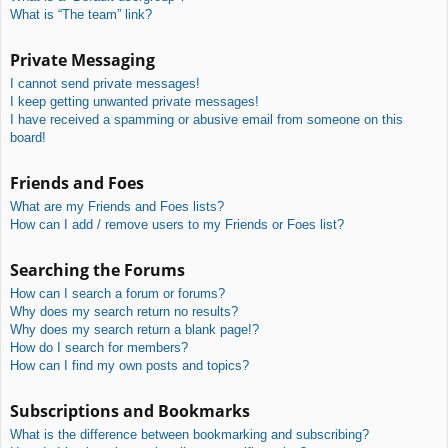
What is “The team” link?
Private Messaging
I cannot send private messages!
I keep getting unwanted private messages!
I have received a spamming or abusive email from someone on this
board!
Friends and Foes
What are my Friends and Foes lists?
How can I add / remove users to my Friends or Foes list?
Searching the Forums
How can I search a forum or forums?
Why does my search return no results?
Why does my search return a blank page!?
How do I search for members?
How can I find my own posts and topics?
Subscriptions and Bookmarks
What is the difference between bookmarking and subscribing?