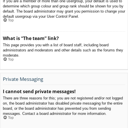
If you are a member of more than one usergroup, your default is used to
determine which group colour and group rank should be shown for you by
default. The board administrator may grant you permission to change your
default usergroup via your User Control Panel.
Top
What is “The team” link?
This page provides you with a list of board staff, including board
administrators and moderators and other details such as the forums they
moderate.
Top
Private Messaging
I cannot send private messages!
There are three reasons for this; you are not registered and/or not logged
on, the board administrator has disabled private messaging for the entire
board, or the board administrator has prevented you from sending
messages. Contact a board administrator for more information.
Top