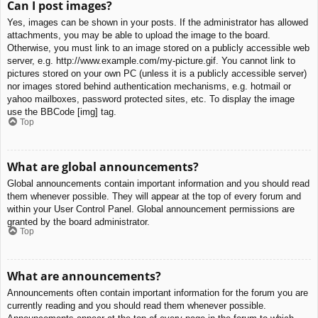
Can I post images?
Yes, images can be shown in your posts. If the administrator has allowed
attachments, you may be able to upload the image to the board.
Otherwise, you must link to an image stored on a publicly accessible web
server, e.g. http://www.example.com/my-picture.gif. You cannot link to
pictures stored on your own PC (unless it is a publicly accessible server)
nor images stored behind authentication mechanisms, e.g. hotmail or
yahoo mailboxes, password protected sites, etc. To display the image
use the BBCode [img] tag.
Top
What are global announcements?
Global announcements contain important information and you should read
them whenever possible. They will appear at the top of every forum and
within your User Control Panel. Global announcement permissions are
granted by the board administrator.
Top
What are announcements?
Announcements often contain important information for the forum you are
currently reading and you should read them whenever possible.