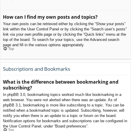
How can I find my own posts and topics?
Your own posts can be retrieved either by clicking the “Show your posts”
link within the User Control Panel or by clicking the “Search user’s posts”
link via your own profile page or by clicking the “Quick links” menu at the
top of the board. To search for your topics, use the Advanced search
page and fill in the various options appropriately.
Top
Subscriptions and Bookmarks
What is the difference between bookmarking and
subscribing?
In phpBB 3.0, bookmarking topics worked much like bookmarking in a
web browser. You were not alerted when there was an update. As of
phpBB 3.1, bookmarking is more like subscribing to a topic. You can be
notified when a bookmarked topic is updated. Subscribing, however, will
notify you when there is an update to a topic or forum on the board.
Notification options for bookmarks and subscriptions can be configured in
the User Control Panel, under “Board preferences”.
Top