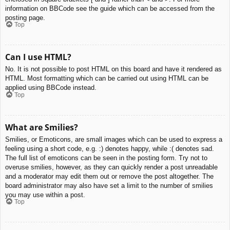
information on BBCode see the guide which can be accessed from the
posting page.
Top
Can I use HTML?
No. It is not possible to post HTML on this board and have it rendered as
HTML. Most formatting which can be carried out using HTML can be
applied using BBCode instead.
Top
What are Smilies?
Smilies, or Emoticons, are small images which can be used to express a
feeling using a short code, e.g. :) denotes happy, while :( denotes sad.
The full list of emoticons can be seen in the posting form. Try not to
overuse smilies, however, as they can quickly render a post unreadable
and a moderator may edit them out or remove the post altogether. The
board administrator may also have set a limit to the number of smilies
you may use within a post.
Top