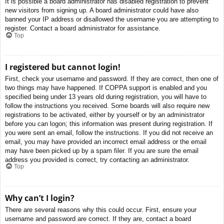
It is possible a board administrator has disabled registration to prevent
new visitors from signing up. A board administrator could have also
banned your IP address or disallowed the username you are attempting to
register. Contact a board administrator for assistance.
Top
I registered but cannot login!
First, check your username and password. If they are correct, then one of
two things may have happened. If COPPA support is enabled and you
specified being under 13 years old during registration, you will have to
follow the instructions you received. Some boards will also require new
registrations to be activated, either by yourself or by an administrator
before you can logon; this information was present during registration. If
you were sent an email, follow the instructions. If you did not receive an
email, you may have provided an incorrect email address or the email
may have been picked up by a spam filer. If you are sure the email
address you provided is correct, try contacting an administrator.
Top
Why can’t I login?
There are several reasons why this could occur. First, ensure your
username and password are correct. If they are, contact a board