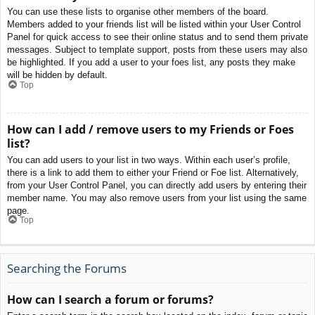
You can use these lists to organise other members of the board.
Members added to your friends list will be listed within your User Control
Panel for quick access to see their online status and to send them private
messages. Subject to template support, posts from these users may also
be highlighted. If you add a user to your foes list, any posts they make
will be hidden by default.
Top
How can I add / remove users to my Friends or Foes
list?
You can add users to your list in two ways. Within each user’s profile,
there is a link to add them to either your Friend or Foe list. Alternatively,
from your User Control Panel, you can directly add users by entering their
member name. You may also remove users from your list using the same
page.
Top
Searching the Forums
How can I search a forum or forums?