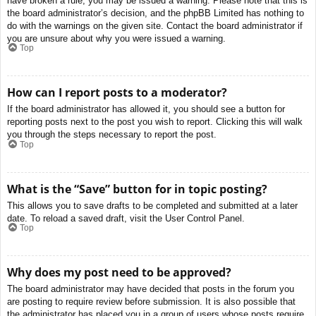
have broken a rule, you may be issued a warning. Please note that this is
the board administrator’s decision, and the phpBB Limited has nothing to
do with the warnings on the given site. Contact the board administrator if
you are unsure about why you were issued a warning.
Top
How can I report posts to a moderator?
If the board administrator has allowed it, you should see a button for
reporting posts next to the post you wish to report. Clicking this will walk
you through the steps necessary to report the post.
Top
What is the “Save” button for in topic posting?
This allows you to save drafts to be completed and submitted at a later
date. To reload a saved draft, visit the User Control Panel.
Top
Why does my post need to be approved?
The board administrator may have decided that posts in the forum you
are posting to require review before submission. It is also possible that
the administrator has placed you in a group of users whose posts require