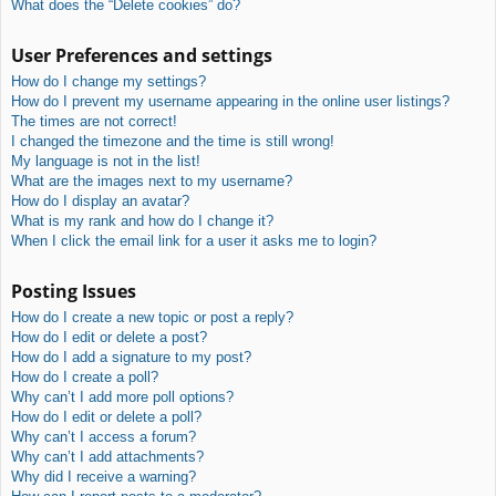
What does the “Delete cookies” do?
User Preferences and settings
How do I change my settings?
How do I prevent my username appearing in the online user listings?
The times are not correct!
I changed the timezone and the time is still wrong!
My language is not in the list!
What are the images next to my username?
How do I display an avatar?
What is my rank and how do I change it?
When I click the email link for a user it asks me to login?
Posting Issues
How do I create a new topic or post a reply?
How do I edit or delete a post?
How do I add a signature to my post?
How do I create a poll?
Why can’t I add more poll options?
How do I edit or delete a poll?
Why can’t I access a forum?
Why can’t I add attachments?
Why did I receive a warning?