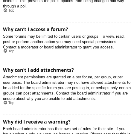
delete it. This prevents the poll’s options from being changed mid-way
through a poll.
Top
Why can’t I access a forum?
Some forums may be limited to certain users or groups. To view, read,
post or perform another action you may need special permissions.
Contact a moderator or board administrator to grant you access.
Top
Why can’t I add attachments?
Attachment permissions are granted on a per forum, per group, or per
user basis. The board administrator may not have allowed attachments to
be added for the specific forum you are posting in, or perhaps only certain
groups can post attachments. Contact the board administrator if you are
unsure about why you are unable to add attachments.
Top
Why did I receive a warning?
Each board administrator has their own set of rules for their site. If you