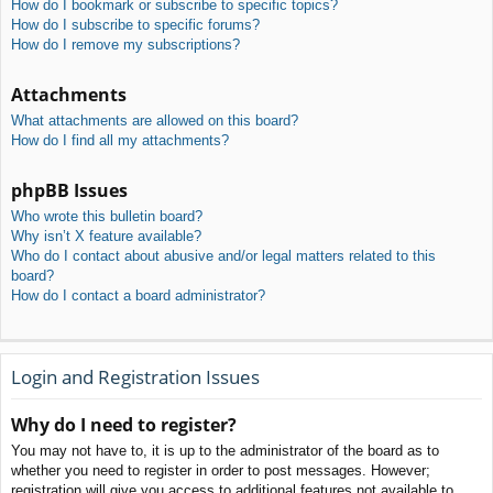
How do I bookmark or subscribe to specific topics?
How do I subscribe to specific forums?
How do I remove my subscriptions?
Attachments
What attachments are allowed on this board?
How do I find all my attachments?
phpBB Issues
Who wrote this bulletin board?
Why isn’t X feature available?
Who do I contact about abusive and/or legal matters related to this
board?
How do I contact a board administrator?
Login and Registration Issues
Why do I need to register?
You may not have to, it is up to the administrator of the board as to
whether you need to register in order to post messages. However;
registration will give you access to additional features not available to