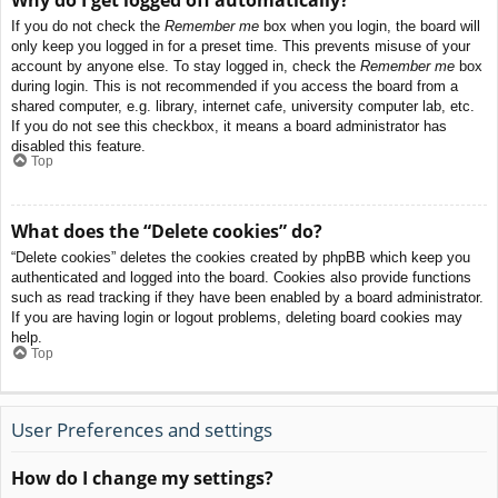
If you do not check the
Remember me
box when you login, the board will
only keep you logged in for a preset time. This prevents misuse of your
account by anyone else. To stay logged in, check the
Remember me
box
during login. This is not recommended if you access the board from a
shared computer, e.g. library, internet cafe, university computer lab, etc.
If you do not see this checkbox, it means a board administrator has
disabled this feature.
Top
What does the “Delete cookies” do?
“Delete cookies” deletes the cookies created by phpBB which keep you
authenticated and logged into the board. Cookies also provide functions
such as read tracking if they have been enabled by a board administrator.
If you are having login or logout problems, deleting board cookies may
help.
Top
User Preferences and settings
How do I change my settings?