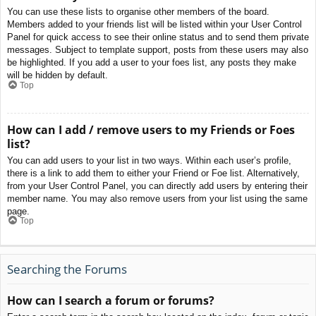
You can use these lists to organise other members of the board.
Members added to your friends list will be listed within your User Control
Panel for quick access to see their online status and to send them private
messages. Subject to template support, posts from these users may also
be highlighted. If you add a user to your foes list, any posts they make
will be hidden by default.
Top
How can I add / remove users to my Friends or Foes
list?
You can add users to your list in two ways. Within each user’s profile,
there is a link to add them to either your Friend or Foe list. Alternatively,
from your User Control Panel, you can directly add users by entering their
member name. You may also remove users from your list using the same
page.
Top
Searching the Forums
How can I search a forum or forums?