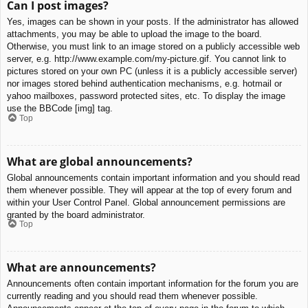
Can I post images?
Yes, images can be shown in your posts. If the administrator has allowed
attachments, you may be able to upload the image to the board.
Otherwise, you must link to an image stored on a publicly accessible web
server, e.g. http://www.example.com/my-picture.gif. You cannot link to
pictures stored on your own PC (unless it is a publicly accessible server)
nor images stored behind authentication mechanisms, e.g. hotmail or
yahoo mailboxes, password protected sites, etc. To display the image
use the BBCode [img] tag.
Top
What are global announcements?
Global announcements contain important information and you should read
them whenever possible. They will appear at the top of every forum and
within your User Control Panel. Global announcement permissions are
granted by the board administrator.
Top
What are announcements?
Announcements often contain important information for the forum you are
currently reading and you should read them whenever possible.