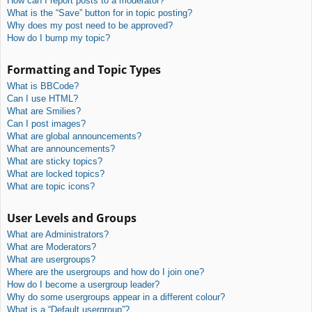
How can I report posts to a moderator?
What is the “Save” button for in topic posting?
Why does my post need to be approved?
How do I bump my topic?
Formatting and Topic Types
What is BBCode?
Can I use HTML?
What are Smilies?
Can I post images?
What are global announcements?
What are announcements?
What are sticky topics?
What are locked topics?
What are topic icons?
User Levels and Groups
What are Administrators?
What are Moderators?
What are usergroups?
Where are the usergroups and how do I join one?
How do I become a usergroup leader?
Why do some usergroups appear in a different colour?
What is a “Default usergroup”?