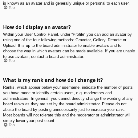
is known as an avatar and is generally unique or personal to each user.
Top
How do I display an avatar?
Within your User Control Panel, under “Profile” you can add an avatar by
using one of the four following methods: Gravatar, Gallery, Remote or
Upload. It is up to the board administrator to enable avatars and to
choose the way in which avatars can be made available. If you are unable
to use avatars, contact a board administrator.
Top
What is my rank and how do I change it?
Ranks, which appear below your username, indicate the number of posts
you have made or identify certain users, e.g. moderators and
administrators. In general, you cannot directly change the wording of any
board ranks as they are set by the board administrator. Please do not
abuse the board by posting unnecessarily just to increase your rank.
Most boards will not tolerate this and the moderator or administrator will
simply lower your post count.
Top