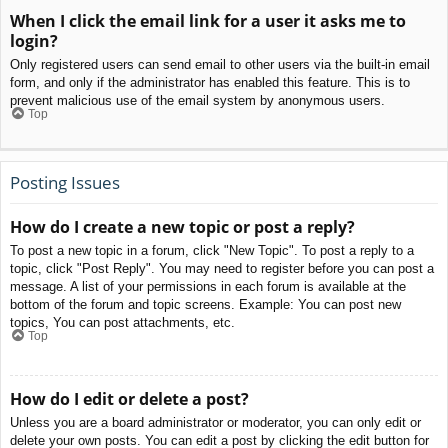
When I click the email link for a user it asks me to
login?
Only registered users can send email to other users via the built-in email
form, and only if the administrator has enabled this feature. This is to
prevent malicious use of the email system by anonymous users.
Top
Posting Issues
How do I create a new topic or post a reply?
To post a new topic in a forum, click "New Topic". To post a reply to a
topic, click "Post Reply". You may need to register before you can post a
message. A list of your permissions in each forum is available at the
bottom of the forum and topic screens. Example: You can post new
topics, You can post attachments, etc.
Top
How do I edit or delete a post?
Unless you are a board administrator or moderator, you can only edit or
delete your own posts. You can edit a post by clicking the edit button for