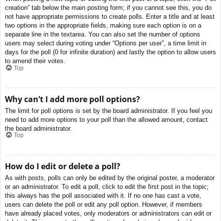
creation” tab below the main posting form; if you cannot see this, you do
not have appropriate permissions to create polls. Enter a title and at least
two options in the appropriate fields, making sure each option is on a
separate line in the textarea. You can also set the number of options
users may select during voting under “Options per user”, a time limit in
days for the poll (0 for infinite duration) and lastly the option to allow users
to amend their votes.
Top
Why can’t I add more poll options?
The limit for poll options is set by the board administrator. If you feel you
need to add more options to your poll than the allowed amount, contact
the board administrator.
Top
How do I edit or delete a poll?
As with posts, polls can only be edited by the original poster, a moderator
or an administrator. To edit a poll, click to edit the first post in the topic;
this always has the poll associated with it. If no one has cast a vote,
users can delete the poll or edit any poll option. However, if members
have already placed votes, only moderators or administrators can edit or