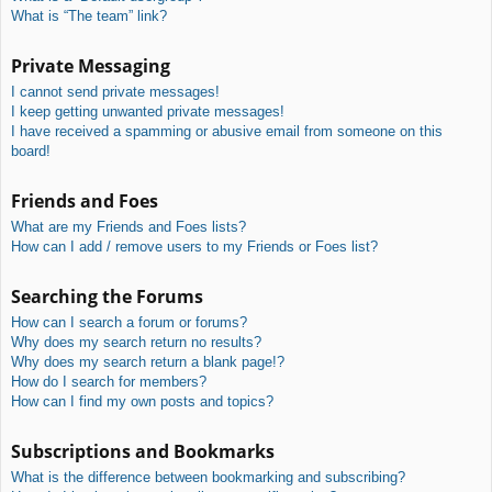
What is “The team” link?
Private Messaging
I cannot send private messages!
I keep getting unwanted private messages!
I have received a spamming or abusive email from someone on this
board!
Friends and Foes
What are my Friends and Foes lists?
How can I add / remove users to my Friends or Foes list?
Searching the Forums
How can I search a forum or forums?
Why does my search return no results?
Why does my search return a blank page!?
How do I search for members?
How can I find my own posts and topics?
Subscriptions and Bookmarks
What is the difference between bookmarking and subscribing?