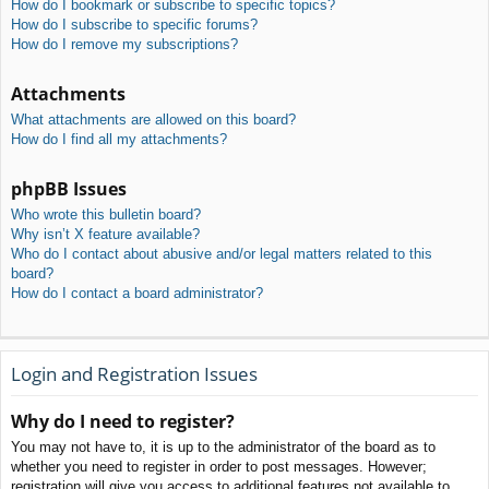
How do I bookmark or subscribe to specific topics?
How do I subscribe to specific forums?
How do I remove my subscriptions?
Attachments
What attachments are allowed on this board?
How do I find all my attachments?
phpBB Issues
Who wrote this bulletin board?
Why isn’t X feature available?
Who do I contact about abusive and/or legal matters related to this
board?
How do I contact a board administrator?
Login and Registration Issues
Why do I need to register?
You may not have to, it is up to the administrator of the board as to
whether you need to register in order to post messages. However;
registration will give you access to additional features not available to