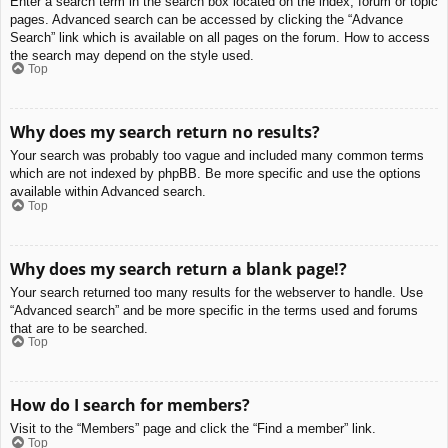
Enter a search term in the search box located on the index, forum or topic
pages. Advanced search can be accessed by clicking the “Advance
Search” link which is available on all pages on the forum. How to access
the search may depend on the style used.
Top
Why does my search return no results?
Your search was probably too vague and included many common terms
which are not indexed by phpBB. Be more specific and use the options
available within Advanced search.
Top
Why does my search return a blank page!?
Your search returned too many results for the webserver to handle. Use
“Advanced search” and be more specific in the terms used and forums
that are to be searched.
Top
How do I search for members?
Visit to the “Members” page and click the “Find a member” link.
Top