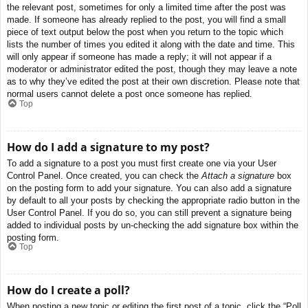
the relevant post, sometimes for only a limited time after the post was
made. If someone has already replied to the post, you will find a small
piece of text output below the post when you return to the topic which
lists the number of times you edited it along with the date and time. This
will only appear if someone has made a reply; it will not appear if a
moderator or administrator edited the post, though they may leave a note
as to why they’ve edited the post at their own discretion. Please note that
normal users cannot delete a post once someone has replied.
Top
How do I add a signature to my post?
To add a signature to a post you must first create one via your User
Control Panel. Once created, you can check the
Attach a signature
box
on the posting form to add your signature. You can also add a signature
by default to all your posts by checking the appropriate radio button in the
User Control Panel. If you do so, you can still prevent a signature being
added to individual posts by un-checking the add signature box within the
posting form.
Top
How do I create a poll?
When posting a new topic or editing the first post of a topic, click the “Poll