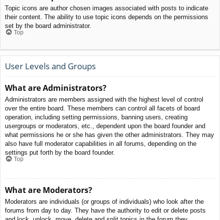
Topic icons are author chosen images associated with posts to indicate
their content. The ability to use topic icons depends on the permissions
set by the board administrator.
Top
User Levels and Groups
What are Administrators?
Administrators are members assigned with the highest level of control
over the entire board. These members can control all facets of board
operation, including setting permissions, banning users, creating
usergroups or moderators, etc., dependent upon the board founder and
what permissions he or she has given the other administrators. They may
also have full moderator capabilities in all forums, depending on the
settings put forth by the board founder.
Top
What are Moderators?
Moderators are individuals (or groups of individuals) who look after the
forums from day to day. They have the authority to edit or delete posts
and lock, unlock, move, delete and split topics in the forum they