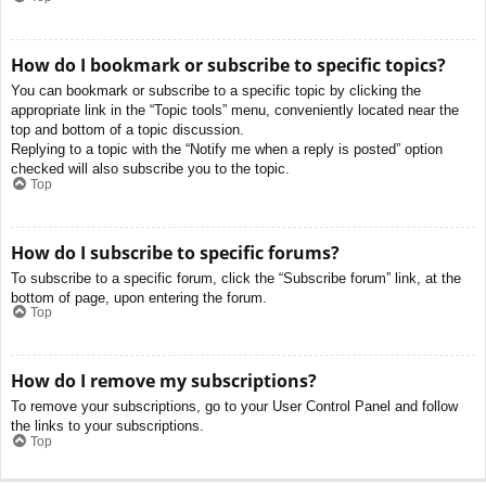
How do I bookmark or subscribe to specific topics?
You can bookmark or subscribe to a specific topic by clicking the
appropriate link in the “Topic tools” menu, conveniently located near the
top and bottom of a topic discussion.
Replying to a topic with the “Notify me when a reply is posted” option
checked will also subscribe you to the topic.
Top
How do I subscribe to specific forums?
To subscribe to a specific forum, click the “Subscribe forum” link, at the
bottom of page, upon entering the forum.
Top
How do I remove my subscriptions?
To remove your subscriptions, go to your User Control Panel and follow
the links to your subscriptions.
Top