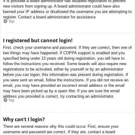
It is possible a board administrator has disabled registration to prevent
new visitors from signing up. A board administrator could have also
banned your IP address or disallowed the username you are attempting to
register. Contact a board administrator for assistance.
Top
I registered but cannot login!
First, check your username and password. If they are correct, then one of
two things may have happened. If COPPA support is enabled and you
specified being under 13 years old during registration, you will have to
follow the instructions you received. Some boards will also require new
registrations to be activated, either by yourself or by an administrator
before you can logon; this information was present during registration. If
you were sent an email, follow the instructions. If you did not receive an
email, you may have provided an incorrect email address or the email
may have been picked up by a spam filer. If you are sure the email
address you provided is correct, try contacting an administrator.
Top
Why can’t I login?
There are several reasons why this could occur. First, ensure your
username and password are correct. If they are, contact a board