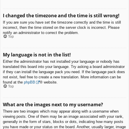
I changed the timezone and the time is still wrong!
If you are sure you have set the timezone correctly and the time is still
incorrect, then the time stored on the server clock is incorrect. Please
notify an administrator to correct the problem.
Top
My language is not in the list!
Either the administrator has not installed your language or nobody has
translated this board into your language. Try asking a board administrator
if they can install the language pack you need. If the language pack does
not exist, feel free to create a new translation. More information can be
found at the
phpBB
® website.
Top
What are the images next to my username?
There are two images which may appear along with a username when
viewing posts. One of them may be an image associated with your rank,
generally in the form of stars, blocks or dots, indicating how many posts
you have made or your status on the board. Another, usually larger, image