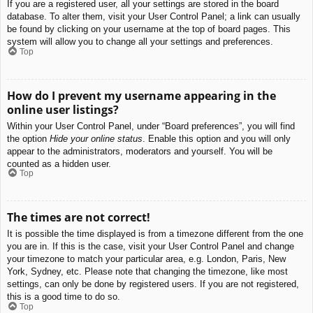
If you are a registered user, all your settings are stored in the board
database. To alter them, visit your User Control Panel; a link can usually
be found by clicking on your username at the top of board pages. This
system will allow you to change all your settings and preferences.
Top
How do I prevent my username appearing in the
online user listings?
Within your User Control Panel, under “Board preferences”, you will find
the option
Hide your online status
. Enable this option and you will only
appear to the administrators, moderators and yourself. You will be
counted as a hidden user.
Top
The times are not correct!
It is possible the time displayed is from a timezone different from the one
you are in. If this is the case, visit your User Control Panel and change
your timezone to match your particular area, e.g. London, Paris, New
York, Sydney, etc. Please note that changing the timezone, like most
settings, can only be done by registered users. If you are not registered,
this is a good time to do so.
Top