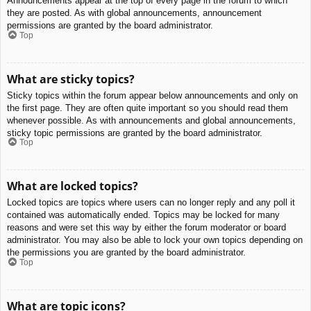
Announcements appear at the top of every page in the forum to which
they are posted. As with global announcements, announcement
permissions are granted by the board administrator.
Top
What are sticky topics?
Sticky topics within the forum appear below announcements and only on
the first page. They are often quite important so you should read them
whenever possible. As with announcements and global announcements,
sticky topic permissions are granted by the board administrator.
Top
What are locked topics?
Locked topics are topics where users can no longer reply and any poll it
contained was automatically ended. Topics may be locked for many
reasons and were set this way by either the forum moderator or board
administrator. You may also be able to lock your own topics depending on
the permissions you are granted by the board administrator.
Top
What are topic icons?