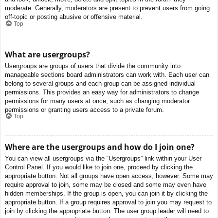
moderate. Generally, moderators are present to prevent users from going
off-topic or posting abusive or offensive material.
Top
What are usergroups?
Usergroups are groups of users that divide the community into
manageable sections board administrators can work with. Each user can
belong to several groups and each group can be assigned individual
permissions. This provides an easy way for administrators to change
permissions for many users at once, such as changing moderator
permissions or granting users access to a private forum.
Top
Where are the usergroups and how do I join one?
You can view all usergroups via the “Usergroups” link within your User
Control Panel. If you would like to join one, proceed by clicking the
appropriate button. Not all groups have open access, however. Some may
require approval to join, some may be closed and some may even have
hidden memberships. If the group is open, you can join it by clicking the
appropriate button. If a group requires approval to join you may request to
join by clicking the appropriate button. The user group leader will need to