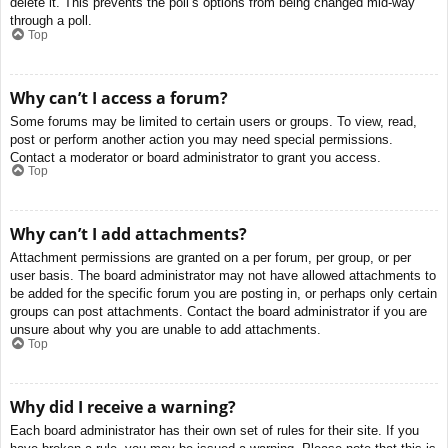
delete it. This prevents the poll’s options from being changed mid-way
through a poll.
Top
Why can’t I access a forum?
Some forums may be limited to certain users or groups. To view, read,
post or perform another action you may need special permissions.
Contact a moderator or board administrator to grant you access.
Top
Why can’t I add attachments?
Attachment permissions are granted on a per forum, per group, or per
user basis. The board administrator may not have allowed attachments to
be added for the specific forum you are posting in, or perhaps only certain
groups can post attachments. Contact the board administrator if you are
unsure about why you are unable to add attachments.
Top
Why did I receive a warning?
Each board administrator has their own set of rules for their site. If you