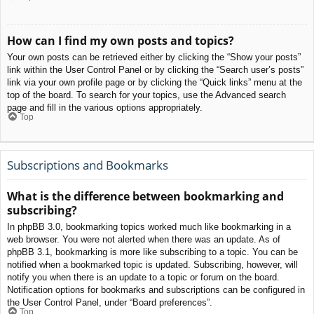
How can I find my own posts and topics?
Your own posts can be retrieved either by clicking the “Show your posts”
link within the User Control Panel or by clicking the “Search user’s posts”
link via your own profile page or by clicking the “Quick links” menu at the
top of the board. To search for your topics, use the Advanced search
page and fill in the various options appropriately.
Top
Subscriptions and Bookmarks
What is the difference between bookmarking and
subscribing?
In phpBB 3.0, bookmarking topics worked much like bookmarking in a
web browser. You were not alerted when there was an update. As of
phpBB 3.1, bookmarking is more like subscribing to a topic. You can be
notified when a bookmarked topic is updated. Subscribing, however, will
notify you when there is an update to a topic or forum on the board.
Notification options for bookmarks and subscriptions can be configured in
the User Control Panel, under “Board preferences”.
Top