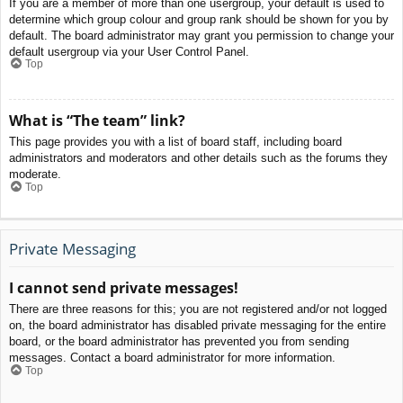
If you are a member of more than one usergroup, your default is used to
determine which group colour and group rank should be shown for you by
default. The board administrator may grant you permission to change your
default usergroup via your User Control Panel.
Top
What is “The team” link?
This page provides you with a list of board staff, including board
administrators and moderators and other details such as the forums they
moderate.
Top
Private Messaging
I cannot send private messages!
There are three reasons for this; you are not registered and/or not logged
on, the board administrator has disabled private messaging for the entire
board, or the board administrator has prevented you from sending
messages. Contact a board administrator for more information.
Top