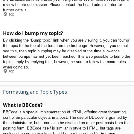
review before submission. Please contact the board administrator for
further details.
Top
How do I bump my topic?
By clicking the “Bump topic” link when you are viewing it, you can “bump”
the topic to the top of the forum on the first page. However, if you do not
see this, then topic bumping may be disabled or the time allowance
between bumps has not yet been reached. It is also possible to bump the
topic simply by replying to it, however, be sure to follow the board rules
when doing so.
Top
Formatting and Topic Types
What is BBCode?
BBCode is a special implementation of HTML, offering great formatting
control on particular objects in a post. The use of BBCode is granted by
the administrator, but it can also be disabled on a per post basis from the
posting form. BBCode itself is similar in style to HTML, but tags are
enclosed in square brackets [ and ] rather than < and >. For more