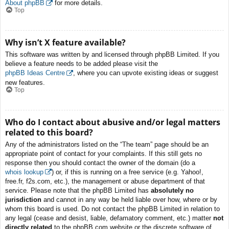
About phpBB
for more details.
Top
Why isn’t X feature available?
This software was written by and licensed through phpBB Limited. If you
believe a feature needs to be added please visit the
phpBB Ideas Centre
, where you can upvote existing ideas or suggest
new features.
Top
Who do I contact about abusive and/or legal matters
related to this board?
Any of the administrators listed on the “The team” page should be an
appropriate point of contact for your complaints. If this still gets no
response then you should contact the owner of the domain (do a
whois lookup
) or, if this is running on a free service (e.g. Yahoo!,
free.fr, f2s.com, etc.), the management or abuse department of that
service. Please note that the phpBB Limited has
absolutely no
jurisdiction
and cannot in any way be held liable over how, where or by
whom this board is used. Do not contact the phpBB Limited in relation to
any legal (cease and desist, liable, defamatory comment, etc.) matter
not
directly related
to the phpBB.com website or the discrete software of