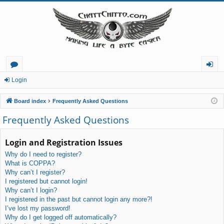
or
og
Login
u
in
Board index
Frequently Asked Questions
m
Frequently Asked Questions
s
Login and Registration Issues
Why do I need to register?
What is COPPA?
Why can’t I register?
I registered but cannot login!
Why can’t I login?
I registered in the past but cannot login any more?!
I’ve lost my password!
Why do I get logged off automatically?