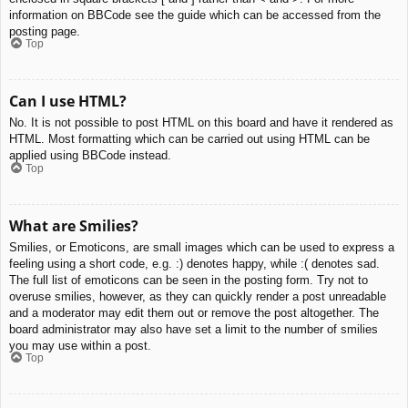
information on BBCode see the guide which can be accessed from the
posting page.
Top
Can I use HTML?
No. It is not possible to post HTML on this board and have it rendered as
HTML. Most formatting which can be carried out using HTML can be
applied using BBCode instead.
Top
What are Smilies?
Smilies, or Emoticons, are small images which can be used to express a
feeling using a short code, e.g. :) denotes happy, while :( denotes sad.
The full list of emoticons can be seen in the posting form. Try not to
overuse smilies, however, as they can quickly render a post unreadable
and a moderator may edit them out or remove the post altogether. The
board administrator may also have set a limit to the number of smilies
you may use within a post.
Top