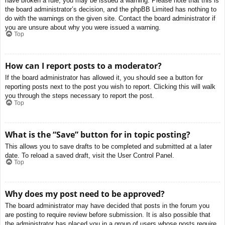
have broken a rule, you may be issued a warning. Please note that this is
the board administrator’s decision, and the phpBB Limited has nothing to
do with the warnings on the given site. Contact the board administrator if
you are unsure about why you were issued a warning.
Top
How can I report posts to a moderator?
If the board administrator has allowed it, you should see a button for
reporting posts next to the post you wish to report. Clicking this will walk
you through the steps necessary to report the post.
Top
What is the “Save” button for in topic posting?
This allows you to save drafts to be completed and submitted at a later
date. To reload a saved draft, visit the User Control Panel.
Top
Why does my post need to be approved?
The board administrator may have decided that posts in the forum you
are posting to require review before submission. It is also possible that
the administrator has placed you in a group of users whose posts require