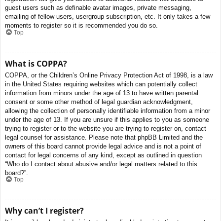
guest users such as definable avatar images, private messaging,
emailing of fellow users, usergroup subscription, etc. It only takes a few
moments to register so it is recommended you do so.
Top
What is COPPA?
COPPA, or the Children’s Online Privacy Protection Act of 1998, is a law
in the United States requiring websites which can potentially collect
information from minors under the age of 13 to have written parental
consent or some other method of legal guardian acknowledgment,
allowing the collection of personally identifiable information from a minor
under the age of 13. If you are unsure if this applies to you as someone
trying to register or to the website you are trying to register on, contact
legal counsel for assistance. Please note that phpBB Limited and the
owners of this board cannot provide legal advice and is not a point of
contact for legal concerns of any kind, except as outlined in question
“Who do I contact about abusive and/or legal matters related to this
board?”.
Top
Why can’t I register?