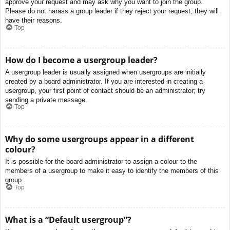
approve your request and may ask why you want to join the group.
Please do not harass a group leader if they reject your request; they will
have their reasons.
Top
How do I become a usergroup leader?
A usergroup leader is usually assigned when usergroups are initially
created by a board administrator. If you are interested in creating a
usergroup, your first point of contact should be an administrator; try
sending a private message.
Top
Why do some usergroups appear in a different
colour?
It is possible for the board administrator to assign a colour to the
members of a usergroup to make it easy to identify the members of this
group.
Top
What is a “Default usergroup”?