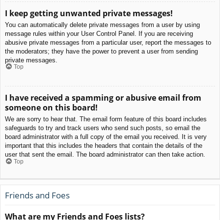
I keep getting unwanted private messages!
You can automatically delete private messages from a user by using
message rules within your User Control Panel. If you are receiving
abusive private messages from a particular user, report the messages to
the moderators; they have the power to prevent a user from sending
private messages.
Top
I have received a spamming or abusive email from
someone on this board!
We are sorry to hear that. The email form feature of this board includes
safeguards to try and track users who send such posts, so email the
board administrator with a full copy of the email you received. It is very
important that this includes the headers that contain the details of the
user that sent the email. The board administrator can then take action.
Top
Friends and Foes
What are my Friends and Foes lists?