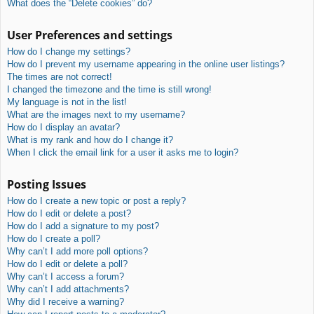
What does the “Delete cookies” do?
User Preferences and settings
How do I change my settings?
How do I prevent my username appearing in the online user listings?
The times are not correct!
I changed the timezone and the time is still wrong!
My language is not in the list!
What are the images next to my username?
How do I display an avatar?
What is my rank and how do I change it?
When I click the email link for a user it asks me to login?
Posting Issues
How do I create a new topic or post a reply?
How do I edit or delete a post?
How do I add a signature to my post?
How do I create a poll?
Why can’t I add more poll options?
How do I edit or delete a poll?
Why can’t I access a forum?
Why can’t I add attachments?
Why did I receive a warning?