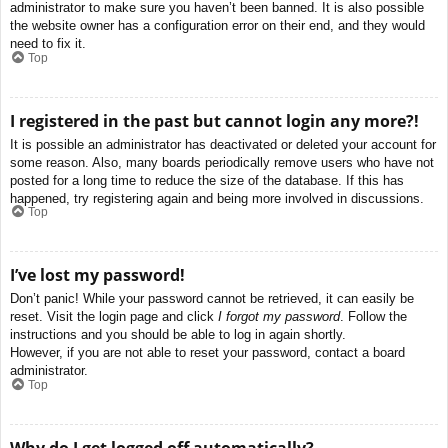
administrator to make sure you haven’t been banned. It is also possible
the website owner has a configuration error on their end, and they would
need to fix it.
Top
I registered in the past but cannot login any more?!
It is possible an administrator has deactivated or deleted your account for
some reason. Also, many boards periodically remove users who have not
posted for a long time to reduce the size of the database. If this has
happened, try registering again and being more involved in discussions.
Top
I’ve lost my password!
Don’t panic! While your password cannot be retrieved, it can easily be
reset. Visit the login page and click
I forgot my password
. Follow the
instructions and you should be able to log in again shortly.
However, if you are not able to reset your password, contact a board
administrator.
Top
Why do I get logged off automatically?