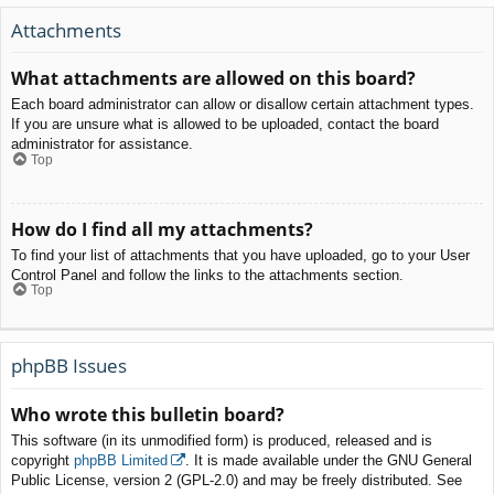
Attachments
What attachments are allowed on this board?
Each board administrator can allow or disallow certain attachment types.
If you are unsure what is allowed to be uploaded, contact the board
administrator for assistance.
Top
How do I find all my attachments?
To find your list of attachments that you have uploaded, go to your User
Control Panel and follow the links to the attachments section.
Top
phpBB Issues
Who wrote this bulletin board?
This software (in its unmodified form) is produced, released and is
copyright
phpBB Limited
. It is made available under the GNU General
Public License, version 2 (GPL-2.0) and may be freely distributed. See