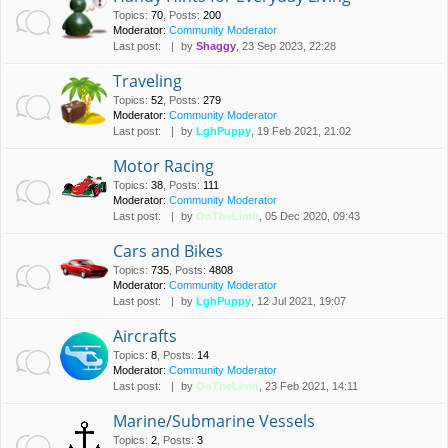
Topics
:
70
,
Posts
:
200
Moderator:
Community Moderator
Last post:
by
Shaggy
, 23 Sep 2023, 22:28
Traveling
Topics
:
52
,
Posts
:
279
Moderator:
Community Moderator
Last post:
by
LghPuppy
, 19 Feb 2021, 21:02
Motor Racing
Topics
:
38
,
Posts
:
111
Moderator:
Community Moderator
Last post:
by
OnTheLimit
, 05 Dec 2020, 09:43
Cars and Bikes
Topics
:
735
,
Posts
:
4808
Moderator:
Community Moderator
Last post:
by
LghPuppy
, 12 Jul 2021, 19:07
Aircrafts
Topics
:
8
,
Posts
:
14
Moderator:
Community Moderator
Last post:
by
OnTheLimit
, 23 Feb 2021, 14:11
Marine/Submarine Vessels
Topics
:
2
,
Posts
:
3