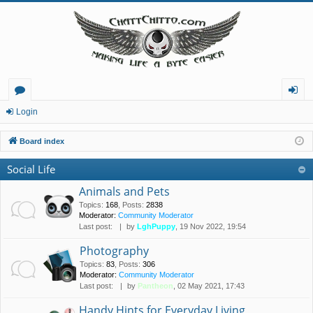
or
og
Login
u
in
Board index
m
Social Life
s
Animals and Pets
Topics
:
168
,
Posts
:
2838
Moderator:
Community Moderator
Last post:
by
LghPuppy
, 19 Nov 2022, 19:54
Photography
Topics
:
83
,
Posts
:
306
Moderator:
Community Moderator
Last post:
by
Pantheon
, 02 May 2021, 17:43
Handy Hints for Everyday Living