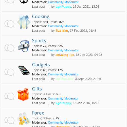
Moderator:
Community Moderator
Last post:
by
LghPuppy
, 16 Jan 2021, 13:03
Cooking
Topics
:
364
,
Posts
:
826
Moderator:
Community Moderator
Last post:
by
Eva laim
, 17 Feb 2022, 01:46
Sports
Topics
:
74
,
Posts
:
325
Moderator:
Community Moderator
Last post:
by
amazing-tee
, 18 Jan 2023, 04:28
Gadgets
Topics
:
48
,
Posts
:
175
Moderator:
Community Moderator
Last post:
by
OnTheLimit
, 30 Apr 2020, 21:29
Gifts
Topics
:
3
,
Posts
:
63
Moderator:
Community Moderator
Last post:
by
LghPuppy
, 18 Jan 2016, 15:12
Forex
Topics
:
8
,
Posts
:
22
Moderator:
Community Moderator