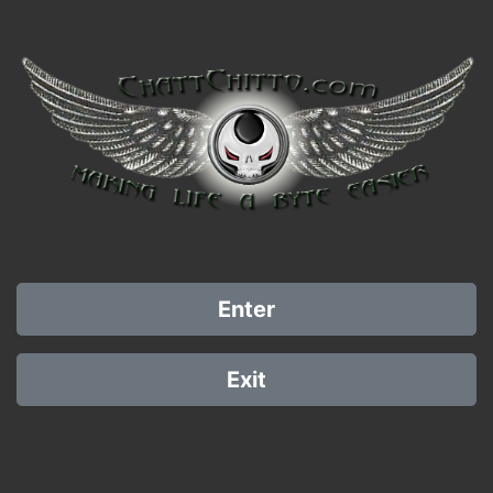
Enter
Exit